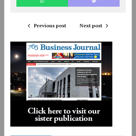
Previous post
Next post