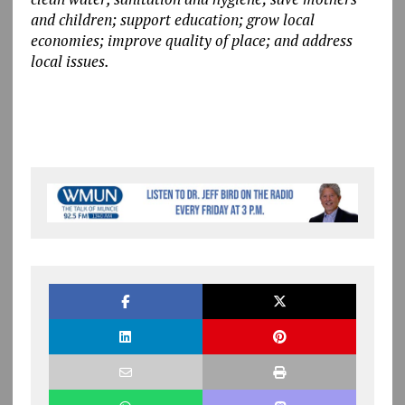
and children; support education; grow local
economies; improve quality of place; and address
local issues.