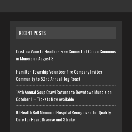
RECENT POSTS
Cristina Vane to Headline Free Concert at Canan Commons
in Muncie on August 8
Hamilton Township Volunteer Fire Company Invites
Community to 52nd Annual Hog Roast
14th Annual Soup Crawl Returns to Downtown Muncie on
October 1 – Tickets Now Available
IU Health Ball Memorial Hospital Recognized for Quality
Care for Heart Disease and Stroke