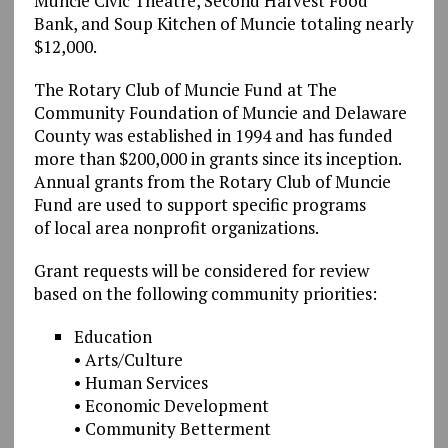
Muncie Civic Theatre, Second Harvest Food
Bank, and Soup Kitchen of Muncie totaling nearly
$12,000.
The Rotary Club of Muncie Fund at The
Community Foundation of Muncie and Delaware
County was established in 1994 and has funded
more than $200,000 in grants since its inception.
Annual grants from the Rotary Club of Muncie
Fund are used to support specific programs
of local area nonprofit organizations.
Grant requests will be considered for review
based on the following community priorities:
Education
• Arts/Culture
• Human Services
• Economic Development
• Community Betterment