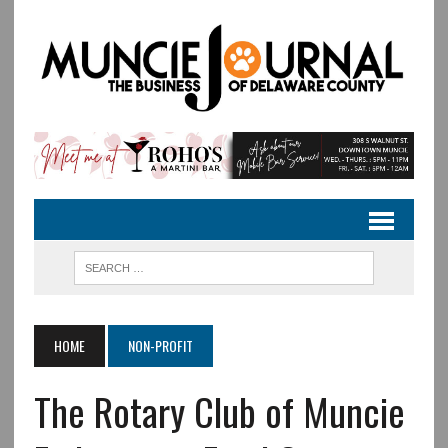
HOME
NON-PROFIT
The Rotary Club of Muncie