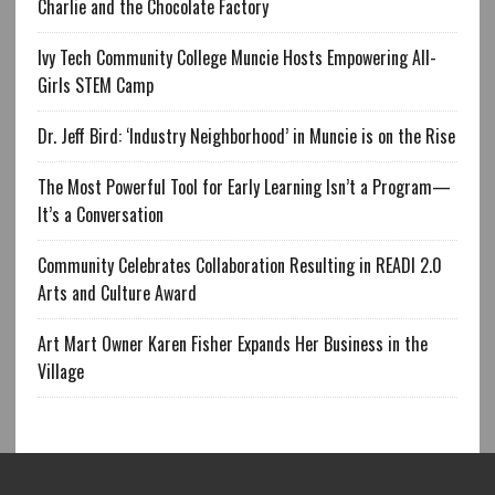
Charlie and the Chocolate Factory
Ivy Tech Community College Muncie Hosts Empowering All-
Girls STEM Camp
Dr. Jeff Bird: ‘Industry Neighborhood’ in Muncie is on the Rise
The Most Powerful Tool for Early Learning Isn’t a Program—
It’s a Conversation
Community Celebrates Collaboration Resulting in READI 2.0
Arts and Culture Award
Art Mart Owner Karen Fisher Expands Her Business in the
Village