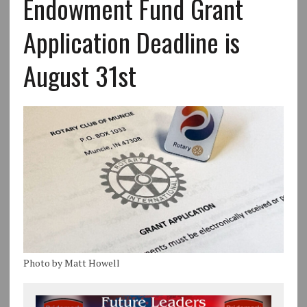
Endowment Fund Grant
Application Deadline is
August 31st
Photo by Matt Howell