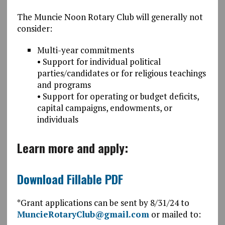
The Muncie Noon Rotary Club will generally not
consider:
Multi-year commitments
• Support for individual political
parties/candidates or for religious teachings
and programs
• Support for operating or budget deficits,
capital campaigns, endowments, or
individuals
Learn more and apply:
Download Fillable PDF
*Grant applications can be sent by 8/31/24 to
MuncieRotaryClub@gmail.com
or mailed to: