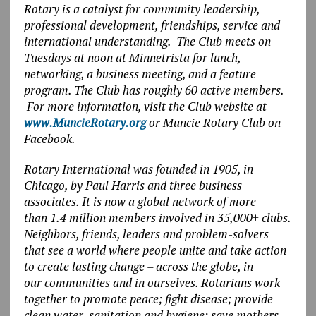
Rotary is a catalyst for community leadership,
professional development, friendships, service and
international understanding. The Club meets on
Tuesdays at noon at Minnetrista for lunch,
networking, a business meeting, and a feature
program. The Club has roughly 60 active members.
For more information, visit the Club website at
www.MuncieRotary.org
or Muncie Rotary Club on
Facebook.
Rotary International was founded in 1905, in
Chicago, by Paul Harris and three business
associates. It is now a global network of more
than 1.4 million members involved in 35,000+ clubs.
Neighbors, friends, leaders and problem-solvers
that see a world where people unite and take action
to create lasting change – across the globe, in
our communities and in ourselves. Rotarians work
together to promote peace; fight disease; provide
clean water, sanitation and hygiene; save mothers