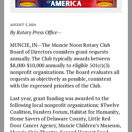
AUGUST 5, 2024
By Rotary Press Office—
MUNCIE, IN—The Muncie Noon Rotary Club
Board of Directors considers grant requests
annually. The Club typically awards between
$8,000-$10,000 annually to eligible 501(c)(3)
nonprofit organizations. The Board evaluates all
requests as objectively as possible, consistent
with the expressed priorities of the Club.
Last year, grant funding was awarded to the
following local nonprofit organizations: 8Twelve
Coalition, Funders Forum, Habitat for Humanity,
Home Savers of Delaware County, Little Red
Door Cancer Agency, Muncie Children’s Museum,