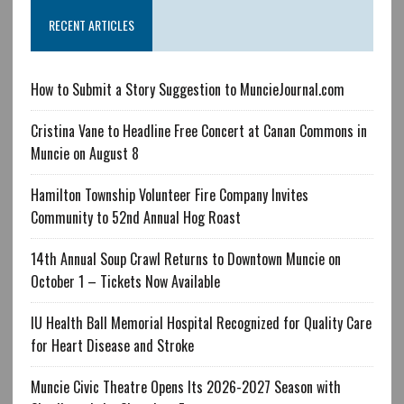
RECENT ARTICLES
How to Submit a Story Suggestion to MuncieJournal.com
Cristina Vane to Headline Free Concert at Canan Commons in
Muncie on August 8
Hamilton Township Volunteer Fire Company Invites
Community to 52nd Annual Hog Roast
14th Annual Soup Crawl Returns to Downtown Muncie on
October 1 – Tickets Now Available
IU Health Ball Memorial Hospital Recognized for Quality Care
for Heart Disease and Stroke
Muncie Civic Theatre Opens Its 2026-2027 Season with