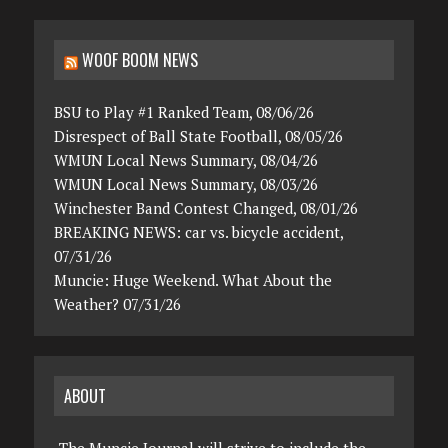
WOOF BOOM NEWS
BSU to Play #1 Ranked Team, 08/06/26
Disrespect of Ball State Football, 08/05/26
WMUN Local News Summary, 08/04/26
WMUN Local News Summary, 08/03/26
Winchester Band Contest Changed, 08/01/26
BREAKING NEWS: car vs. bicycle accident,
07/31/26
Muncie: Huge Weekend. What About the
Weather? 07/31/26
ABOUT
The Muncie Journal will strive to include the