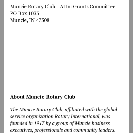
Muncie Rotary Club – Attn: Grants Committee
PO Box 1033
Muncie, IN 47308
About Muncie Rotary Club
The Muncie Rotary Club, affiliated with the global
service organization Rotary International, was
founded in 1917 by a group of Muncie business
executives, professionals and community leaders.