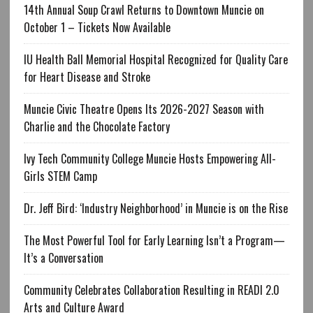
14th Annual Soup Crawl Returns to Downtown Muncie on
October 1 – Tickets Now Available
IU Health Ball Memorial Hospital Recognized for Quality Care
for Heart Disease and Stroke
Muncie Civic Theatre Opens Its 2026-2027 Season with
Charlie and the Chocolate Factory
Ivy Tech Community College Muncie Hosts Empowering All-
Girls STEM Camp
Dr. Jeff Bird: ‘Industry Neighborhood’ in Muncie is on the Rise
The Most Powerful Tool for Early Learning Isn’t a Program—
It’s a Conversation
Community Celebrates Collaboration Resulting in READI 2.0
Arts and Culture Award