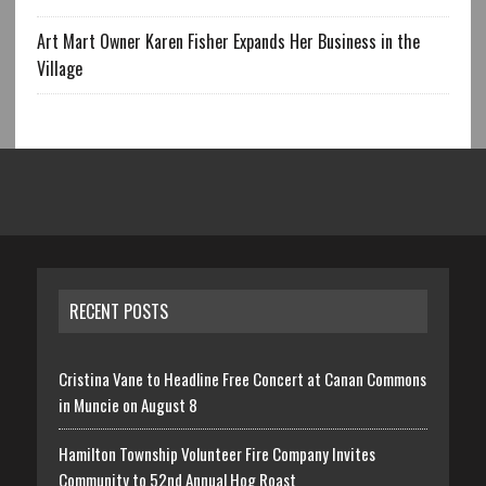
Art Mart Owner Karen Fisher Expands Her Business in the
Village
RECENT POSTS
Cristina Vane to Headline Free Concert at Canan Commons
in Muncie on August 8
Hamilton Township Volunteer Fire Company Invites
Community to 52nd Annual Hog Roast