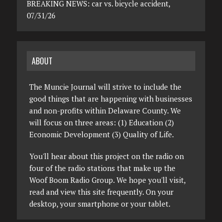
BREAKING NEWS: car vs. bicycle accident,
07/31/26
ABOUT
The Muncie Journal will strive to include the
good things that are happening with businesses
and non-profits within Delaware County. We
will focus on three areas: (1) Education (2)
Economic Development (3) Quality of Life.
You'll hear about this project on the radio on
four of the radio stations that make up the
Woof Boom Radio Group. We hope you'll visit,
read and view this site frequently. On your
desktop, your smartphone or your tablet.