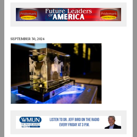
SEPTEMBER 30, 2024