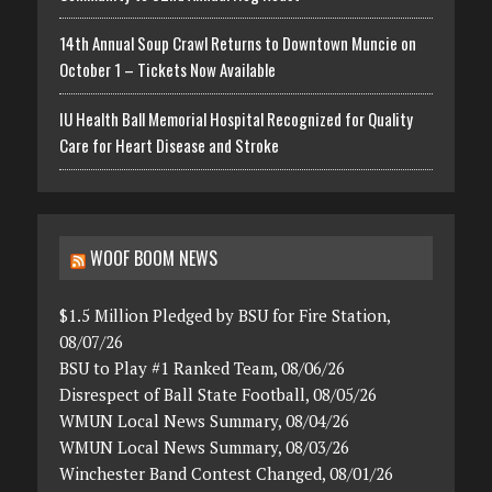
14th Annual Soup Crawl Returns to Downtown Muncie on
October 1 – Tickets Now Available
IU Health Ball Memorial Hospital Recognized for Quality
Care for Heart Disease and Stroke
WOOF BOOM NEWS
$1.5 Million Pledged by BSU for Fire Station,
08/07/26
BSU to Play #1 Ranked Team, 08/06/26
Disrespect of Ball State Football, 08/05/26
WMUN Local News Summary, 08/04/26
WMUN Local News Summary, 08/03/26
Winchester Band Contest Changed, 08/01/26