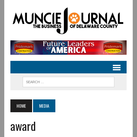
HOME
MEDIA
award