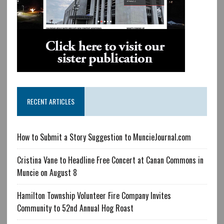
RECENT ARTICLES
How to Submit a Story Suggestion to MuncieJournal.com
Cristina Vane to Headline Free Concert at Canan Commons in
Muncie on August 8
Hamilton Township Volunteer Fire Company Invites
Community to 52nd Annual Hog Roast