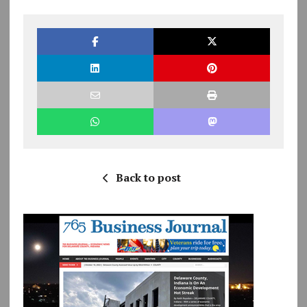
Back to post