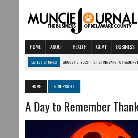
HOME
ABOUT
HEALTH
GOVT
BUSINESS
LATEST STORIES
AUGUST 6, 2026
|
CRISTINA VANE TO HEADLINE
AUGUST 6, 2026
|
HAMILTON TOWNSHIP VOLUNTEER FIRE COMPANY I
AUGUST 5, 2026
|
14TH ANNUAL SOUP CRAWL RETURNS TO DOWNTOW
HOME
NON-PROFIT
AUGUST 5, 2026
|
IU HEALTH BALL MEMORIAL HOSPITAL RECOGNIZED 
A Day to Remember Thank
AUGUST 3, 2026
|
MUNCIE CIVIC THEATRE OPENS ITS 2026-2027 S
AUGUST 3, 2026
|
IVY TECH COMMUNITY COLLEGE MUNCIE HOSTS EM
JULY 31, 2026
|
DR. JEFF BIRD: ‘INDUSTRY NEIGHBORHOOD’ IN MUNCIE 
JULY 30, 2026
|
THE MOST POWERFUL TOOL FOR EARLY LEARNING ISN