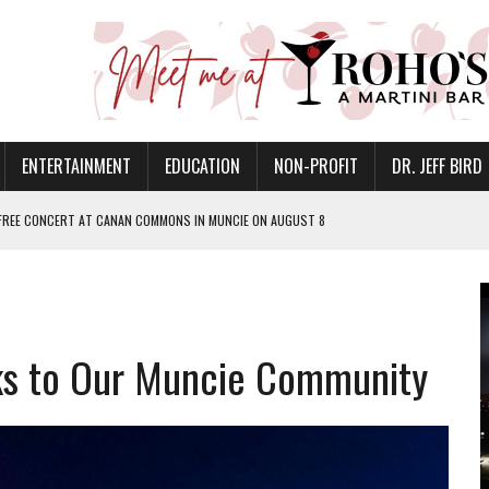
ENTERTAINMENT
EDUCATION
NON-PROFIT
DR. JEFF BIRD
 FREE CONCERT AT CANAN COMMONS IN MUNCIE ON AUGUST 8
NVITES COMMUNITY TO 52ND ANNUAL HOG ROAST
N MUNCIE ON OCTOBER 1 – TICKETS NOW AVAILABLE
FOR QUALITY CARE FOR HEART DISEASE AND STROKE
s to Our Muncie Community
EASON WITH CHARLIE AND THE CHOCOLATE FACTORY
POWERING ALL-GIRLS STEM CAMP
IS ON THE RISE
’T A PROGRAM— IT’S A CONVERSATION