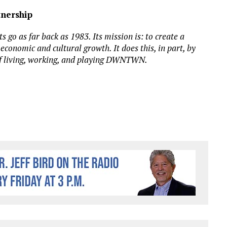
nership
o as far back as 1983. Its mission is: to create a
conomic and cultural growth. It does this, in part, by
f living, working, and playing DWNTWN.