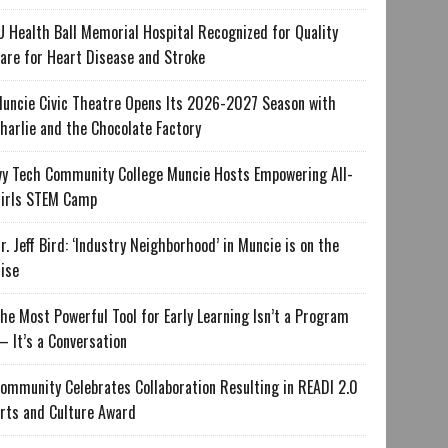
U Health Ball Memorial Hospital Recognized for Quality
are for Heart Disease and Stroke
uncie Civic Theatre Opens Its 2026-2027 Season with
harlie and the Chocolate Factory
vy Tech Community College Muncie Hosts Empowering All-
irls STEM Camp
r. Jeff Bird: ‘Industry Neighborhood’ in Muncie is on the
ise
he Most Powerful Tool for Early Learning Isn’t a Program
 It’s a Conversation
ommunity Celebrates Collaboration Resulting in READI 2.0
rts and Culture Award