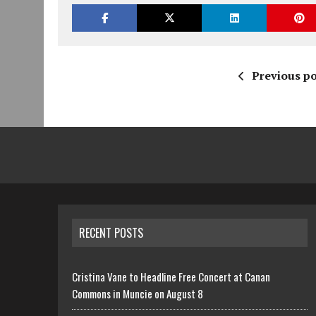
Previous po
RECENT POSTS
Cristina Vane to Headline Free Concert at Canan
Commons in Muncie on August 8