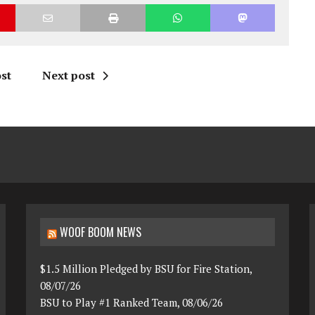
st
Next post
WOOF BOOM NEWS
$1.5 Million Pledged by BSU for Fire Station,
08/07/26
BSU to Play #1 Ranked Team, 08/06/26