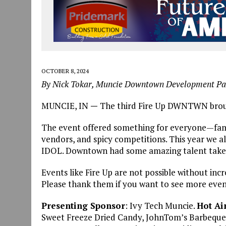
OCTOBER 8, 2024
By Nick Tokar, Muncie Downtown Development Pa
MUNCIE, IN
—
The third Fire Up DWNTWN brough
The event offered something for everyone—family
vendors, and spicy competitions. This year w
IDOL. Downtown had some amazing talent take t
Events like Fire Up are not possible without in
Please thank them if you want to see more events
Presenting Sponsor
: Ivy Tech Muncie.
Hot Ai
Sweet Freeze Dried Candy, JohnTom’s Barbeque