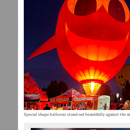
JULY 30, 2026
|
COMMUNITY CELEBRATES COLLABORATION RESULTING
JULY 29, 2026
|
ART MART OWNER KAREN FISHER EXPANDS HER BUSINE
JANUARY 14, 2021
|
HOW TO SUBMIT A STORY SUGGESTION TO MUNC
Special shape balloons stand out beautifully against the