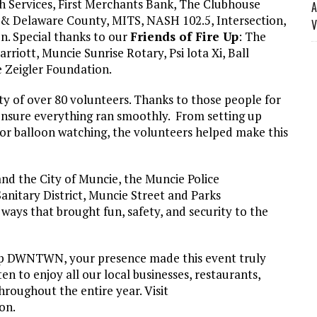
lth Services, First Merchants Bank, The Clubhouse
A
 Delaware County, MITS, NASH 102.5, Intersection,
V
n. Special thanks to our
Friends of Fire Up
: The
riott, Muncie Sunrise Rotary, Psi lota Xi, Ball
 Zeigler Foundation.
 of over 80 volunteers. Thanks to those people for
 ensure everything ran smoothly. From setting up
 for balloon watching, the volunteers helped make this
d the City of Muncie, the Muncie Police
nitary District, Muncie Street and Parks
ays that brought fun, safety, and security to the
 Up DWNTWN, your presence made this event truly
n to enjoy all our local businesses, restaurants,
roughout the entire year. Visit
on.