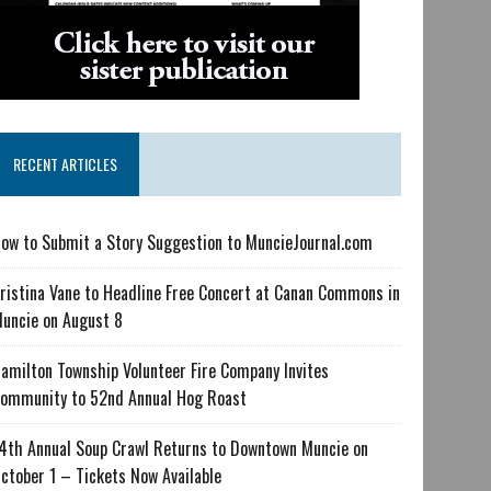
RECENT ARTICLES
ow to Submit a Story Suggestion to MuncieJournal.com
ristina Vane to Headline Free Concert at Canan Commons in
uncie on August 8
amilton Township Volunteer Fire Company Invites
ommunity to 52nd Annual Hog Roast
4th Annual Soup Crawl Returns to Downtown Muncie on
ctober 1 – Tickets Now Available