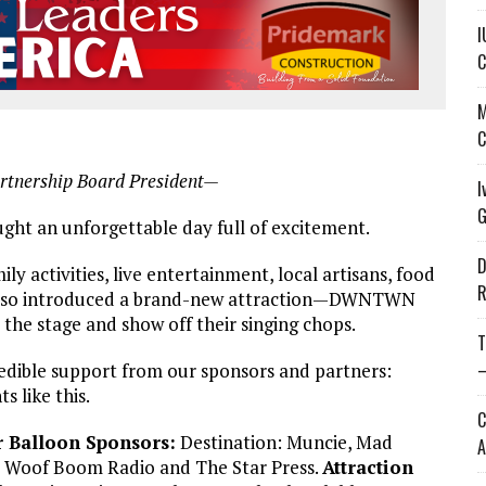
I
C
M
C
rtnership Board President—
I
G
t an unforgettable day full of excitement.
D
 activities, live entertainment, local artisans, food
R
e also introduced a brand-new attraction—DWNTWN
he stage and show off their singing chops.
T
—
credible support from our sponsors and partners:
 like this.
C
r Balloon Sponsors:
Destination: Muncie, Mad
A
 Woof Boom Radio and The Star Press.
Attraction