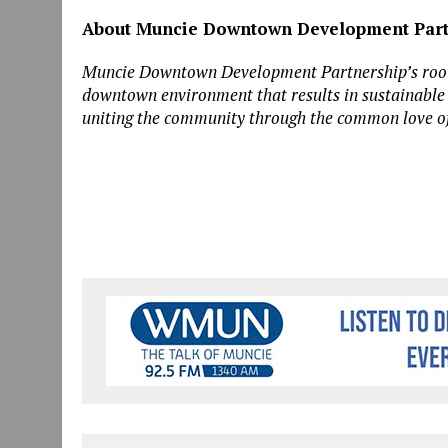
About Muncie Downtown Development Part
Muncie Downtown Development Partnership’s roots g
downtown environment that results in sustainable e
uniting the community through the common love o