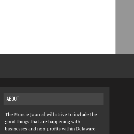
ABOUT
The Muncie Journal will strive to include the
good things that are happening with
businesses and non-profits within Delaware