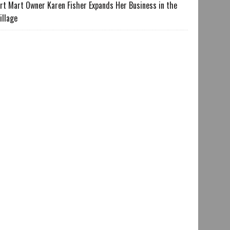
rt Mart Owner Karen Fisher Expands Her Business in the
illage