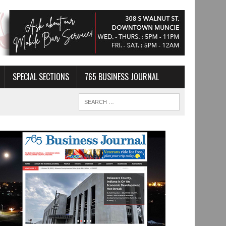
SPECIAL SECTIONS
765 BUSINESS JOURNAL