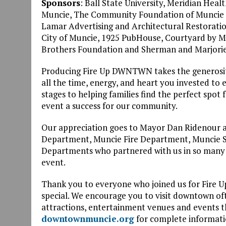
Sponsors
: Ball State University, Meridian Hea
Muncie, The Community Foundation of Muncie &
Lamar Advertising and Architectural Restoratio
City of Muncie, 1925 PubHouse, Courtyard by Mar
Brothers Foundation and Sherman and Marjorie
Producing Fire Up DWNTWN takes the generosity
all the time, energy, and heart you invested to
stages to helping families find the perfect spot
event a success for our community.
Our appreciation goes to Mayor Dan Ridenour an
Department, Muncie Fire Department, Muncie Sa
Departments who partnered with us in so many w
event.
Thank you to everyone who joined us for Fire
special. We encourage you to visit downtown ofte
attractions, entertainment venues and events th
downtownmuncie.org
for complete informati