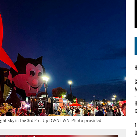
 IN READI 2.0 ARTS AND CULTURE AWARD
SS IN THE VILLAGE
IEJOURNAL.COM
H
C
M
H
C
 night sky in the 3rd Fire Up DWNTWN. Photo provided
1
O