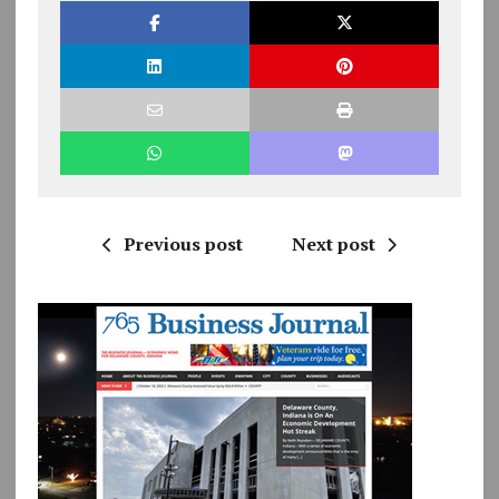
Previous post
Next post