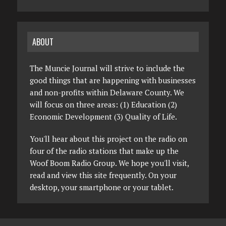
ABOUT
The Muncie Journal will strive to include the
good things that are happening with businesses
and non-profits within Delaware County. We
will focus on three areas: (1) Education (2)
Economic Development (3) Quality of Life.
You'll hear about this project on the radio on
four of the radio stations that make up the
Woof Boom Radio Group. We hope you'll visit,
read and view this site frequently. On your
desktop, your smartphone or your tablet.