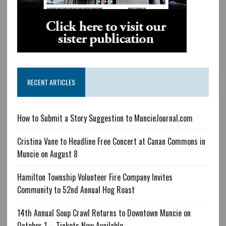
RECENT ARTICLES
How to Submit a Story Suggestion to MuncieJournal.com
Cristina Vane to Headline Free Concert at Canan Commons in
Muncie on August 8
Hamilton Township Volunteer Fire Company Invites
Community to 52nd Annual Hog Roast
14th Annual Soup Crawl Returns to Downtown Muncie on
October 1 – Tickets Now Available