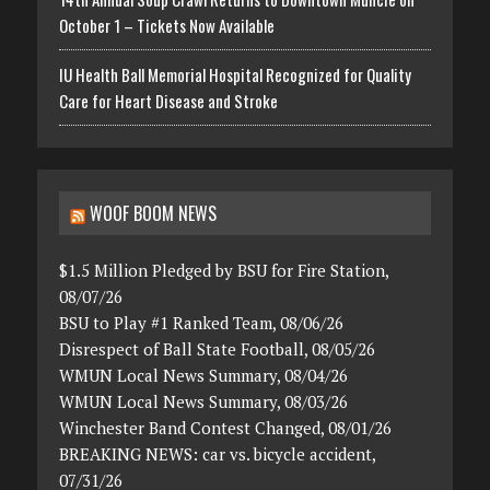
October 1 – Tickets Now Available
IU Health Ball Memorial Hospital Recognized for Quality
Care for Heart Disease and Stroke
WOOF BOOM NEWS
$1.5 Million Pledged by BSU for Fire Station,
08/07/26
BSU to Play #1 Ranked Team, 08/06/26
Disrespect of Ball State Football, 08/05/26
WMUN Local News Summary, 08/04/26
WMUN Local News Summary, 08/03/26
Winchester Band Contest Changed, 08/01/26
BREAKING NEWS: car vs. bicycle accident,
07/31/26