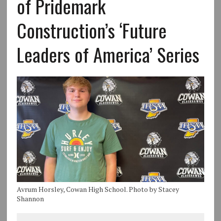
of Pridemark
Construction’s ‘Future
Leaders of America’ Series
Avrum Horsley, Cowan High School. Photo by Stacey
Shannon