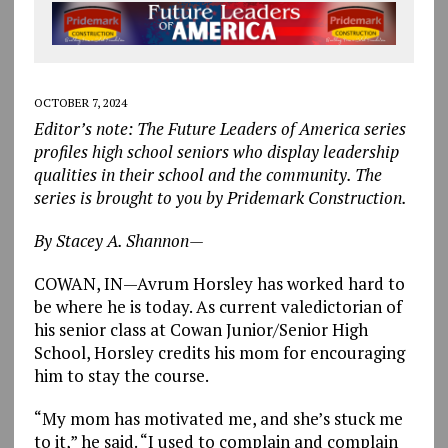
OCTOBER 7, 2024
Editor’s note: The Future Leaders of America series
profiles high school seniors who display leadership
qualities in their school and the community. The
series is brought to you by Pridemark Construction.
By Stacey A. Shannon—
COWAN, IN—Avrum Horsley has worked hard to
be where he is today. As current valedictorian of
his senior class at Cowan Junior/Senior High
School, Horsley credits his mom for encouraging
him to stay the course.
“My mom has motivated me, and she’s stuck me
to it,” he said. “I used to complain and complain