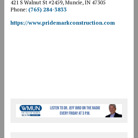
421 S Walnut St #2459, Muncie, IN 47305
Phone:
(765) 284-3833
https://www.pridemarkconstruction.com