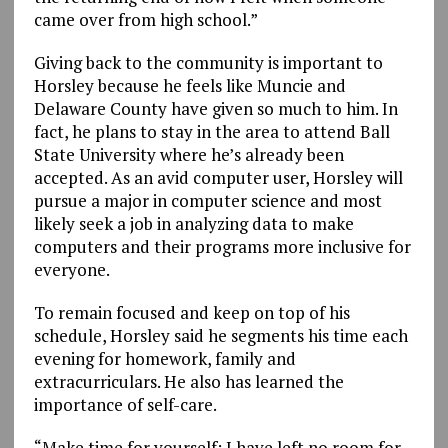
came over from high school.”
Giving back to the community is important to
Horsley because he feels like Muncie and
Delaware County have given so much to him. In
fact, he plans to stay in the area to attend Ball
State University where he’s already been
accepted. As an avid computer user, Horsley will
pursue a major in computer science and most
likely seek a job in analyzing data to make
computers and their programs more inclusive for
everyone.
To remain focused and keep on top of his
schedule, Horsley said he segments his time each
evening for homework, family and
extracurriculars. He also has learned the
importance of self-care.
“Make time for yourself; I have left no room for