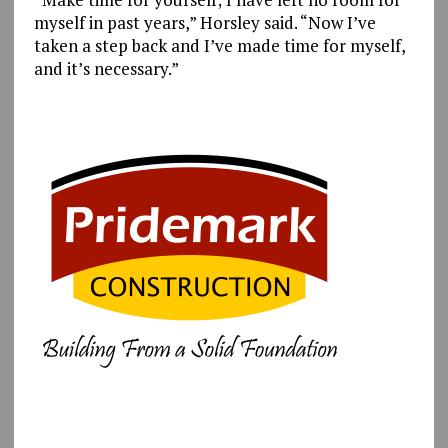
myself in past years,” Horsley said. “Now I’ve
taken a step back and I’ve made time for myself,
and it’s necessary.”