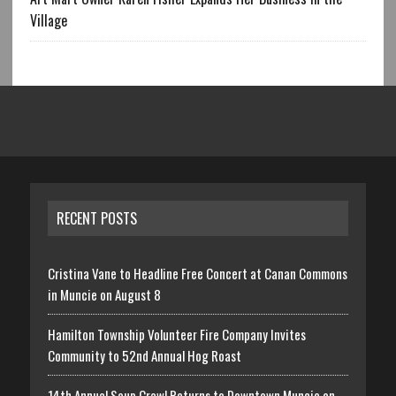
Village
RECENT POSTS
Cristina Vane to Headline Free Concert at Canan Commons
in Muncie on August 8
Hamilton Township Volunteer Fire Company Invites
Community to 52nd Annual Hog Roast
14th Annual Soup Crawl Returns to Downtown Muncie on