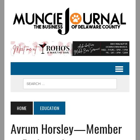
HOME
EDUCATION
Avrum Horsley—Member