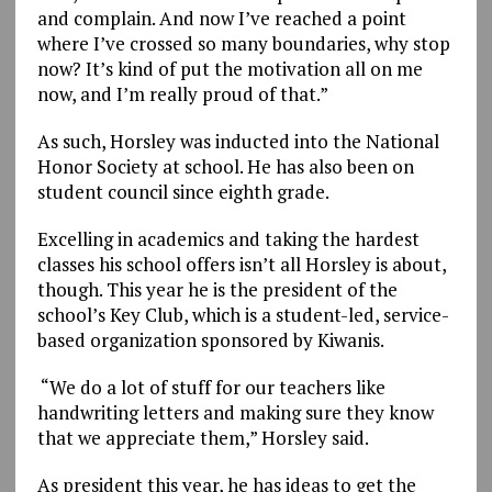
and complain. And now I’ve reached a point
where I’ve crossed so many boundaries, why stop
now? It’s kind of put the motivation all on me
now, and I’m really proud of that.”
As such, Horsley was inducted into the National
Honor Society at school. He has also been on
student council since eighth grade.
Excelling in academics and taking the hardest
classes his school offers isn’t all Horsley is about,
though. This year he is the president of the
school’s Key Club, which is a student-led, service-
based organization sponsored by Kiwanis.
“We do a lot of stuff for our teachers like
handwriting letters and making sure they know
that we appreciate them,” Horsley said.
As president this year, he has ideas to get the