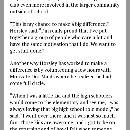
club even more involved in the larger community
outside of school.
“This is my chance to make a big difference,”
Horsley said. “I’m really proud that I’ve put
together a group of people who care a lot and
have the same motivation that I do. We want to
get stuff done.”
Another way Horsley has worked to make a
difference is by volunteering a few hours with
Motivate Our Minds where he realized he had
come full circle.
“When I was a little kid and the high schoolers
would come to the elementary and see me, I was
always loving that big high school role model,” he
said. “I went over there, and it was just so much
fun. Those kids are awesome, and I got to be on
the returning end of how I felt when someone