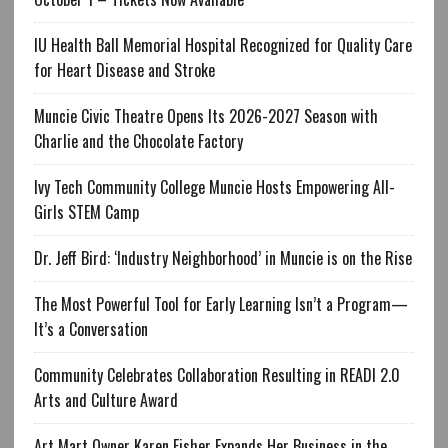
IU Health Ball Memorial Hospital Recognized for Quality Care
for Heart Disease and Stroke
Muncie Civic Theatre Opens Its 2026-2027 Season with
Charlie and the Chocolate Factory
Ivy Tech Community College Muncie Hosts Empowering All-
Girls STEM Camp
Dr. Jeff Bird: ‘Industry Neighborhood’ in Muncie is on the Rise
The Most Powerful Tool for Early Learning Isn’t a Program—
It’s a Conversation
Community Celebrates Collaboration Resulting in READI 2.0
Arts and Culture Award
Art Mart Owner Karen Fisher Expands Her Business in the