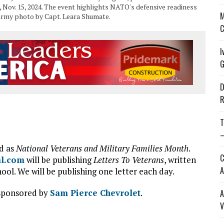
 Nov. 15, 2024. The event highlights NATO's defensive readiness
M
. Army photo by Capt. Leara Shumate.
C
I
G
D
R
T
—
d as
National Veterans and Military Families Month
.
C
al.com
will be publishing
Letters To Veterans
, written
A
ol. We will be publishing one letter each day.
 sponsored by
Sam Pierce Chevrolet
.
A
V