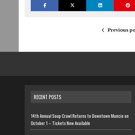
Previous po
RECENT POSTS
14th Annual Soup Crawl Returns to Downtown Muncie on
October 1 – Tickets Now Available