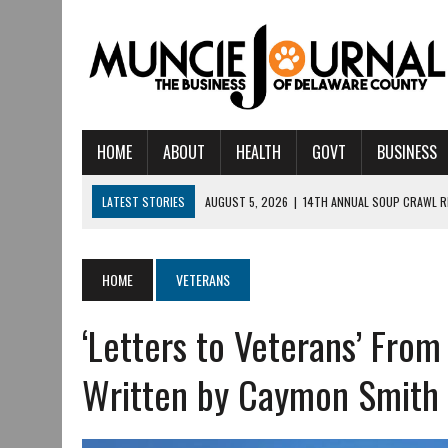
HOME
ABOUT
HEALTH
GOVT
BUSINESS
LATEST STORIES
AUGUST 5, 2026
|
14TH ANNUAL SOUP CRAWL R
AUGUST 5, 2026
|
IU HEALTH BALL MEMORIAL HOSPITAL RECOGNIZED 
AUGUST 4, 2026
|
CRISTINA VANE TO HEADLINE FREE CONCERT AT 
HOME
VETERANS
AUGUST 3, 2026
|
MUNCIE CIVIC THEATRE OPENS ITS 2026-2027 S
‘Letters to Veterans’ From
AUGUST 3, 2026
|
IVY TECH COMMUNITY COLLEGE MUNCIE HOSTS EM
JULY 31, 2026
|
DR. JEFF BIRD: ‘INDUSTRY NEIGHBORHOOD’ IN MUNCIE 
Written by Caymon Smith
JULY 30, 2026
|
THE MOST POWERFUL TOOL FOR EARLY LEARNING ISN
JULY 30, 2026
|
COMMUNITY CELEBRATES COLLABORATION RESULTING