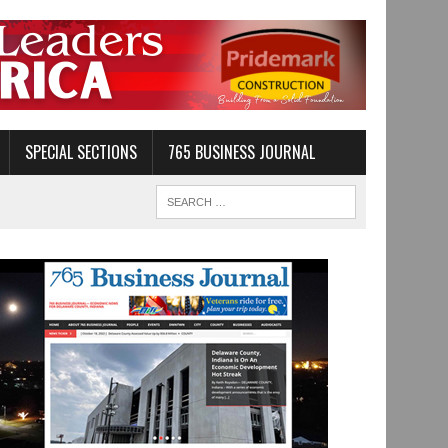
SPECIAL SECTIONS
765 BUSINESS JOURNAL