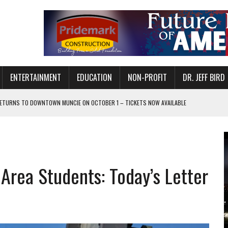
ENTERTAINMENT
EDUCATION
NON-PROFIT
DR. JEFF BIRD
ETURNS TO DOWNTOWN MUNCIE ON OCTOBER 1 – TICKETS NOW AVAILABLE
FOR QUALITY CARE FOR HEART DISEASE AND STROKE
CANAN COMMONS IN MUNCIE ON AUGUST 8
EASON WITH CHARLIE AND THE CHOCOLATE FACTORY
 Area Students: Today’s Letter
POWERING ALL-GIRLS STEM CAMP
IS ON THE RISE
’T A PROGRAM— IT’S A CONVERSATION
 IN READI 2.0 ARTS AND CULTURE AWARD