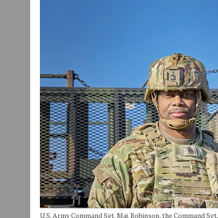
JULY 29, 2026
|
ART MART OWNER KAREN FISHER EXPANDS HER BUSINE
JULY 29, 2026
|
INNOVATION CONNECTOR LAUNCHES BUSINESS IMPA
JANUARY 14, 2021
|
HOW TO SUBMIT A STORY SUGGESTION TO MUNC
U.S. Army Command Sgt. Maj. Robinson, the Command Sgt. Ma