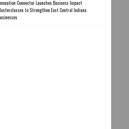
nnovation Connector Launches Business Impact
asterclasses to Strengthen East Central Indiana
usinesses