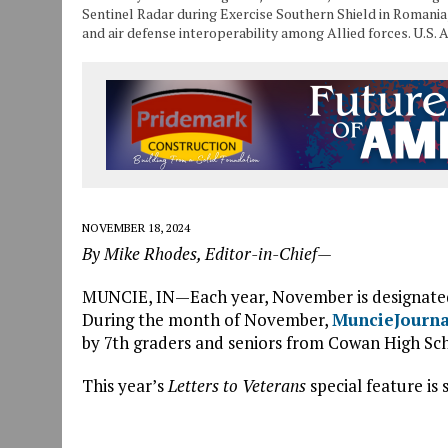
Sentinel Radar during Exercise Southern Shield in Romania,
and air defense interoperability among Allied forces. U.S
NOVEMBER 18, 2024
By Mike Rhodes, Editor-in-Chief—
MUNCIE, IN—Each year, November is designate
During the month of November,
MuncieJourn
by 7th graders and seniors from Cowan High Scho
This year’s
Letters to Veterans
special feature is