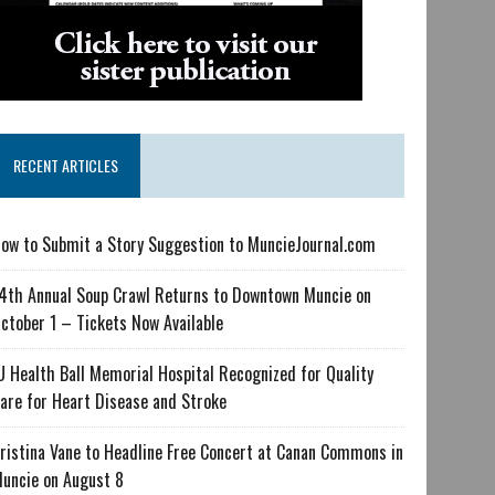
RECENT ARTICLES
ow to Submit a Story Suggestion to MuncieJournal.com
4th Annual Soup Crawl Returns to Downtown Muncie on
ctober 1 – Tickets Now Available
U Health Ball Memorial Hospital Recognized for Quality
are for Heart Disease and Stroke
ristina Vane to Headline Free Concert at Canan Commons in
uncie on August 8