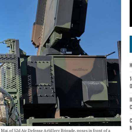
SS IN THE VILLAGE
CT MASTERCLASSES TO STRENGTHEN EAST CENTRAL INDIANA BUSINESSES
IEJOURNAL.COM
H
1
O
I
C
C
M
j. of 52d Air Defense Artillery Brigade, poses in front of a