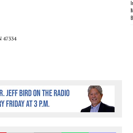
I
M
B
N
4733
4