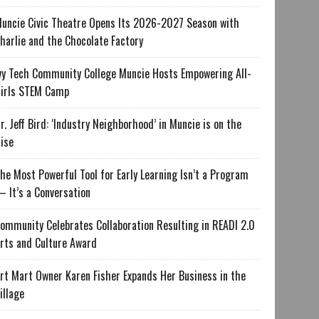
uncie Civic Theatre Opens Its 2026-2027 Season with
harlie and the Chocolate Factory
vy Tech Community College Muncie Hosts Empowering All-
irls STEM Camp
r. Jeff Bird: ‘Industry Neighborhood’ in Muncie is on the
ise
he Most Powerful Tool for Early Learning Isn’t a Program
 It’s a Conversation
ommunity Celebrates Collaboration Resulting in READI 2.0
rts and Culture Award
rt Mart Owner Karen Fisher Expands Her Business in the
illage