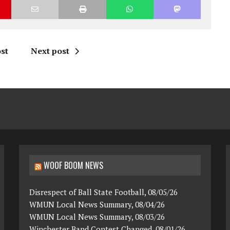
st
Next post
WOOF BOOM NEWS
Disrespect of Ball State Football, 08/05/26
WMUN Local News Summary, 08/04/26
WMUN Local News Summary, 08/03/26
Winchester Band Contest Changed, 08/01/26