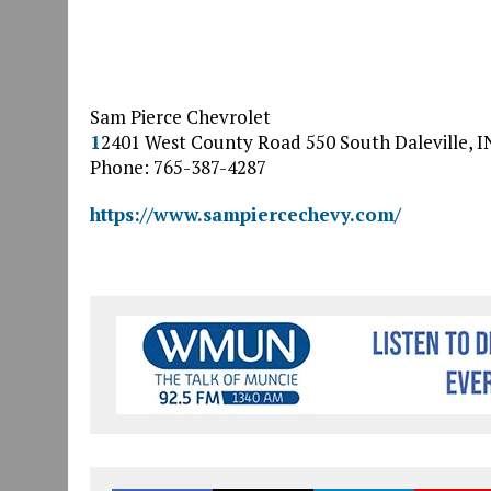
Sam Pierce Chevrolet
1
2401 West County Road 550 South
Daleville
,
I
Phone: 765-387-4287
https://www.sampiercechevy.com/