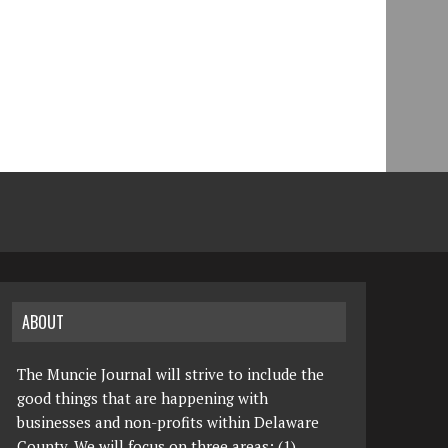
ABOUT
The Muncie Journal will strive to include the
good things that are happening with
businesses and non-profits within Delaware
County. We will focus on three areas: (1)