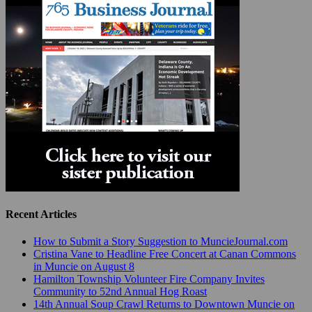
Recent Articles
How to Submit a Story Suggestion to MuncieJournal.com
Cristina Vane to Headline Free Concert at Canan Commons
in Muncie on August 8
Hamilton Township Volunteer Fire Company Invites
Community to 52nd Annual Hog Roast
14th Annual Soup Crawl Returns to Downtown Muncie on