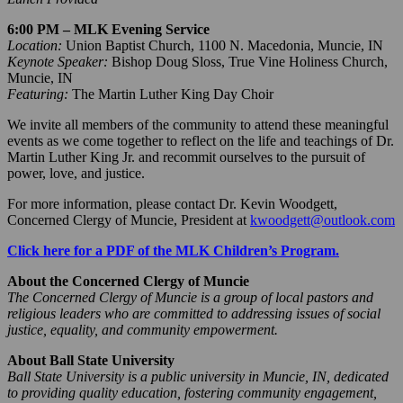
6:00 PM – MLK Evening Service
Location:
Union Baptist Church, 1100 N. Macedonia, Muncie, IN
Keynote Speaker:
Bishop Doug Sloss, True Vine Holiness Church,
Muncie, IN
Featuring:
The Martin Luther King Day Choir
We invite all members of the community to attend these meaningful
events as we come together to reflect on the life and teachings of Dr.
Martin Luther King Jr. and recommit ourselves to the pursuit of
power, love, and justice.
For more information, please contact Dr. Kevin Woodgett,
Concerned Clergy of Muncie, President at
kwoodgett@outlook.com
Click here for a PDF of the MLK Children’s Program.
About the Concerned Clergy of Muncie
The Concerned Clergy of Muncie is a group of local pastors and
religious leaders who are committed to addressing issues of social
justice, equality, and community empowerment.
About Ball State University
Ball State University is a public university in Muncie, IN, dedicated
to providing quality education, fostering community engagement,