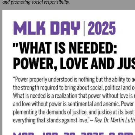
and promoting social responsibility.