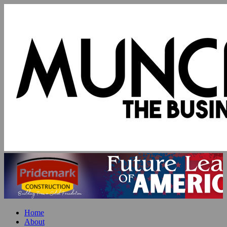
Home
About