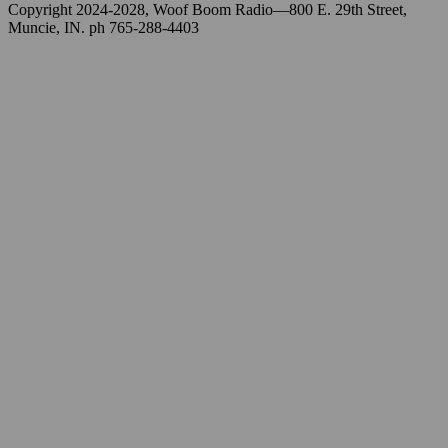
Copyright 2024-2028, Woof Boom Radio—800 E. 29th Street,
Muncie, IN. ph 765-288-4403