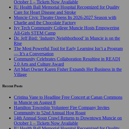
October 1 – Tickets Now Available
IU Health Ball Memorial Hospital Recognized for Quality
Care for Heart Disease and Stroke
Muncie Civic Theatre Opens Its 2026-2027 Season with
Charlie and the Chocolate Factory
Ivy Tech Community College Muncie Hosts Empowering
All-Girls STEM Camp
Dr. Jeff Bird: ‘Industry Neighborhood’ in Muncie is on the
Rise
The Most Powerful Tool for Early Learning Isn’t a Program
— It’s a Conversation
Community Celebrates Collaboration Resulting in READI
2.0 Arts and Culture Award
Art Mart Owner Karen Fisher Expands Her Business in the
Village
Recent Posts
Cristina Vane to Headline Free Concert at Canan Commons
in Muncie on August 8
Hamilton Township Volunteer Fire Company Invites
Community to 52nd Annual Hog Roast
14th Annual Soup Crawl Returns to Downtown Muncie on
October 1 – Tickets Now Available
IU Health Ball Memorial Hospital Recognized for Quality