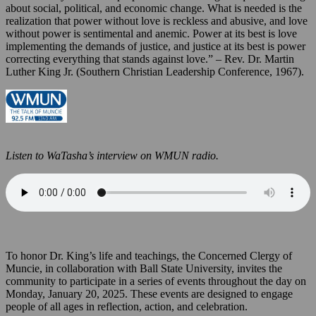
about social, political, and economic change. What is needed is the
realization that power without love is reckless and abusive, and love
without power is sentimental and anemic. Power at its best is love
implementing the demands of justice, and justice at its best is power
correcting everything that stands against love.” – Rev. Dr. Martin
Luther King Jr. (Southern Christian Leadership Conference, 1967).
Listen to WaTasha’s interview on WMUN radio.
To honor Dr. King’s life and teachings, the Concerned Clergy of
Muncie, in collaboration with Ball State University, invites the
community to participate in a series of events throughout the day on
Monday, January 20, 2025. These events are designed to engage
people of all ages in reflection, action, and celebration.