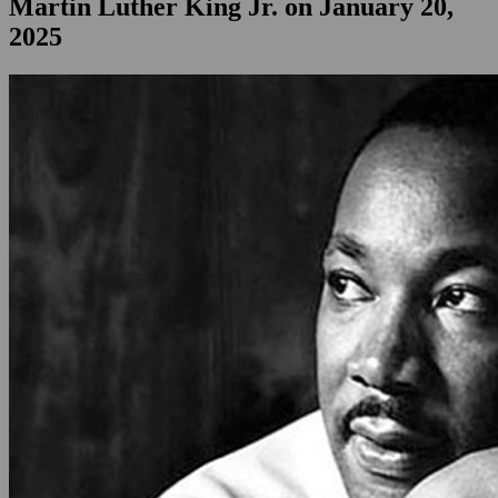
Martin Luther King Jr. on January 20,
2025