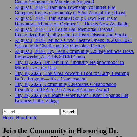
Canan Commons in Muncie on August 8
August 6, 2026
|
Hamilton Township Volunteer Fire
Company Invites Community to 52nd Annual Hog Roast
August 5, 2026
|
14th Annual Soup Crawl Returns to
Downtown Muncie on October 1 – Tickets Now Available
August 5, 2026
|
IU Health Ball Memorial Hospital
Recognized for Quality Care for Heart Disease and Stroke
August 3, 2026
|
Muncie Civic Theatre Opens Its 2026-2027
Season with Charlie and the Chocolate Factory
August 3, 2026
|
Ivy Tech Community College Muncie Hosts
Empowering All-Girls STEM Camp
July 31, 2026
|
Dr. Jeff Bird: ‘Industry Neighborhood’ in
Muncie is on the Rise
July 30, 2026
|
The Most Powerful Tool for Early Learning
Isn’t a Program— It’s a Conversation
July 30, 2026
|
Community Celebrates Collaboration
Resulting in READI 2.0 Arts and Culture Award
July 29, 2026
|
Art Mart Owner Karen Fisher Expands Her
Business in the Village
Search
for:
Home
Non-Profit
Join the Community in Honoring Dr.