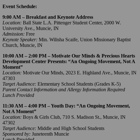
Event Schedule:
9:00 AM – Breakfast and Keynote Address
Location:
Ball State L.A. Pittenger Student Center, 2000 W.
University Ave., Muncie, IN
Admission:
Free
Keynote Speaker:
Min. Wilisha Scaife, Union Missionary Baptist
Church, Muncie, IN
10:00 AM – 2:00 PM – Motivate Our Minds & Precious Hearts
Development Center Presents: “An Ongoing Movement, Not A
Moment”
Location:
Motivate Our Minds, 2023 E. Highland Ave., Muncie, IN
47303
Target Audience:
Elementary School Students (Grades K-5)
Parent Contact Information and Allergy Information Required
Lunch Provided
11:30 AM – 4:00 PM – Youth Day: “An Ongoing Movement,
Not A Moment”
Location:
Boys & Girls Club, 710 S. Madison St., Muncie, IN
47302
Target Audience:
Middle and High School Students
Sponsored by:
Juneteenth Muncie
Lunch Provided