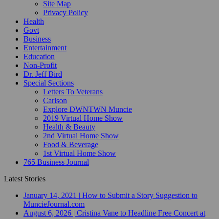
Site Map
Privacy Policy
Health
Govt
Business
Entertainment
Education
Non-Profit
Dr. Jeff Bird
Special Sections
Letters To Veterans
Carlson
Explore DWNTWN Muncie
2019 Virtual Home Show
Health & Beauty
2nd Virtual Home Show
Food & Beverage
1st Virtual Home Show
765 Business Journal
Latest Stories
January 14, 2021
|
How to Submit a Story Suggestion to
MuncieJournal.com
August 6, 2026
|
Cristina Vane to Headline Free Concert at