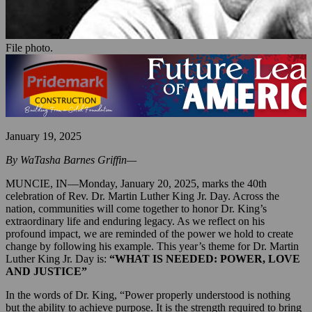
File photo.
January 19, 2025
By WaTasha Barnes Griffin—
MUNCIE, IN—Monday, January 20, 2025, marks the 40th
celebration of Rev. Dr. Martin Luther King Jr. Day. Across the
nation, communities will come together to honor Dr. King’s
extraordinary life and enduring legacy. As we reflect on his
profound impact, we are reminded of the power we hold to create
change by following his example. This year’s theme for Dr. Martin
Luther King Jr. Day is:
“WHAT IS NEEDED: POWER, LOVE
AND JUSTICE”
In the words of Dr. King, “Power properly understood is nothing
but the ability to achieve purpose. It is the strength required to bring