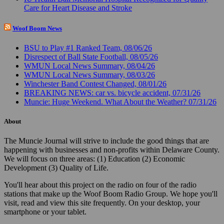
Care for Heart Disease and Stroke
Woof Boom News
BSU to Play #1 Ranked Team, 08/06/26
Disrespect of Ball State Football, 08/05/26
WMUN Local News Summary, 08/04/26
WMUN Local News Summary, 08/03/26
Winchester Band Contest Changed, 08/01/26
BREAKING NEWS: car vs. bicycle accident, 07/31/26
Muncie: Huge Weekend. What About the Weather? 07/31/26
About
The Muncie Journal will strive to include the good things that are
happening with businesses and non-profits within Delaware County.
We will focus on three areas: (1) Education (2) Economic
Development (3) Quality of Life.
You'll hear about this project on the radio on four of the radio
stations that make up the Woof Boom Radio Group. We hope you'll
visit, read and view this site frequently. On your desktop, your
smartphone or your tablet.