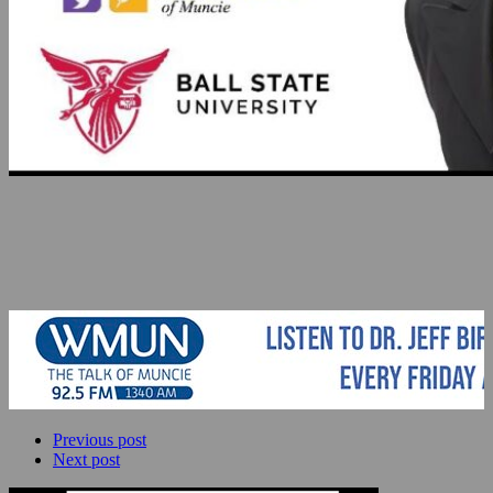
Previous post
Next post