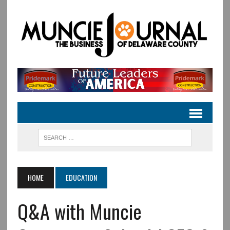
HOME
EDUCATION
Q&A with Muncie