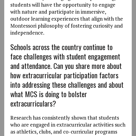
students will have the opportunity to engage
with nature and participate in immersive,
outdoor learning experiences that align with the
Montessori philosophy of fostering curiosity and
independence.
Schools across the country continue to
face challenges with student engagement
and attendance. Can you share more about
how extracurricular participation factors
into addressing these challenges and about
what MCS is doing to bolster
extracurriculars?
Research has consistently shown that students
who are engaged in extracurricular activities such
as athletics, clubs, and co-curricular programs