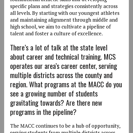
specific plans and strategies consistently across
all levels. By starting with our youngest athletes
and maintaining alignment through middle and
high school, we aim to cultivate a pipeline of
talent and foster a culture of excellence.
There’s a lot of talk at the state level
about career and technical training. MCS
operates our area’s career center, serving
multiple districts across the county and
region. What programs at the MACC do you
see a growing number of students
gravitating towards? Are there new
programs in the pipeline?
The MACC continues to be a hub of opportunity,
serving students from multiple districts across