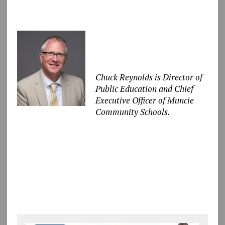
Chuck Reynolds is Director of
Public Education and Chief
Executive Officer of Muncie
Community Schools.