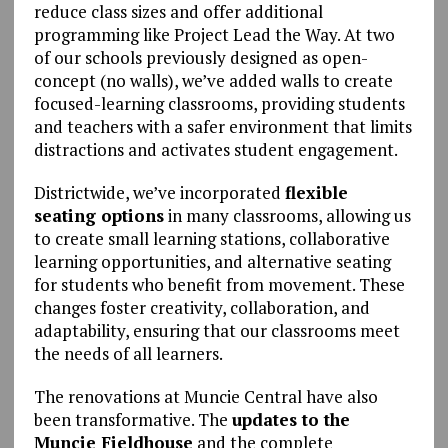
reduce class sizes and offer additional
programming like Project Lead the Way. At two
of our schools previously designed as open-
concept (no walls), we’ve added walls to create
focused-learning classrooms, providing students
and teachers with a safer environment that limits
distractions and activates student engagement.
Districtwide, we’ve incorporated
flexible
seating options
in many classrooms, allowing us
to create small learning stations, collaborative
learning opportunities, and alternative seating
for students who benefit from movement. These
changes foster creativity, collaboration, and
adaptability, ensuring that our classrooms meet
the needs of all learners.
The renovations at Muncie Central have also
been transformative. The
updates to the
Muncie Fieldhouse
and the complete