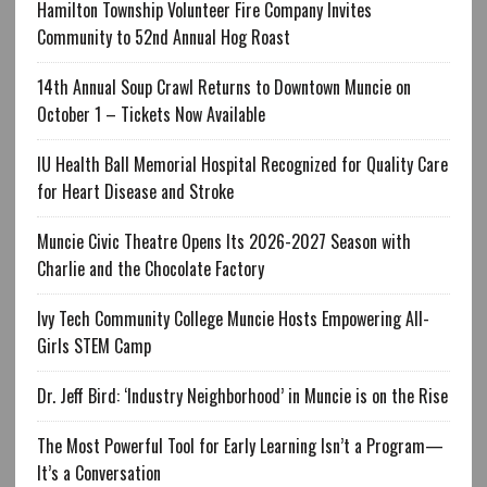
Hamilton Township Volunteer Fire Company Invites
Community to 52nd Annual Hog Roast
14th Annual Soup Crawl Returns to Downtown Muncie on
October 1 – Tickets Now Available
IU Health Ball Memorial Hospital Recognized for Quality Care
for Heart Disease and Stroke
Muncie Civic Theatre Opens Its 2026-2027 Season with
Charlie and the Chocolate Factory
Ivy Tech Community College Muncie Hosts Empowering All-
Girls STEM Camp
Dr. Jeff Bird: ‘Industry Neighborhood’ in Muncie is on the Rise
The Most Powerful Tool for Early Learning Isn’t a Program—
It’s a Conversation