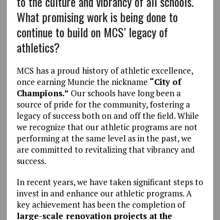
to the culture and vibrancy of all schools.
What promising work is being done to
continue to build on MCS’ legacy of
athletics?
MCS has a proud history of athletic excellence,
once earning Muncie the nickname
“City of
Champions.”
Our schools have long been a
source of pride for the community, fostering a
legacy of success both on and off the field. While
we recognize that our athletic programs are not
performing at the same level as in the past, we
are committed to revitalizing that vibrancy and
success.
In recent years, we have taken significant steps to
invest in and enhance our athletic programs. A
key achievement has been the completion of
large-scale renovation projects at the