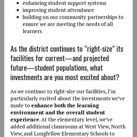
enhancing student support systems
improving student attendance
building on our community partnerships to
ensure we are meeting the needs of all
learners
As the district continues to “right-size” its
facilities for current—and projected
future—student populations, what
investments are you most excited about?
As we continue to right-size our facilities, I’m
particularly excited about the investments we’ve
made to
enhance both the learning
environment and the overall student
experience
. At the elementary level, we’ve
added additional classrooms at West View, North
View, and Longfellow Elementary Schools to