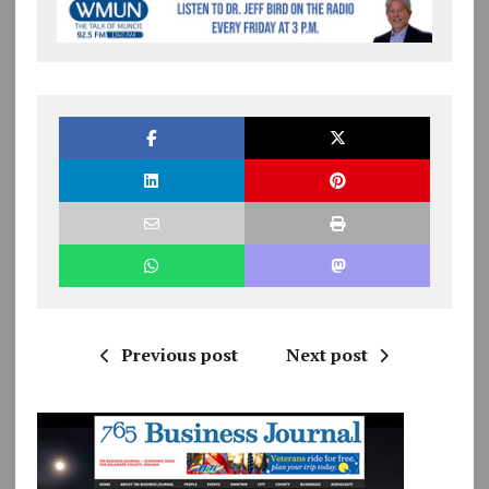
Previous post
Next post