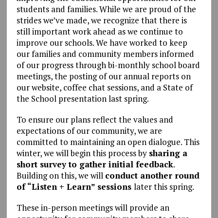
students and families. While we are proud of the
strides we’ve made, we recognize that there is
still important work ahead as we continue to
improve our schools. We have worked to keep
our families and community members informed
of our progress through bi-monthly school board
meetings, the posting of our annual reports on
our website, coffee chat sessions, and a State of
the School presentation last spring.
To ensure our plans reflect the values and
expectations of our community, we are
committed to maintaining an open dialogue. This
winter, we will begin this process by
sharing a
short survey to gather initial feedback
.
Building on this, we will
conduct another round
of “Listen + Learn” sessions
later this spring.
These in-person meetings will provide an