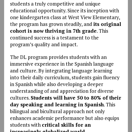
students a truly competitive and unique
educational opportunity. Since its inception with
one kindergarten class at West View Elementary,
the program has grown steadily, and
its original
cohort is now thriving in 7th grade
. This
continued success is a testament to the
program’s quality and impact.
The DL program provides students with an
immersive experience in the Spanish language
and culture. By integrating language learning
into their daily curriculum, students gain fluency
in Spanish while also developing a deeper
understanding of and appreciation for diverse
cultures.
Students will have 50 to 80% of their
day speaking and learning in Spanish
. This
bilingual and bicultural approach not only
enhances academic performance but also equips
students with
critical skills for an
increasingly globalized world.