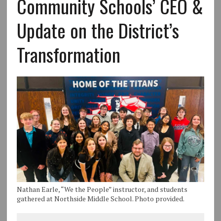
Community Schools’ CEO &
Update on the District’s
Transformation
Nathan Earle, “We the People” instructor, and students
gathered at Northside Middle School. Photo provided.