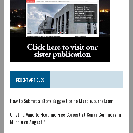
RECENT ARTICLES
How to Submit a Story Suggestion to MuncieJournal.com
Cristina Vane to Headline Free Concert at Canan Commons in
Muncie on August 8