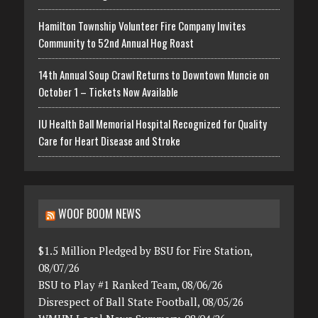
Hamilton Township Volunteer Fire Company Invites
Community to 52nd Annual Hog Roast
14th Annual Soup Crawl Returns to Downtown Muncie on
October 1 – Tickets Now Available
IU Health Ball Memorial Hospital Recognized for Quality
Care for Heart Disease and Stroke
WOOF BOOM NEWS
$1.5 Million Pledged by BSU for Fire Station,
08/07/26
BSU to Play #1 Ranked Team, 08/06/26
Disrespect of Ball State Football, 08/05/26