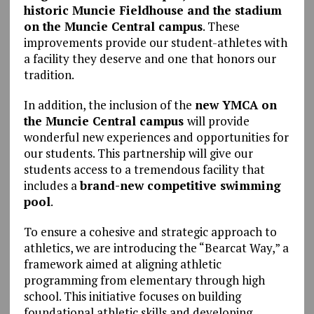
historic Muncie Fieldhouse and the stadium
on the Muncie Central campus
. These
improvements provide our student-athletes with
a facility they deserve and one that honors our
tradition.
In addition, the inclusion of the
new YMCA on
the Muncie Central campus
will provide
wonderful new experiences and opportunities for
our students. This partnership will give our
students access to a tremendous facility that
includes a
brand-new competitive swimming
pool
.
To ensure a cohesive and strategic approach to
athletics, we are introducing the “Bearcat Way,” a
framework aimed at aligning athletic
programming from elementary through high
school. This initiative focuses on building
foundational athletic skills and developing