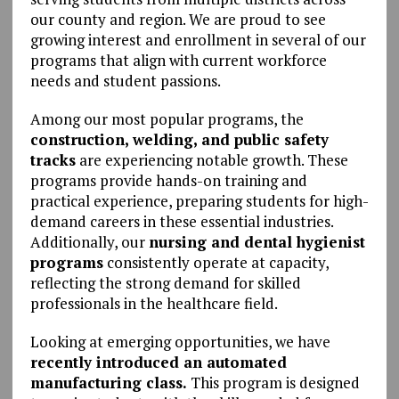
our county and region. We are proud to see
growing interest and enrollment in several of our
programs that align with current workforce
needs and student passions.
Among our most popular programs, the
construction, welding, and public safety
tracks
are experiencing notable growth. These
programs provide hands-on training and
practical experience, preparing students for high-
demand careers in these essential industries.
Additionally, our
nursing and dental hygienist
programs
consistently operate at capacity,
reflecting the strong demand for skilled
professionals in the healthcare field.
Looking at emerging opportunities, we have
recently introduced an automated
manufacturing class.
This program is designed