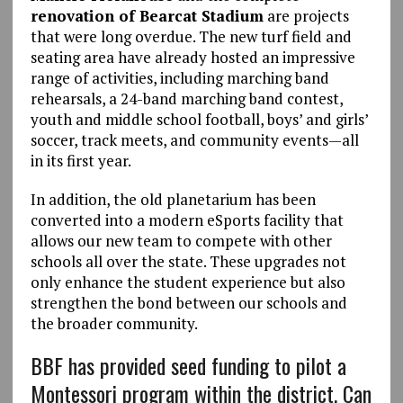
renovation of Bearcat Stadium
are projects
that were long overdue. The new turf field and
seating area have already hosted an impressive
range of activities, including marching band
rehearsals, a 24-band marching band contest,
youth and middle school football, boys’ and girls’
soccer, track meets, and community events—all
in its first year.
In addition, the old planetarium has been
converted into a modern eSports facility that
allows our new team to compete with other
schools all over the state. These upgrades not
only enhance the student experience but also
strengthen the bond between our schools and
the broader community.
BBF has provided seed funding to pilot a
Montessori program within the district. Can