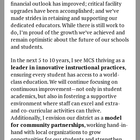
financial outlook has improved; critical facility
upgrades have been accomplished; and we’ve
made strides in retaining and supporting our
dedicated educators. While there is still work to
do, I’m proud of the growth we’ve achieved and
remain optimistic about the future of our schools
and students.
In the next 5 to 10 years, I see MCS thriving as a
leader in innovative instructional practices
,
ensuring every student has access to a world-
class education. We will continue focusing on
continuous improvement
—
not only in student
academics, but also in fostering a supportive
environment where staff can excel and extra-
and co-curricular activities can thrive.
Additionally, I envision our district as a
model
for community partnerships
, working hand-in-
hand with local organizations to grow
opportunities for our students and strengthen