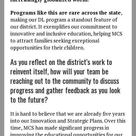
Programs like this are rare across the state
,
making our DL program a standout feature of
our district. It exemplifies our commitment to
innovative and inclusive education, helping MCS
to attract families seeking exceptional
opportunities for their children.
As you reflect on the district’s work to
reinvent itself, how will your team be
reaching out to the community to discuss
progress and gather feedback as you look
to the future?
It is hard to believe that we are already five years
into our Innovation and Strategic Plans. Over this
time, MCS has made significant progress in
improving the educational opportunities for our