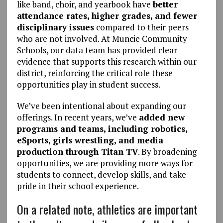
like band, choir, and yearbook have
better
attendance rates, higher grades, and fewer
disciplinary issues
compared to their peers
who are not involved. At Muncie Community
Schools, our data team has provided clear
evidence that supports this research within our
district, reinforcing the critical role these
opportunities play in student success.
We’ve been intentional about expanding our
offerings. In recent years, we’ve
added new
programs and teams, including robotics,
eSports, girls wrestling, and media
production through Titan TV
. By broadening
opportunities, we are providing more ways for
students to connect, develop skills, and take
pride in their school experience.
On a related note, athletics are important