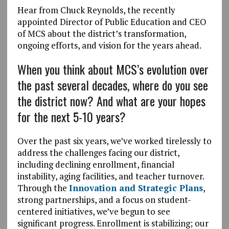
Hear from Chuck Reynolds, the recently
appointed Director of Public Education and CEO
of MCS about the district’s transformation,
ongoing efforts, and vision for the years ahead.
When you think about MCS’s evolution over
the past several decades, where do you see
the district now? And what are your hopes
for the next 5-10 years?
Over the past six years, we’ve worked tirelessly to
address the challenges facing our district,
including declining enrollment, financial
instability, aging facilities, and teacher turnover.
Through the
Innovation and Strategic Plans
,
strong partnerships, and a focus on student-
centered initiatives, we’ve begun to see
significant progress. Enrollment is stabilizing; our