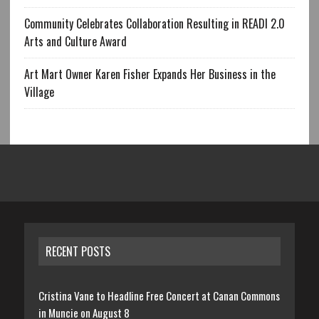
Community Celebrates Collaboration Resulting in READI 2.0
Arts and Culture Award
Art Mart Owner Karen Fisher Expands Her Business in the
Village
RECENT POSTS
Cristina Vane to Headline Free Concert at Canan Commons
in Muncie on August 8