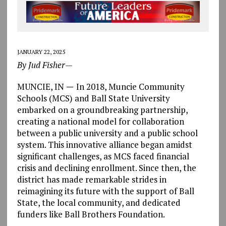
JANUARY 22, 2025
By Jud Fisher—
MUNCIE, IN
—
In 2018, Muncie Community
Schools (MCS) and Ball State University
embarked on a groundbreaking partnership,
creating a national model for collaboration
between a public university and a public school
system. This innovative alliance began amidst
significant challenges, as MCS faced financial
crisis and declining enrollment. Since then, the
district has made remarkable strides in
reimagining its future with the support of Ball
State, the local community, and dedicated
funders like Ball Brothers Foundation.