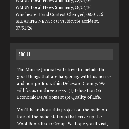
WMUN Local News Summary, 08/04/26
WMUN Local News Summary, 08/03/26
Winchester Band Contest Changed, 08/01/26
BREAKING NEWS: car vs. bicycle accident,
07/31/26
ABOUT
The Muncie Journal will strive to include the
good things that are happening with businesses
and non-profits within Delaware County. We
will focus on three areas: (1) Education (2)
Economic Development (3) Quality of Life.
You'll hear about this project on the radio on
four of the radio stations that make up the
Woof Boom Radio Group. We hope you'll visit,