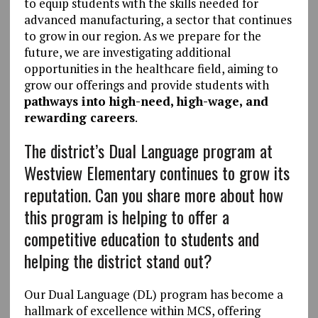
to equip students with the skills needed for
advanced manufacturing, a sector that continues
to grow in our region. As we prepare for the
future, we are investigating additional
opportunities in the healthcare field, aiming to
grow our offerings and provide students with
pathways into high-need, high-wage, and
rewarding careers
.
The district’s Dual Language program at
Westview Elementary continues to grow its
reputation. Can you share more about how
this program is helping to offer a
competitive education to students and
helping the district stand out?
Our Dual Language (DL) program has become a
hallmark of excellence within MCS, offering