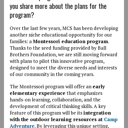
you share more about the plans for the
program?
Over the last few years, MCS has been developing
another niche educational opportunity for our
families: a
Montessori education program
.
Thanks to the seed funding provided by Ball
Brothers Foundation, we are still moving forward
with plans to pilot this innovative program,
designed to meet the diverse needs and interests
of our community in the coming years.
The Montessori program will offer an
early
elementary experience
that emphasizes
hands-on learning, collaboration, and the
development of critical thinking skills. A key
feature of this program will be its
integration
with the outdoor learning resources at
Camp
Adventure
. By leveraging this unique setting,