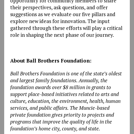
opportunity for community members to share
their perspectives, ask questions, and offer
suggestions as we evaluate our five pillars and
explore new ideas for innovation. The input
gathered through these efforts will play a critical
role in shaping the next phase of our journey.
About Ball Brothers Foundation:
Ball Brothers Foundation is one of the state’s oldest
and largest family foundations. Annually, the
foundation awards over $8 million in grants to
support place-based initiatives related to arts and
culture, education, the environment, health, human
services, and public affairs. The Muncie-based
private foundation gives priority to projects and
programs that improve the quality of life in the
foundation’s home city, county, and state.