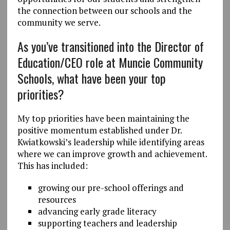
the connection between our schools and the
community we serve.
As you’ve transitioned into the Director of
Education/CEO role at Muncie Community
Schools, what have been your top
priorities?
My top priorities have been maintaining the
positive momentum established under Dr.
Kwiatkowski’s leadership while identifying areas
where we can improve growth and achievement.
This has included:
growing our pre-school offerings and
resources
advancing early grade literacy
supporting teachers and leadership