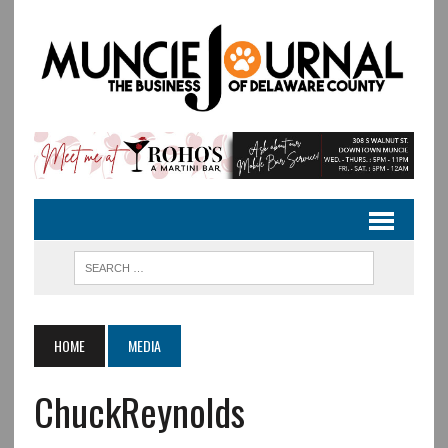
HOME
MEDIA
ChuckReynolds