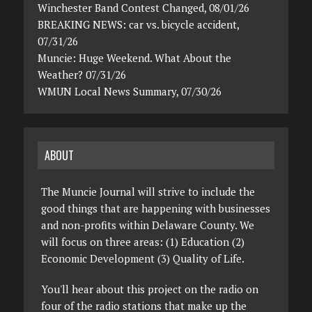
Winchester Band Contest Changed, 08/01/26
BREAKING NEWS: car vs. bicycle accident,
07/31/26
Muncie: Huge Weekend. What About the
Weather? 07/31/26
WMUN Local News Summary, 07/30/26
ABOUT
The Muncie Journal will strive to include the
good things that are happening with businesses
and non-profits within Delaware County. We
will focus on three areas: (1) Education (2)
Economic Development (3) Quality of Life.
You'll hear about this project on the radio on
four of the radio stations that make up the