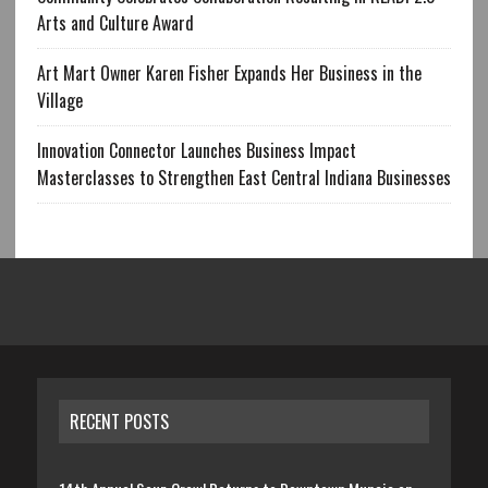
Arts and Culture Award
Art Mart Owner Karen Fisher Expands Her Business in the
Village
Innovation Connector Launches Business Impact
Masterclasses to Strengthen East Central Indiana Businesses
RECENT POSTS