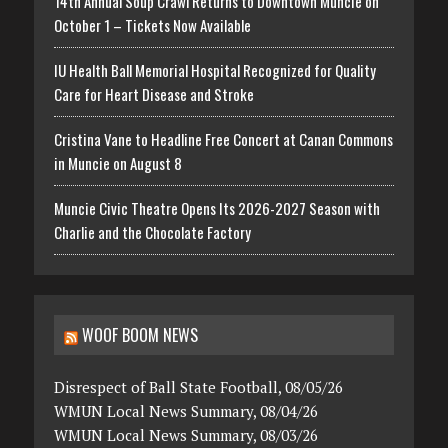
14th Annual Soup Crawl Returns to Downtown Muncie on
October 1 – Tickets Now Available
IU Health Ball Memorial Hospital Recognized for Quality
Care for Heart Disease and Stroke
Cristina Vane to Headline Free Concert at Canan Commons
in Muncie on August 8
Muncie Civic Theatre Opens Its 2026-2027 Season with
Charlie and the Chocolate Factory
WOOF BOOM NEWS
Disrespect of Ball State Football, 08/05/26
WMUN Local News Summary, 08/04/26
WMUN Local News Summary, 08/03/26