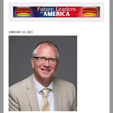
JANUARY 22, 2025