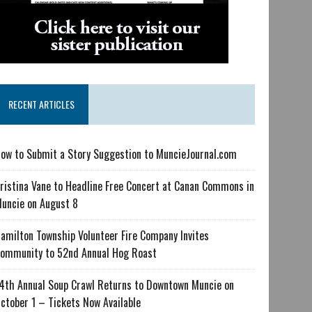
RECENT ARTICLES
ow to Submit a Story Suggestion to MuncieJournal.com
ristina Vane to Headline Free Concert at Canan Commons in
uncie on August 8
amilton Township Volunteer Fire Company Invites
ommunity to 52nd Annual Hog Roast
4th Annual Soup Crawl Returns to Downtown Muncie on
ctober 1 – Tickets Now Available