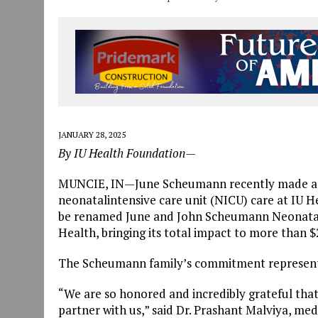
JANUARY 28, 2025
By IU Health Foundation—
MUNCIE, IN—June Scheumann recently made a $1
neonatalintensive care unit (NICU) care at IU He
be renamed June and John Scheumann Neonatal I
Health, bringing its total impact to more than $2
The Scheumann family’s commitment represents 
“We are so honored and incredibly grateful th
partner with us,” said Dr. Prashant Malviya, medi