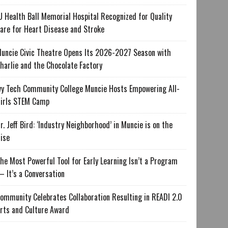
U Health Ball Memorial Hospital Recognized for Quality
are for Heart Disease and Stroke
uncie Civic Theatre Opens Its 2026-2027 Season with
harlie and the Chocolate Factory
vy Tech Community College Muncie Hosts Empowering All-
irls STEM Camp
r. Jeff Bird: ‘Industry Neighborhood’ in Muncie is on the
ise
he Most Powerful Tool for Early Learning Isn’t a Program
 It’s a Conversation
ommunity Celebrates Collaboration Resulting in READI 2.0
rts and Culture Award