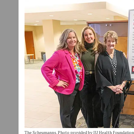
JULY 30, 2026
|
COMMUNITY CELEBRATES COLLABORATION RESULTING
JULY 29, 2026
|
ART MART OWNER KAREN FISHER EXPANDS HER BUSINE
JANUARY 14, 2021
|
HOW TO SUBMIT A STORY SUGGESTION TO MUNC
The Scheumanns. Photo provided by IU Health Foundation