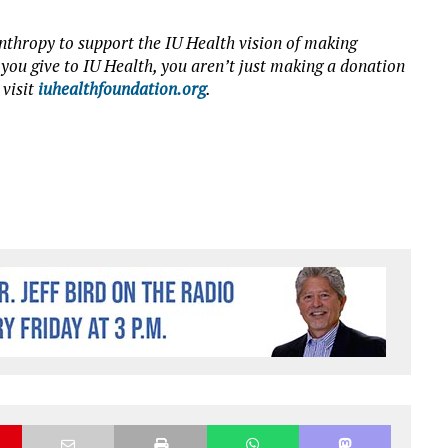
nthropy to support the IU Health vision of making
 you give to IU Health, you aren’t just making a donation
 visit
iuhealthfoundation.org
.