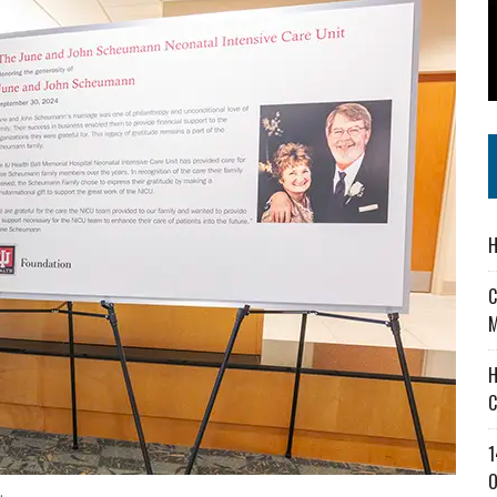
 IN READI 2.0 ARTS AND CULTURE AWARD
SS IN THE VILLAGE
IEJOURNAL.COM
H
C
M
H
C
1
O
.