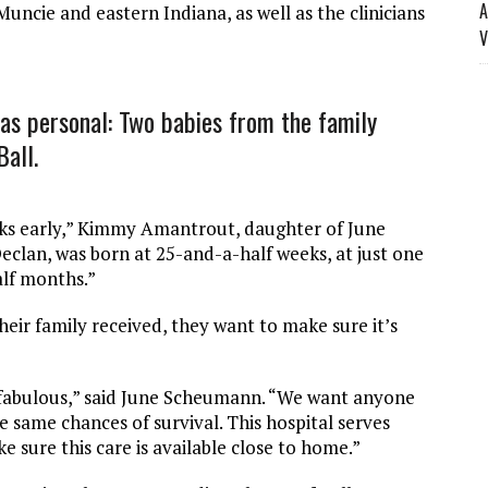
A
 Muncie and eastern Indiana, as well as the clinicians
V
as personal: Two babies from the family
Ball.
eks early,” Kimmy Amantrout, daughter of June
lan, was born at 25-and-a-half weeks, at just one
alf months.”
eir family received, they want to make sure it’s
 fabulous,” said June Scheumann. “We want anyone
he same chances of survival. This hospital serves
e sure this care is available close to home.”