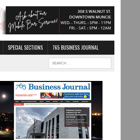
SPECIAL SECTIONS
765 BUSINESS JOURNAL