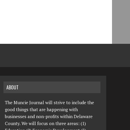
ABOUT
The Muncie Journal will strive to include the
good things that are happening with
businesses and non-profits within Delaware
County. We will focus on three areas: (1)