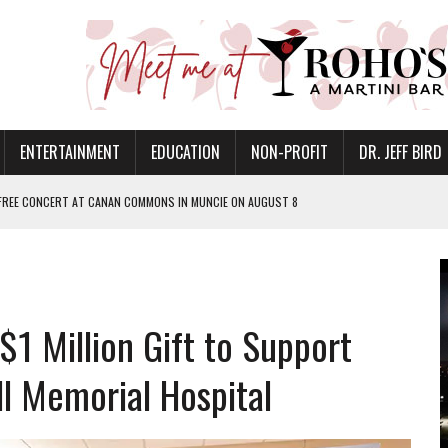
ENTERTAINMENT
EDUCATION
NON-PROFIT
DR. JEFF BIRD
 FREE CONCERT AT CANAN COMMONS IN MUNCIE ON AUGUST 8
NVITES COMMUNITY TO 52ND ANNUAL HOG ROAST
N MUNCIE ON OCTOBER 1 – TICKETS NOW AVAILABLE
FOR QUALITY CARE FOR HEART DISEASE AND STROKE
1 Million Gift to Support
EASON WITH CHARLIE AND THE CHOCOLATE FACTORY
POWERING ALL-GIRLS STEM CAMP
ll Memorial Hospital
IS ON THE RISE
’T A PROGRAM— IT’S A CONVERSATION