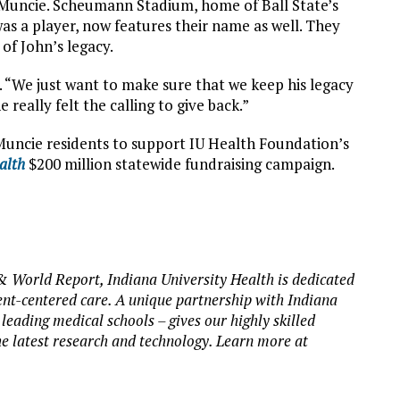
Muncie. Scheumann Stadium, home of Ball State’s
as a player, now features their name as well. They
 of John’s legacy.
. “We just want to make sure that we keep his legacy
 really felt the calling to give back.”
Muncie residents to support IU Health Foundation’s
ealth
$200 million statewide fundraising campaign.
& World Report, Indiana University Health is dedicated
ent-centered care. A unique partnership with Indiana
 leading medical schools – gives our highly skilled
he latest research and technology. Learn more at