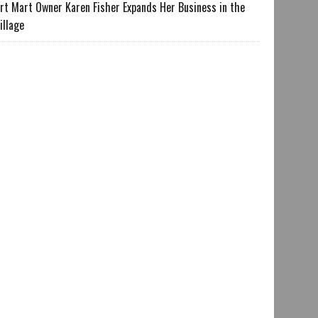
rt Mart Owner Karen Fisher Expands Her Business in the
illage