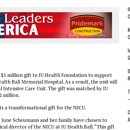
I
C
M
C
I
G
D
 million gift to IU Health Foundation to support
R
alth Ball Memorial Hospital. As a result, the unit will
ntensive Care Unit. The gift was matched by IU
T
 million.
—
a transformational gift for the NICU.
C
A
at June Scheumann and her family have chosen to
cal director of the NICU at IU Health Ball. “This gift