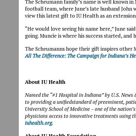
The Scheumann family’s name is well known in 
football team, where June’s late husband John w
view this latest gift to IU Health as an extension
“He would love seeing his name here,” June said
going. Muncie is where his success started, and he
The Scheumanns hope their gift inspires other 
All The
Difference: The Campaign for Indiana’s H
About IU Health
Named the “#1 Hospital in Indiana” by U.S. News 
to providing a unifiedstandard of preeminent, pati
University School of Medicine – one of the nation’s
physicians access to innovative treatments using t
iuhealth.org
.
About IU Health Foundation