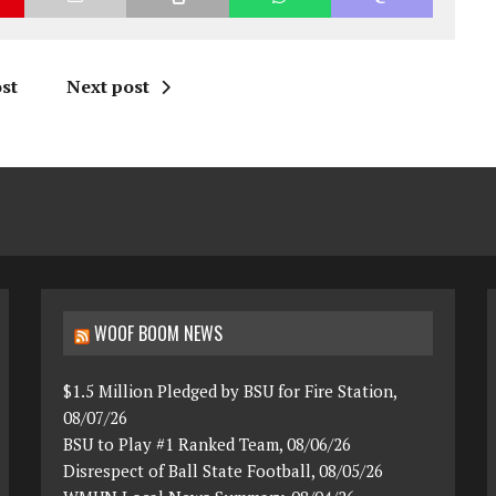
st
Next post
WOOF BOOM NEWS
$1.5 Million Pledged by BSU for Fire Station,
08/07/26
BSU to Play #1 Ranked Team, 08/06/26
Disrespect of Ball State Football, 08/05/26