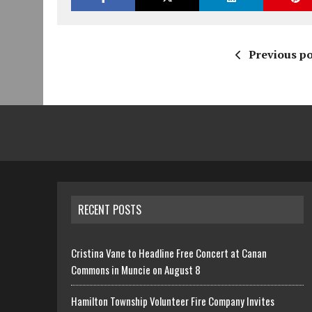
Previous po
RECENT POSTS
Cristina Vane to Headline Free Concert at Canan
Commons in Muncie on August 8
Hamilton Township Volunteer Fire Company Invites