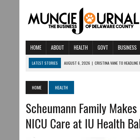
HOME
ABOUT
HEALTH
GOVT
BUSINESS
LATEST STORIES
AUGUST 6, 2026
|
CRISTINA VANE TO HEADLINE
AUGUST 6, 2026
|
HAMILTON TOWNSHIP VOLUNTEER FIRE COMPANY I
AUGUST 5, 2026
|
14TH ANNUAL SOUP CRAWL RETURNS TO DOWNTOW
HOME
HEALTH
AUGUST 5, 2026
|
IU HEALTH BALL MEMORIAL HOSPITAL RECOGNIZED 
Scheumann Family Makes $
AUGUST 3, 2026
|
MUNCIE CIVIC THEATRE OPENS ITS 2026-2027 S
AUGUST 3, 2026
|
IVY TECH COMMUNITY COLLEGE MUNCIE HOSTS EM
NICU Care at IU Health Ba
JULY 31, 2026
|
DR. JEFF BIRD: ‘INDUSTRY NEIGHBORHOOD’ IN MUNCIE 
JULY 30, 2026
|
THE MOST POWERFUL TOOL FOR EARLY LEARNING ISN