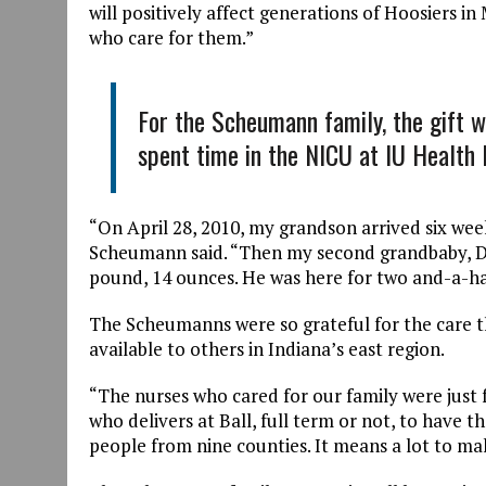
will positively affect generations of Hoosiers in
who care for them.”
For the Scheumann family, the gift w
spent time in the NICU at IU Health 
“On April 28, 2010, my grandson arrived six we
Scheumann said. “Then my second grandbaby, Dec
pound, 14 ounces. He was here for two and-a-h
The Scheumanns were so grateful for the care th
available to others in Indiana’s east region.
“The nurses who cared for our family were just
who delivers at Ball, full term or not, to have t
people from nine counties. It means a lot to mak