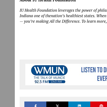
IU Health Foundation leverages the power of phila
Indiana one of thenation’s healthiest states. When
— you’re making All the Difference. To learn more,