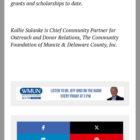
grants and scholarships to date.
Kallie Sulanke is Chief Community Partner for
Outreach and Donor Relations, The Community
Foundation of Muncie & Delaware County, Inc.