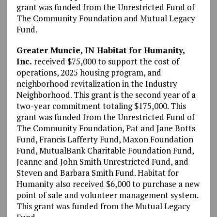
grant was funded from the Unrestricted Fund of
The Community Foundation and Mutual Legacy
Fund.
Greater Muncie, IN Habitat for Humanity,
Inc.
received $75,000 to support the cost of
operations, 2025 housing program, and
neighborhood revitalization in the Industry
Neighborhood. This grant is the second year of a
two-year commitment totaling $175,000. This
grant was funded from the Unrestricted Fund of
The Community Foundation, Pat and Jane Botts
Fund, Francis Lafferty Fund, Maxon Foundation
Fund, MutualBank Charitable Foundation Fund,
Jeanne and John Smith Unrestricted Fund, and
Steven and Barbara Smith Fund. Habitat for
Humanity also received $6,000 to purchase a new
point of sale and volunteer management system.
This grant was funded from the Mutual Legacy