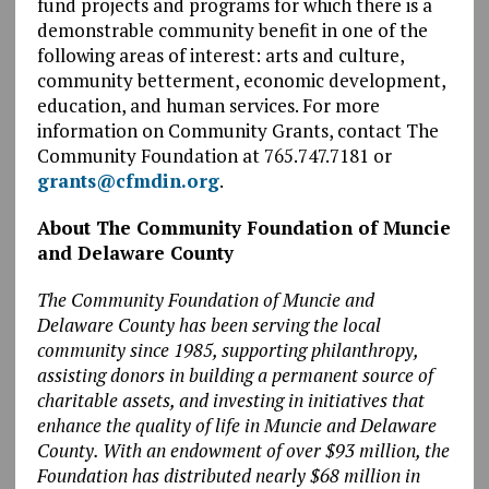
fund projects and programs for which there is a
demonstrable community benefit in one of the
following areas of interest: arts and culture,
community betterment, economic development,
education, and human services. For more
information on Community Grants, contact The
Community Foundation at 765.747.7181 or
grants@cfmdin.org
.
About The Community Foundation of Muncie
and Delaware County
The Community Foundation of Muncie and
Delaware County has been serving the local
community since 1985, supporting philanthropy,
assisting donors in building a permanent source of
charitable assets, and investing in initiatives that
enhance the quality of life in Muncie and Delaware
County. With an endowment of over $93 million, the
Foundation has distributed nearly $68 million in