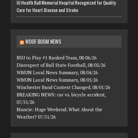
IU Health Ball Memorial Hospital Recognized for Quality
Care for Heart Disease and Stroke
WOOF BOOM NEWS
BSU to Play #1 Ranked Team, 08/06/26
Disrespect of Ball State Football, 08/05/26
WMUN Local News Summary, 08/04/26
WMUN Local News Summary, 08/03/26
Winchester Band Contest Changed, 08/01/26
BREAKING NEWS: car vs. bicycle accident,
07/31/26
Muncie: Huge Weekend. What About the
Weather? 07/31/26