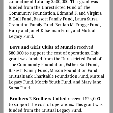
commitment totaling $500,000. This grant was
funded from the Unrestricted Fund of The
Community Foundation, Edmund F. and Virginia
B. Ball Fund, Bassett Family Fund, Laura Sursa
Crampton Family Fund, Beulah M. Frogge Fund,
Harry and Janet Kitselman Fund, and Mutual
Legacy Fund.
Boys and Girls Clubs of Muncie
received
$80,000 to support the cost of operations. This
grant was funded from the Unrestricted Fund of
The Community Foundation, Esther Ball Fund,
Bassett Family Fund, Maxon Foundation Fund,
MutualBank Charitable Foundation Fund, Mutual
Legacy Fund, Morris Youth Fund, and Mary Jane
Sursa Fund.
Brothers 2 Brothers United
received $25,000
to support the cost of operations. This grant was
funded from the Mutual Legacy Fund.