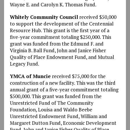
Wayne E. and Carolyn K. Thomas Fund.
Whitely Community Council
received $50,000
to support the development of the Centennial
Resource Hub. This grant is the first year of a
five-year commitment totaling $250,000. This
grant was funded from the Edmund F. and
Virginia B. Ball Fund, John and Janice Fisher
Quality of Place Endowment Fund, and Mutual
Legacy Fund.
YMCA of Muncie
received $75,000 for the
construction of a new facility. This was the third
annual grant of a five-year commitment totaling
$500,000. This grant was funded from the
Unrestricted Fund of The Community
Foundation, Louisa and Waldo Beebe
Unrestricted Endowment Fund, William and
Margaret Dutton Fund, Economic Development
Fund, John and Janice Fisher Quality of Place