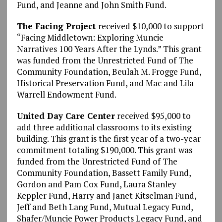
Fund, and Jeanne and John Smith Fund.
The Facing Project
received $10,000 to support
“Facing Middletown: Exploring Muncie
Narratives 100 Years After the Lynds.” This grant
was funded from the Unrestricted Fund of The
Community Foundation, Beulah M. Frogge Fund,
Historical Preservation Fund, and Mac and Lila
Warrell Endowment Fund.
United Day Care Center
received $95,000 to
add three additional classrooms to its existing
building. This grant is the first year of a two-year
commitment totaling $190,000. This grant was
funded from the Unrestricted Fund of The
Community Foundation, Bassett Family Fund,
Gordon and Pam Cox Fund, Laura Stanley
Keppler Fund, Harry and Janet Kitselman Fund,
Jeff and Beth Lang Fund, Mutual Legacy Fund,
Shafer/Muncie Power Products Legacy Fund, and