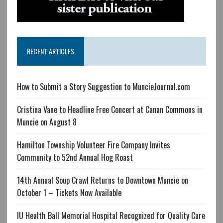
RECENT ARTICLES
How to Submit a Story Suggestion to MuncieJournal.com
Cristina Vane to Headline Free Concert at Canan Commons in
Muncie on August 8
Hamilton Township Volunteer Fire Company Invites
Community to 52nd Annual Hog Roast
14th Annual Soup Crawl Returns to Downtown Muncie on
October 1 – Tickets Now Available
IU Health Ball Memorial Hospital Recognized for Quality Care