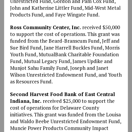
Unrestricted Fund, Gordon and Pam Cox Fund,
John and Katherine Littler Fund, Mid-West Metal
Products Fund, and Faye Wingate Fund.
Ross Community Center, Inc.
received $50,000
to support the cost of operations. This grant was
funded from the Beard-Branscum Fund, Jeff and
Sue Bird Fund, Jane Harrell Buckles Fund, Morris
Youth Fund, MutualBank Charitable Foundation
Fund, Mutual Legacy Fund, James Updike and
Munjot Sahu Family Fund, Joseph and Janet
Wilson Unrestricted Endowment Fund, and Youth
as Resources Fund.
Second Harvest Food Bank of East Central
Indiana, Inc.
received $25,000 to support the
cost of operations for Delaware County
initiatives. This grant was funded from the Louisa
and Waldo Beebe Unrestricted Endowment Fund,
Muncie Power Products Community Impact