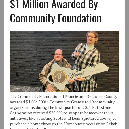
$1 Million Awarded By
Community Foundation
The Community Foundation of Muncie and Delaware County
awarded $1,004,500 in Community Grants to 19 community
organizations during the first quarter of 2025. Pathstone
Corporation received $20,000 to support homeownership
initiatives, like assisting Scott and Leah, (pictured above) to
purchase a home through the Homebuyer Acquisition Rehab