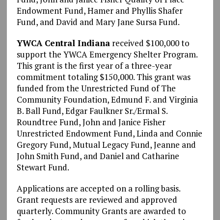
Endowment Fund, Hamer and Phyllis Shafer
Fund, and David and Mary Jane Sursa Fund.
YWCA Central Indiana
received $100,000 to
support the YWCA Emergency Shelter Program.
This grant is the first year of a three-year
commitment totaling $150,000. This grant was
funded from the Unrestricted Fund of The
Community Foundation, Edmund F. and Virginia
B. Ball Fund, Edgar Faulkner Sr./Ermal S.
Roundtree Fund, John and Janice Fisher
Unrestricted Endowment Fund, Linda and Connie
Gregory Fund, Mutual Legacy Fund, Jeanne and
John Smith Fund, and Daniel and Catharine
Stewart Fund.
Applications are accepted on a rolling basis.
Grant requests are reviewed and approved
quarterly. Community Grants are awarded to