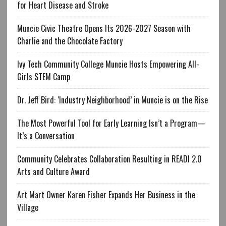
for Heart Disease and Stroke
Muncie Civic Theatre Opens Its 2026-2027 Season with
Charlie and the Chocolate Factory
Ivy Tech Community College Muncie Hosts Empowering All-
Girls STEM Camp
Dr. Jeff Bird: ‘Industry Neighborhood’ in Muncie is on the Rise
The Most Powerful Tool for Early Learning Isn’t a Program—
It’s a Conversation
Community Celebrates Collaboration Resulting in READI 2.0
Arts and Culture Award
Art Mart Owner Karen Fisher Expands Her Business in the
Village