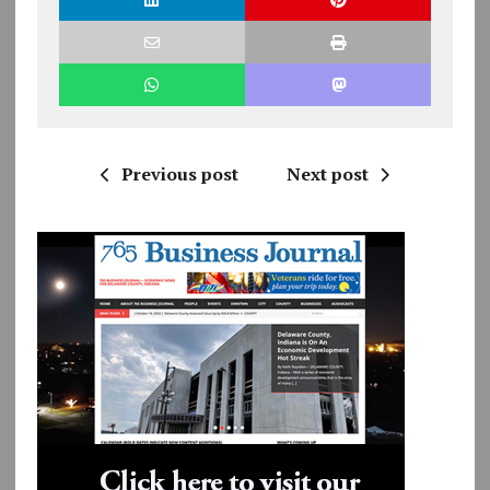
Previous post
Next post