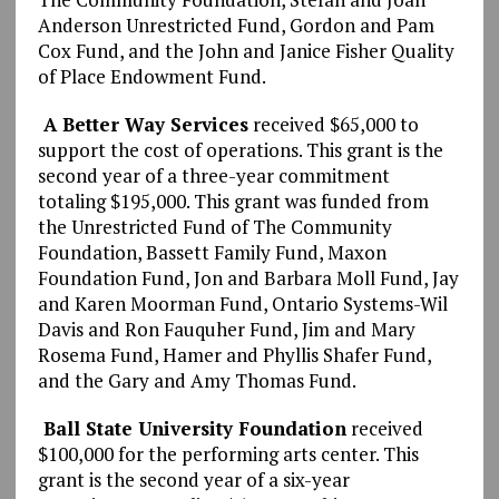
Anderson Unrestricted Fund, Gordon and Pam
Cox Fund, and the John and Janice Fisher Quality
of Place Endowment Fund.
A Better Way Services
received $65,000 to
support the cost of operations. This grant is the
second year of a three-year commitment
totaling $195,000. This grant was funded from
the Unrestricted Fund of The Community
Foundation, Bassett Family Fund, Maxon
Foundation Fund, Jon and Barbara Moll Fund, Jay
and Karen Moorman Fund, Ontario Systems-Wil
Davis and Ron Fauquher Fund, Jim and Mary
Rosema Fund, Hamer and Phyllis Shafer Fund,
and the Gary and Amy Thomas Fund.
Ball State University Foundation
received
$100,000 for the performing arts center. This
grant is the second year of a six-year