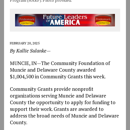
Program (HARP). Photo provided.
FEBRUARY 20, 2025
By Kallie Sulanke—
MUNCIE, IN—The Community Foundation of
Muncie and Delaware County awarded
$1,004,500 in Community Grants this week.
Community Grants provide nonprofit
organizations serving Muncie and Delaware
County the opportunity to apply for funding to
support their work. Grants are awarded to
address the broad needs of Muncie and Delaware
County.