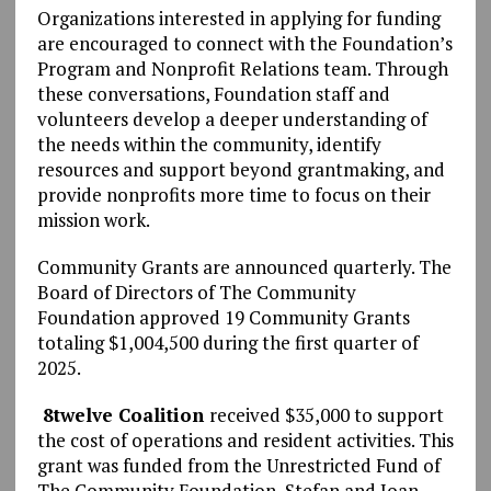
Organizations interested in applying for funding
are encouraged to connect with the Foundation’s
Program and Nonprofit Relations team. Through
these conversations, Foundation staff and
volunteers develop a deeper understanding of
the needs within the community, identify
resources and support beyond grantmaking, and
provide nonprofits more time to focus on their
mission work.
Community Grants are announced quarterly. The
Board of Directors of The Community
Foundation approved 19 Community Grants
totaling $1,004,500 during the first quarter of
2025.
8twelve Coalition
received $35,000 to support
the cost of operations and resident activities. This
grant was funded from the Unrestricted Fund of
The Community Foundation, Stefan and Joan