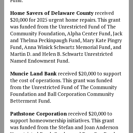
Fund.
Home Savers of Delaware County
received
$20,000 for 2025 urgent home repairs. This grant
was funded from the Unrestricted Fund of The
Community Foundation, Alpha Center Fund, Jack
and Thelma Peckinpaugh Fund, Mary Kate Pingry
Fund, Anna Winick Schwartz Memorial Fund, and
Martin D. and Helen B. Schwartz Unrestricted
Named Endowment Fund.
Muncie Land Bank
received $20,000 to support
the cost of operations. This grant was funded
from the Unrestricted Fund of The Community
Foundation and Ball Corporation Community
Betterment Fund.
Pathstone Corporation
received $20,000 to
support homeownership initiatives. This grant
was funded from the Stefan and Joan Anderson