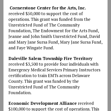
Cornerstone Center for the Arts, Inc.
received $50,000 to support the cost of
operations. This grant was funded from the
Unrestricted Fund of The Community
Foundation, The Endowment for the Arts Fund,
Jeanne and John Smith Unrestricted Fund, David
and Mary Jane Sursa Fund, Mary Jane Sursa Fund,
and Faye Wingate Fund.
Daleville Salem Township Fire Territory
received $3,500 to provide four individuals with
Emergency Medical Services Primary Instructors
certification to train EMTs across Delaware
County. This grant was funded by the
Unrestricted Fund of The Community
Foundation.
Economic Development Alliance
received
$100,000 to support the cost of operations. This