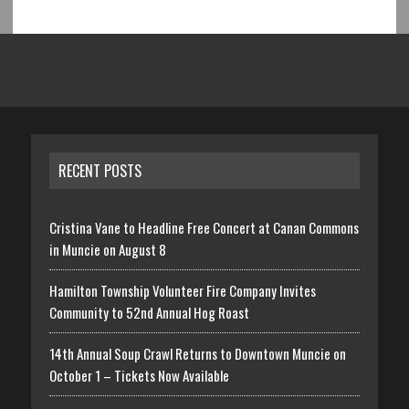
RECENT POSTS
Cristina Vane to Headline Free Concert at Canan Commons
in Muncie on August 8
Hamilton Township Volunteer Fire Company Invites
Community to 52nd Annual Hog Roast
14th Annual Soup Crawl Returns to Downtown Muncie on
October 1 – Tickets Now Available