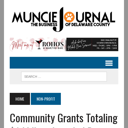
HOME
NON-PROFIT
Community Grants Totaling