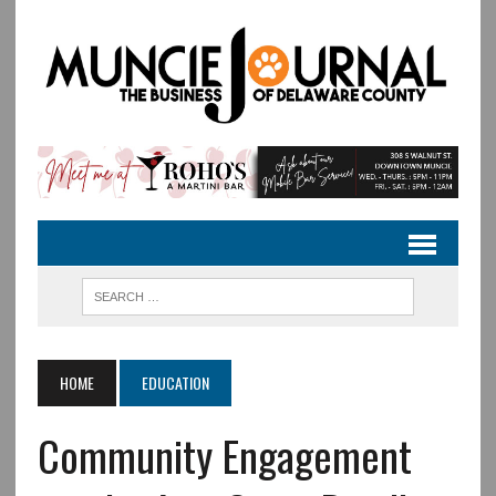
HOME
EDUCATION
Community Engagement