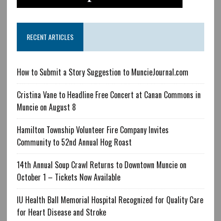
RECENT ARTICLES
How to Submit a Story Suggestion to MuncieJournal.com
Cristina Vane to Headline Free Concert at Canan Commons in
Muncie on August 8
Hamilton Township Volunteer Fire Company Invites
Community to 52nd Annual Hog Roast
14th Annual Soup Crawl Returns to Downtown Muncie on
October 1 – Tickets Now Available
IU Health Ball Memorial Hospital Recognized for Quality Care
for Heart Disease and Stroke