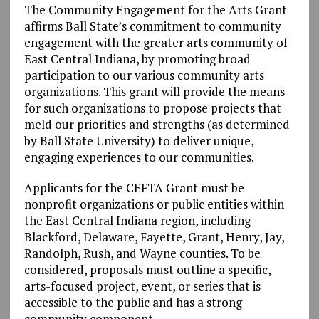
The Community Engagement for the Arts Grant
affirms Ball State’s commitment to community
engagement with the greater arts community of
East Central Indiana, by promoting broad
participation to our various community arts
organizations. This grant will provide the means
for such organizations to propose projects that
meld our priorities and strengths (as determined
by Ball State University) to deliver unique,
engaging experiences to our communities.
Applicants for the CEFTA Grant must be
nonprofit organizations or public entities within
the East Central Indiana region, including
Blackford, Delaware, Fayette, Grant, Henry, Jay,
Randolph, Rush, and Wayne counties. To be
considered, proposals must outline a specific,
arts-focused project, event, or series that is
accessible to the public and has a strong
community component.