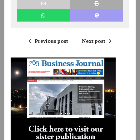
Previous post
Next post