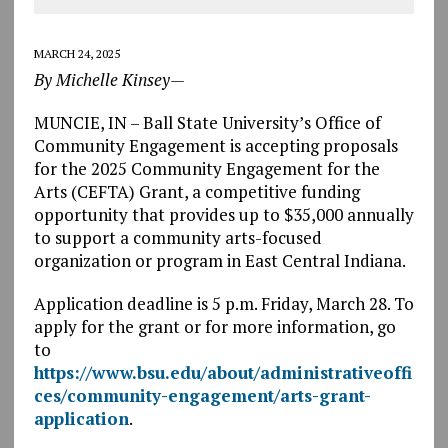
MARCH 24, 2025
By Michelle Kinsey—
MUNCIE, IN – Ball State University’s Office of
Community Engagement is accepting proposals
for the 2025 Community Engagement for the
Arts (CEFTA) Grant, a competitive funding
opportunity that provides up to $35,000 annually
to support a community arts-focused
organization or program in East Central Indiana.
Application deadline is 5 p.m. Friday, March 28. To
apply for the grant or for more information, go
to
https://www.bsu.edu/about/administrativeoffi
ces/community-engagement/arts-grant-
application
.