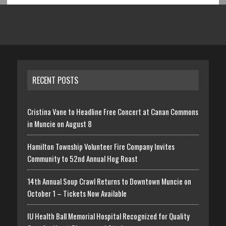
RECENT POSTS
Cristina Vane to Headline Free Concert at Canan Commons
in Muncie on August 8
Hamilton Township Volunteer Fire Company Invites
Community to 52nd Annual Hog Roast
14th Annual Soup Crawl Returns to Downtown Muncie on
October 1 – Tickets Now Available
IU Health Ball Memorial Hospital Recognized for Quality