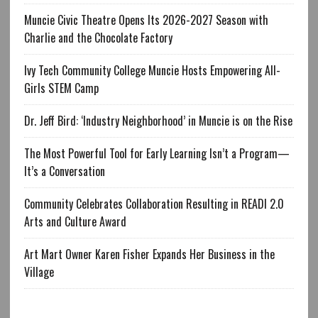
Muncie Civic Theatre Opens Its 2026-2027 Season with
Charlie and the Chocolate Factory
Ivy Tech Community College Muncie Hosts Empowering All-
Girls STEM Camp
Dr. Jeff Bird: ‘Industry Neighborhood’ in Muncie is on the Rise
The Most Powerful Tool for Early Learning Isn’t a Program—
It’s a Conversation
Community Celebrates Collaboration Resulting in READI 2.0
Arts and Culture Award
Art Mart Owner Karen Fisher Expands Her Business in the
Village