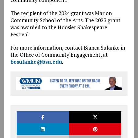
The recipient of the 2024 grant was Marion
Community School of the Arts. The 2023 grant
was awarded to the Hoosier Shakespeare
Festival.
For more information, contact Bianca Sulanke in
the Office of Community Engagement, at
besulanke@bsu.edu
.