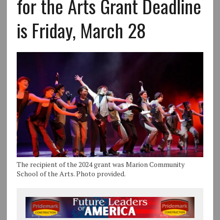
for the Arts Grant Deadline
is Friday, March 28
The recipient of the 2024 grant was Marion Community
School of the Arts. Photo provided.