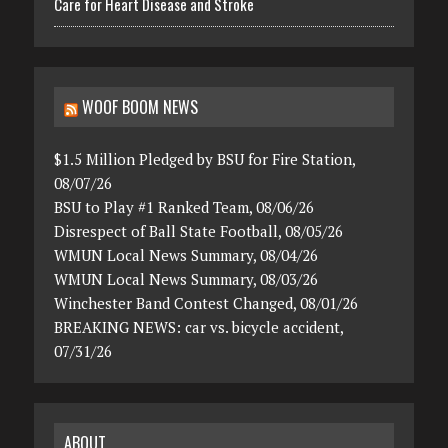
Care for Heart Disease and Stroke
WOOF BOOM NEWS
$1.5 Million Pledged by BSU for Fire Station,
08/07/26
BSU to Play #1 Ranked Team, 08/06/26
Disrespect of Ball State Football, 08/05/26
WMUN Local News Summary, 08/04/26
WMUN Local News Summary, 08/03/26
Winchester Band Contest Changed, 08/01/26
BREAKING NEWS: car vs. bicycle accident,
07/31/26
ABOUT