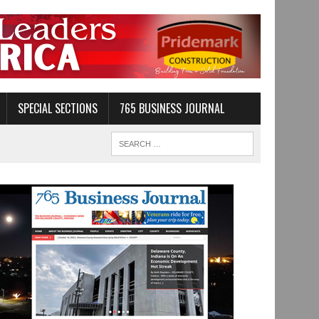
SPECIAL SECTIONS
765 BUSINESS JOURNAL