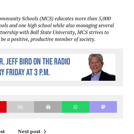
Community Schools (MCS) educates more than 5,000
hools and one high school while also managing several
rtnership with Ball State University, MCS strives to
 be a positive, productive member of society.
st
Next post