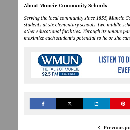
About Muncie Community Schools
Serving the local community since 1855, Muncie 
students at six elementary schools, two middle sc
other educational facilities. Through its unique pa
maximize each student’s potential so he or she can
Previous po