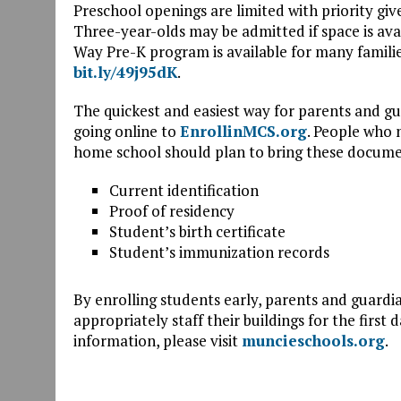
Preschool openings are limited with priority giv
Three-year-olds may be admitted if space is ava
Way Pre-K program is available for many familie
bit.ly/49j95dK
.
The quickest and easiest way for parents and gu
going online to
EnrollinMCS.org
. People who n
home school should plan to bring these docume
Current identification
Proof of residency
Student’s birth certificate
Student’s immunization records
By enrolling students early, parents and guardia
appropriately staff their buildings for the first 
information, please visit
muncieschools.org
.