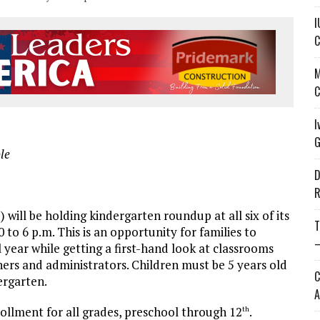
I
C
M
C
I
G
le
D
R
l be holding kindergarten roundup at all six of its
T
to 6 p.m. This is an opportunity for families to
—
l year while getting a first-hand look at classrooms
ers and administrators. Children must be 5 years old
C
ergarten.
A
ollment for all grades, preschool through 12
.
th