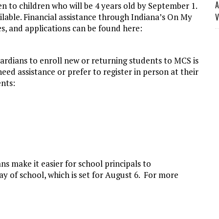
A
en to children who will be 4 years old by September 1.
ilable. Financial assistance through Indiana’s On My
V
s, and applications can be found here:
ardians to enroll new or returning students to MCS is
eed assistance or prefer to register in person at their
nts:
ns make it easier for school principals to
day of school, which is set for August 6. For more