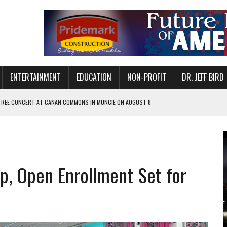
ENTERTAINMENT
EDUCATION
NON-PROFIT
DR. JEFF BIRD
 FREE CONCERT AT CANAN COMMONS IN MUNCIE ON AUGUST 8
NVITES COMMUNITY TO 52ND ANNUAL HOG ROAST
N MUNCIE ON OCTOBER 1 – TICKETS NOW AVAILABLE
FOR QUALITY CARE FOR HEART DISEASE AND STROKE
, Open Enrollment Set for
EASON WITH CHARLIE AND THE CHOCOLATE FACTORY
POWERING ALL-GIRLS STEM CAMP
IS ON THE RISE
’T A PROGRAM— IT’S A CONVERSATION