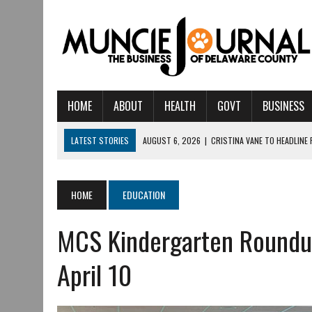
HOME
ABOUT
HEALTH
GOVT
BUSINESS
LATEST STORIES
AUGUST 6, 2026
|
CRISTINA VANE TO HEADLINE
AUGUST 6, 2026
|
HAMILTON TOWNSHIP VOLUNTEER FIRE COMPANY I
AUGUST 5, 2026
|
14TH ANNUAL SOUP CRAWL RETURNS TO DOWNTOW
HOME
EDUCATION
AUGUST 5, 2026
|
IU HEALTH BALL MEMORIAL HOSPITAL RECOGNIZED 
MCS Kindergarten Roundup
AUGUST 3, 2026
|
MUNCIE CIVIC THEATRE OPENS ITS 2026-2027 S
AUGUST 3, 2026
|
IVY TECH COMMUNITY COLLEGE MUNCIE HOSTS EM
April 10
JULY 31, 2026
|
DR. JEFF BIRD: ‘INDUSTRY NEIGHBORHOOD’ IN MUNCIE 
JULY 30, 2026
|
THE MOST POWERFUL TOOL FOR EARLY LEARNING ISN