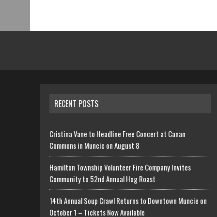
RECENT POSTS
Cristina Vane to Headline Free Concert at Canan
Commons in Muncie on August 8
Hamilton Township Volunteer Fire Company Invites
Community to 52nd Annual Hog Roast
14th Annual Soup Crawl Returns to Downtown Muncie on
October 1 – Tickets Now Available