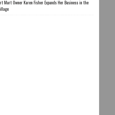
rt Mart Owner Karen Fisher Expands Her Business in the
illage