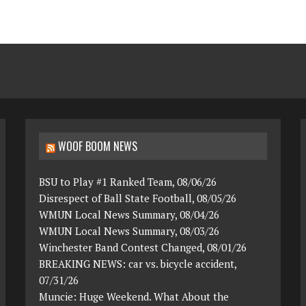
WOOF BOOM NEWS
BSU to Play #1 Ranked Team, 08/06/26
Disrespect of Ball State Football, 08/05/26
WMUN Local News Summary, 08/04/26
WMUN Local News Summary, 08/03/26
Winchester Band Contest Changed, 08/01/26
BREAKING NEWS: car vs. bicycle accident,
07/31/26
Muncie: Huge Weekend. What About the