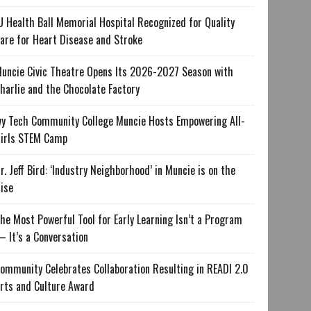
U Health Ball Memorial Hospital Recognized for Quality
are for Heart Disease and Stroke
uncie Civic Theatre Opens Its 2026-2027 Season with
harlie and the Chocolate Factory
vy Tech Community College Muncie Hosts Empowering All-
irls STEM Camp
r. Jeff Bird: ‘Industry Neighborhood’ in Muncie is on the
ise
he Most Powerful Tool for Early Learning Isn’t a Program
 It’s a Conversation
ommunity Celebrates Collaboration Resulting in READI 2.0
rts and Culture Award