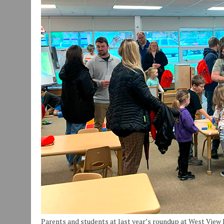
JULY 30, 2026
|
COMMUNITY CELEBRATES COLLABORATION RESULTING
JULY 29, 2026
|
ART MART OWNER KAREN FISHER EXPANDS HER BUSINE
JANUARY 14, 2021
|
HOW TO SUBMIT A STORY SUGGESTION TO MUNC
Parents and students at last year’s roundup at West View