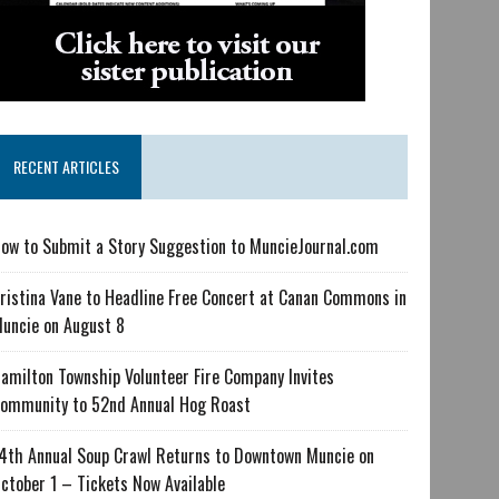
RECENT ARTICLES
ow to Submit a Story Suggestion to MuncieJournal.com
ristina Vane to Headline Free Concert at Canan Commons in
uncie on August 8
amilton Township Volunteer Fire Company Invites
ommunity to 52nd Annual Hog Roast
4th Annual Soup Crawl Returns to Downtown Muncie on
ctober 1 – Tickets Now Available