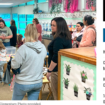
 IN READI 2.0 ARTS AND CULTURE AWARD
SS IN THE VILLAGE
IEJOURNAL.COM
H
C
M
H
C
1
O
 Elementary. Photo provided.