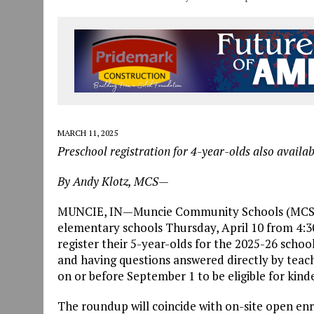
MARCH 11, 2025
Preschool registration for 4-year-olds also availab
By Andy Klotz, MCS—
MUNCIE, IN—Muncie Community Schools (MCS) wil
elementary schools Thursday, April 10 from 4:30 
register their 5-year-olds for the 2025-26 schoo
and having questions answered directly by teach
on or before September 1 to be eligible for kind
The roundup will coincide with on-site open enr