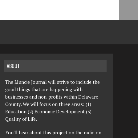
ABOUT
The Muncie Journal will strive to include the
good things that are happening with
businesses and non-profits within Delaware
County. We will focus on three areas: (1)
Education (2) Economic Development (3)
Quality of Life.
You'll hear about this project on the radio on