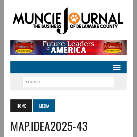
HOME
MEDIA
MAP.IDEA2025-43