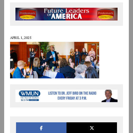
APRIL 1, 2025