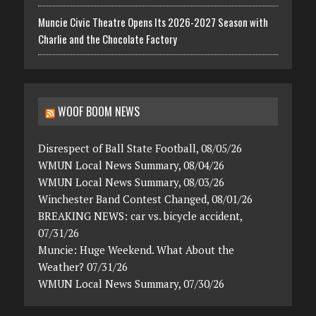
Muncie Civic Theatre Opens Its 2026-2027 Season with
Charlie and the Chocolate Factory
WOOF BOOM NEWS
Disrespect of Ball State Football, 08/05/26
WMUN Local News Summary, 08/04/26
WMUN Local News Summary, 08/03/26
Winchester Band Contest Changed, 08/01/26
BREAKING NEWS: car vs. bicycle accident,
07/31/26
Muncie: Huge Weekend. What About the
Weather? 07/31/26
WMUN Local News Summary, 07/30/26