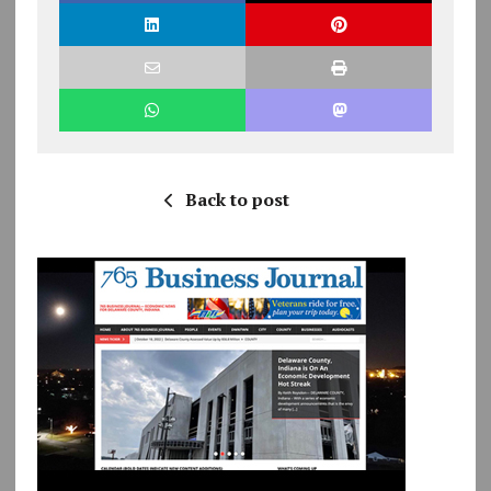
Back to post