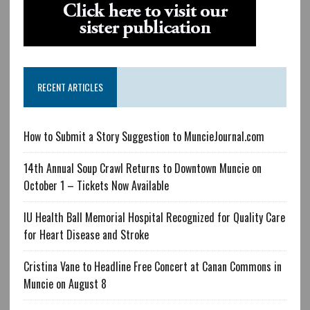
RECENT ARTICLES
How to Submit a Story Suggestion to MuncieJournal.com
14th Annual Soup Crawl Returns to Downtown Muncie on
October 1 – Tickets Now Available
IU Health Ball Memorial Hospital Recognized for Quality Care
for Heart Disease and Stroke
Cristina Vane to Headline Free Concert at Canan Commons in
Muncie on August 8