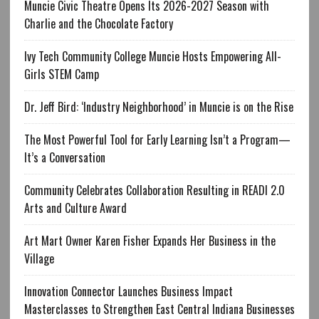
Muncie Civic Theatre Opens Its 2026-2027 Season with
Charlie and the Chocolate Factory
Ivy Tech Community College Muncie Hosts Empowering All-
Girls STEM Camp
Dr. Jeff Bird: ‘Industry Neighborhood’ in Muncie is on the Rise
The Most Powerful Tool for Early Learning Isn’t a Program—
It’s a Conversation
Community Celebrates Collaboration Resulting in READI 2.0
Arts and Culture Award
Art Mart Owner Karen Fisher Expands Her Business in the
Village
Innovation Connector Launches Business Impact
Masterclasses to Strengthen East Central Indiana Businesses