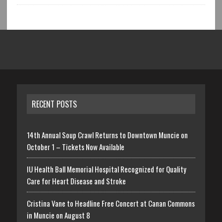
RECENT POSTS
14th Annual Soup Crawl Returns to Downtown Muncie on
October 1 – Tickets Now Available
IU Health Ball Memorial Hospital Recognized for Quality
Care for Heart Disease and Stroke
Cristina Vane to Headline Free Concert at Canan Commons
in Muncie on August 8