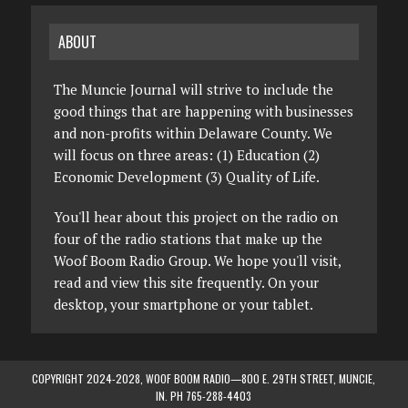
ABOUT
The Muncie Journal will strive to include the
good things that are happening with businesses
and non-profits within Delaware County. We
will focus on three areas: (1) Education (2)
Economic Development (3) Quality of Life.
You'll hear about this project on the radio on
four of the radio stations that make up the
Woof Boom Radio Group. We hope you'll visit,
read and view this site frequently. On your
desktop, your smartphone or your tablet.
COPYRIGHT 2024-2028, WOOF BOOM RADIO—800 E. 29TH STREET, MUNCIE,
IN. PH 765-288-4403