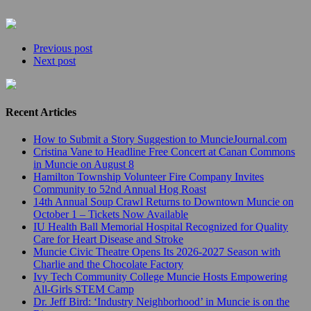
Previous post
Next post
Recent Articles
How to Submit a Story Suggestion to MuncieJournal.com
Cristina Vane to Headline Free Concert at Canan Commons
in Muncie on August 8
Hamilton Township Volunteer Fire Company Invites
Community to 52nd Annual Hog Roast
14th Annual Soup Crawl Returns to Downtown Muncie on
October 1 – Tickets Now Available
IU Health Ball Memorial Hospital Recognized for Quality
Care for Heart Disease and Stroke
Muncie Civic Theatre Opens Its 2026-2027 Season with
Charlie and the Chocolate Factory
Ivy Tech Community College Muncie Hosts Empowering
All-Girls STEM Camp
Dr. Jeff Bird: ‘Industry Neighborhood’ in Muncie is on the