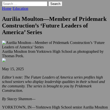
Search
for:
Home
Education
Aurilia Moulton—Member of Pridemark
Construction’s ‘Future Leaders of
America’ Series
Aurilia Moulton from Yorktown High School as photographed by
Thomas Peek.
May 15, 2025
Editor’s note: The Future Leaders of America series profiles high
school seniors who display leadership qualities in their school and
the community. The series is brought to you by Pridemark
Construction.
By Stacey Shannon—
YORKTOWN, IN—Yorktown High School senior Aurilia Moulton