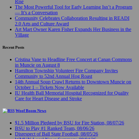
Rise
The Most Powerful Tool for Early Learning Isn’t a Program
— It’s a Conversation
Community Celebrates Collaboration Resulting in READI
2.0 Arts and Culture Award
Art Mart Owner Karen Fisher Expands Her Business in the
Village
Recent Posts
Cristina Vane to Headline Free Concert at Canan Commons
in Muncie on August 8
Hamilton Township Volunteer Fire Company Invites
Community to 52nd Annual Hog Roast
14th Annual Soup Crawl Returns to Downtown Muncie on
October 1 – Tickets Now Available
IU Health Ball Memorial Hospital Recognized for Quality
Care for Heart Disease and Stroke
Woof Boom News
$1.5 Million Pledged by BSU for Fire Station, 08/07/26
BSU to Play #1 Ranked Team, 08/06/26
Disrespect of Ball State Football, 08/05/26