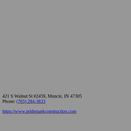
421 S Walnut St #2459, Muncie, IN 47305
Phone:
(765) 284-3833
https://www.pridemarkconstruction.com