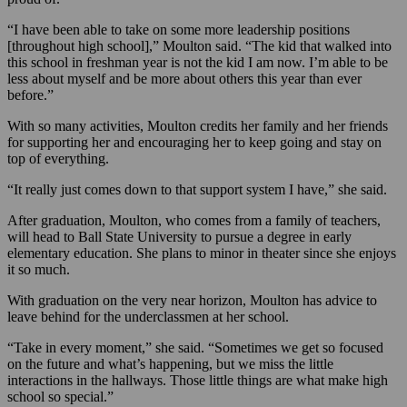
“I have been able to take on some more leadership positions
[throughout high school],” Moulton said. “The kid that walked into
this school in freshman year is not the kid I am now. I’m able to be
less about myself and be more about others this year than ever
before.”
With so many activities, Moulton credits her family and her friends
for supporting her and encouraging her to keep going and stay on
top of everything.
“It really just comes down to that support system I have,” she said.
After graduation, Moulton, who comes from a family of teachers,
will head to Ball State University to pursue a degree in early
elementary education. She plans to minor in theater since she enjoys
it so much.
With graduation on the very near horizon, Moulton has advice to
leave behind for the underclassmen at her school.
“Take in every moment,” she said. “Sometimes we get so focused
on the future and what’s happening, but we miss the little
interactions in the hallways. Those little things are what make high
school so special.”