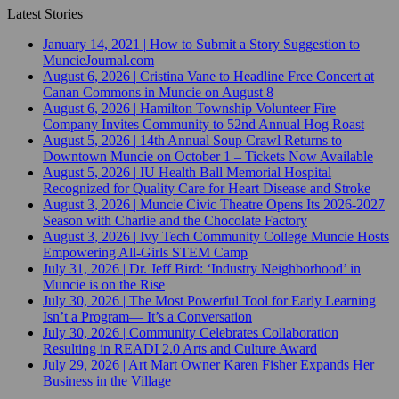
Latest Stories
January 14, 2021
|
How to Submit a Story Suggestion to
MuncieJournal.com
August 6, 2026
|
Cristina Vane to Headline Free Concert at
Canan Commons in Muncie on August 8
August 6, 2026
|
Hamilton Township Volunteer Fire
Company Invites Community to 52nd Annual Hog Roast
August 5, 2026
|
14th Annual Soup Crawl Returns to
Downtown Muncie on October 1 – Tickets Now Available
August 5, 2026
|
IU Health Ball Memorial Hospital
Recognized for Quality Care for Heart Disease and Stroke
August 3, 2026
|
Muncie Civic Theatre Opens Its 2026-2027
Season with Charlie and the Chocolate Factory
August 3, 2026
|
Ivy Tech Community College Muncie Hosts
Empowering All-Girls STEM Camp
July 31, 2026
|
Dr. Jeff Bird: ‘Industry Neighborhood’ in
Muncie is on the Rise
July 30, 2026
|
The Most Powerful Tool for Early Learning
Isn’t a Program— It’s a Conversation
July 30, 2026
|
Community Celebrates Collaboration
Resulting in READI 2.0 Arts and Culture Award
July 29, 2026
|
Art Mart Owner Karen Fisher Expands Her
Business in the Village