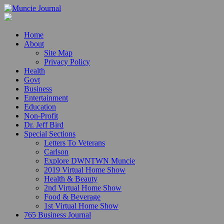
Home
About
Site Map
Privacy Policy
Health
Govt
Business
Entertainment
Education
Non-Profit
Dr. Jeff Bird
Special Sections
Letters To Veterans
Carlson
Explore DWNTWN Muncie
2019 Virtual Home Show
Health & Beauty
2nd Virtual Home Show
Food & Beverage
1st Virtual Home Show
765 Business Journal