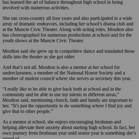
has learned the art of balance throughout high school in being
involved with numerous activities.
She ran cross-country all four years and also participated in a wide
array of dramatic endeavors, including her school’s drama club and
at the Muncie Civic Theater. Along with acting roles, Moulton also
has choreographed for numerous productions at school and for the
youth shows at the Muncie Civic Theater.
Moulton said she grew up in competitive dance and translated those
skills into the theater as she got older.
And that’s not all. Moulton is also a mentor at her school for
underclassmen, a member of the National Honor Society and a
member of student council where she serves as secretary this year.
“I really like to be able to give back both at school and in the
community and be able to use my talents in different areas,”
Moulton said, mentioning church, faith and family are important to
her. “It’s just the opportunity to do something where I find joy and
give that to other people.”
As a mentor at school, she enjoys encouraging freshman and
helping alleviate their anxiety about starting high school. In fact, her
own journey from freshman year until senior year is something she’s
proud of.