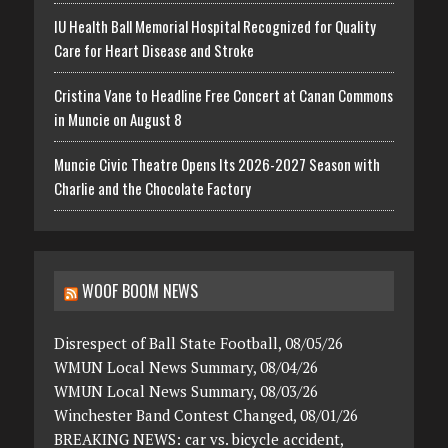
IU Health Ball Memorial Hospital Recognized for Quality
Care for Heart Disease and Stroke
Cristina Vane to Headline Free Concert at Canan Commons
in Muncie on August 8
Muncie Civic Theatre Opens Its 2026-2027 Season with
Charlie and the Chocolate Factory
WOOF BOOM NEWS
Disrespect of Ball State Football, 08/05/26
WMUN Local News Summary, 08/04/26
WMUN Local News Summary, 08/03/26
Winchester Band Contest Changed, 08/01/26
BREAKING NEWS: car vs. bicycle accident,