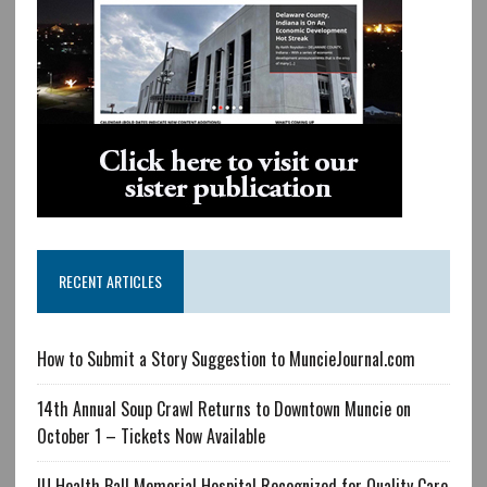
RECENT ARTICLES
How to Submit a Story Suggestion to MuncieJournal.com
14th Annual Soup Crawl Returns to Downtown Muncie on
October 1 – Tickets Now Available
IU Health Ball Memorial Hospital Recognized for Quality Care