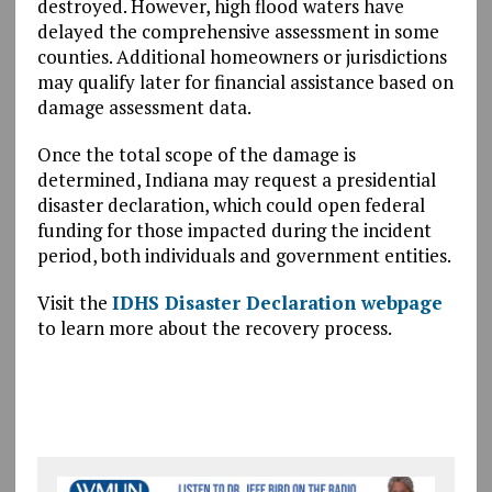
destroyed. However, high flood waters have
delayed the comprehensive assessment in some
counties. Additional homeowners or jurisdictions
may qualify later for financial assistance based on
damage assessment data.
Once the total scope of the damage is
determined, Indiana may request a presidential
disaster declaration, which could open federal
funding for those impacted during the incident
period, both individuals and government entities.
Visit the
IDHS Disaster Declaration webpage
to learn more about the recovery process.