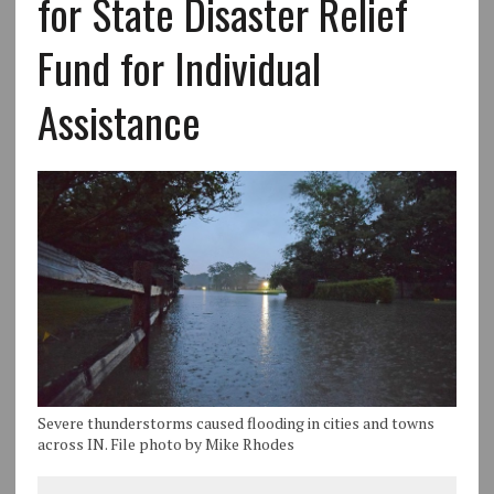
for State Disaster Relief
Fund for Individual
Assistance
Severe thunderstorms caused flooding in cities and towns
across IN. File photo by Mike Rhodes