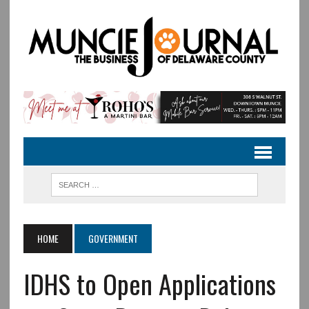
HOME
GOVERNMENT
IDHS to Open Applications