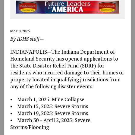
MAY 8, 2025
By IDHS staff—
INDIANAPOLIS—The Indiana Department of
Homeland Security has opened applications to
the State Disaster Relief Fund (SDRF) for
residents who incurred damage to their homes or
property located in qualifying jurisdictions from
any of the following disaster events:
• March 1, 2025: Mine Collapse
• March 15, 2025: Severe Storms
• March 19, 2025: Severe Storms
• March 30 – April 2, 2025: Severe
Storms/Flooding