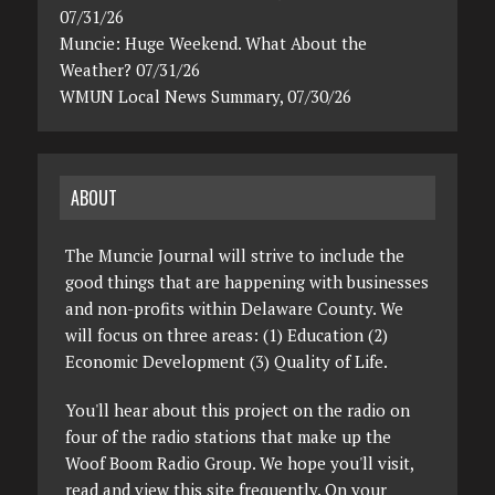
07/31/26
Muncie: Huge Weekend. What About the
Weather? 07/31/26
WMUN Local News Summary, 07/30/26
ABOUT
The Muncie Journal will strive to include the
good things that are happening with businesses
and non-profits within Delaware County. We
will focus on three areas: (1) Education (2)
Economic Development (3) Quality of Life.
You'll hear about this project on the radio on
four of the radio stations that make up the
Woof Boom Radio Group. We hope you'll visit,
read and view this site frequently. On your