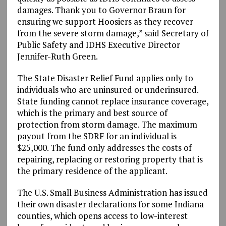
damages. Thank you to Governor Braun for
ensuring we support Hoosiers as they recover
from the severe storm damage,” said Secretary of
Public Safety and IDHS Executive Director
Jennifer-Ruth Green.
The State Disaster Relief Fund applies only to
individuals who are uninsured or underinsured.
State funding cannot replace insurance coverage,
which is the primary and best source of
protection from storm damage. The maximum
payout from the SDRF for an individual is
$25,000. The fund only addresses the costs of
repairing, replacing or restoring property that is
the primary residence of the applicant.
The U.S. Small Business Administration has issued
their own disaster declarations for some Indiana
counties, which opens access to low-interest