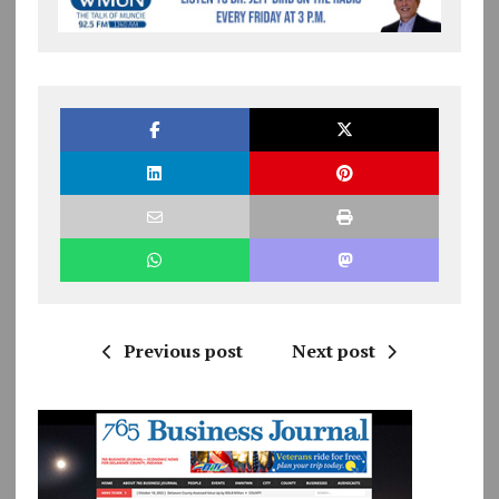
Previous post
Next post