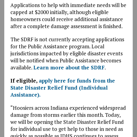
Applications to help with immediate needs will be
capped at $2000 initially, although eligible
homeowners could receive additional assistance
after a complete damage assessment is finished.
The SDRF is not currently accepting applications
for the Public Assistance program. Local
jurisdictions impacted by eligible disaster events
will be notified when Public Assistance becomes
available.
Learn more about the SDRF
.
If eligible,
apply here for funds from the
State Disaster Relief Fund (Individual
Assistance).
“Hoosiers across Indiana experienced widespread
damage from storms earlier this month. Today,
we will be opening the State Disaster Relief Fund
for individual use to get help to those in need as
quickly as possible as IDHS continues to assess