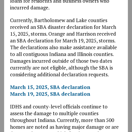
loans for residents and business owners who
incurred damage.
Currently, Bartholomew and Lake counties
received an SBA disaster declaration for March
15, 2025, storms. Orange and Harrison received
an SBA declaration for March 19, 2025, storms.
The declarations also make assistance available
to all contiguous Indiana and Illinois counties.
Damages incurred outside of those two dates
currently are not eligible, although the SBA is
considering additional declaration requests.
March 15, 2025, SBA declaration
March 19, 2025, SBA declaration
IDHS and county-level officials continue to
assess the damage to multiple counties
throughout Indiana. Currently, more than 500
homes are noted as having major damage or are