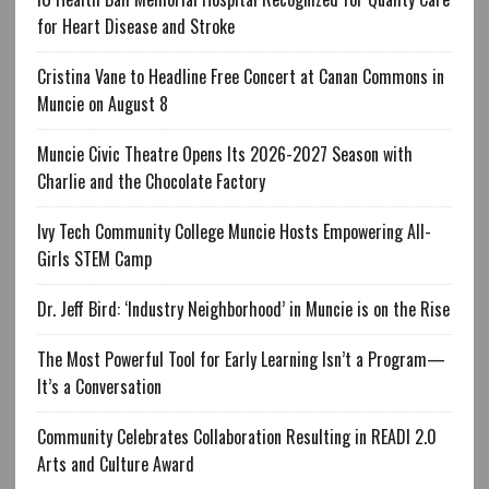
for Heart Disease and Stroke
Cristina Vane to Headline Free Concert at Canan Commons in
Muncie on August 8
Muncie Civic Theatre Opens Its 2026-2027 Season with
Charlie and the Chocolate Factory
Ivy Tech Community College Muncie Hosts Empowering All-
Girls STEM Camp
Dr. Jeff Bird: ‘Industry Neighborhood’ in Muncie is on the Rise
The Most Powerful Tool for Early Learning Isn’t a Program—
It’s a Conversation
Community Celebrates Collaboration Resulting in READI 2.0
Arts and Culture Award