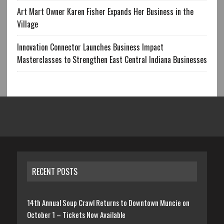
Art Mart Owner Karen Fisher Expands Her Business in the
Village
Innovation Connector Launches Business Impact
Masterclasses to Strengthen East Central Indiana Businesses
RECENT POSTS
14th Annual Soup Crawl Returns to Downtown Muncie on
October 1 – Tickets Now Available