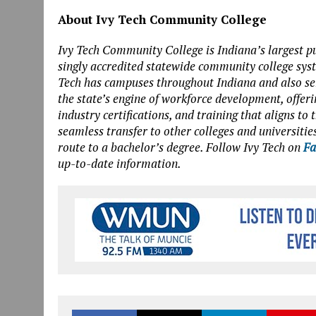
About Ivy Tech Community College
Ivy Tech Community College is Indiana’s largest pu
singly accredited statewide community college sys
Tech has campuses throughout Indiana and also serv
the state’s engine of workforce development, offeri
industry certifications, and training that aligns t
seamless transfer to other colleges and universities
route to a bachelor’s degree. Follow Ivy Tech on
Fa
up-to-date information.