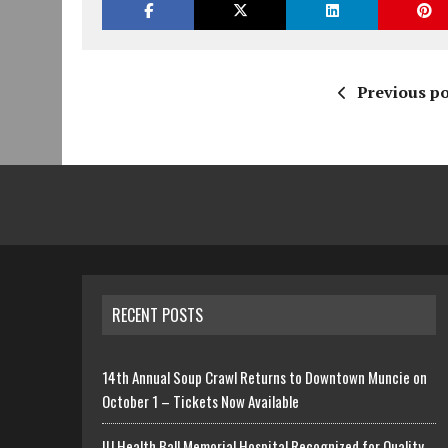
Previous po
RECENT POSTS
14th Annual Soup Crawl Returns to Downtown Muncie on
October 1 – Tickets Now Available
IU Health Ball Memorial Hospital Recognized for Quality