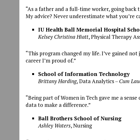
“As a father and a full-time worker, going back 
My advice? Never underestimate what you’re ca
IU Health Ball Memorial Hospital Scho
Kelsey Christina Hiatt
, Physical Therapy Ass
“This program changed my life. I’ve gained not
career I’m proud of.”
School of Information Technology
Brittany Harding
, Data Analytics –
Cum Lau
“Being part of Women in Tech gave me a sense o
data to make a difference.”
Ball Brothers School of Nursing
Ashley Waters
, Nursing