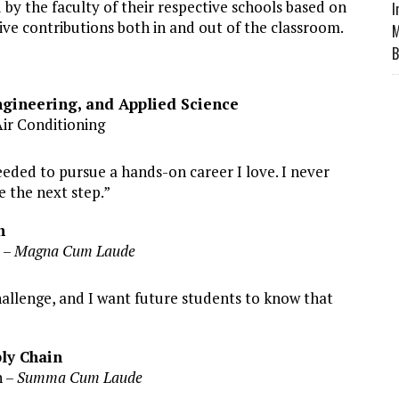
y the faculty of their respective schools based on
I
ve contributions both in and out of the classroom.
M
B
gineering, and Applied Science
Air Conditioning
eded to pursue a hands-on career I love. I never
 the next step.”
n
 –
Magna Cum Laude
allenge, and I want future students to know that
ply Chain
 –
Summa Cum Laude