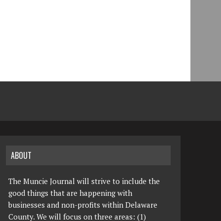
ABOUT
The Muncie Journal will strive to include the
good things that are happening with
businesses and non-profits within Delaware
County. We will focus on three areas: (1)