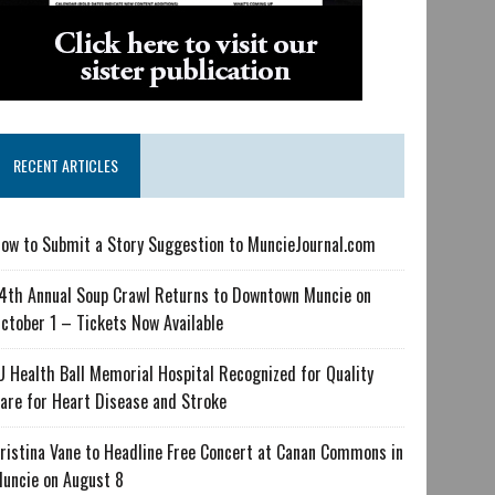
RECENT ARTICLES
ow to Submit a Story Suggestion to MuncieJournal.com
4th Annual Soup Crawl Returns to Downtown Muncie on
ctober 1 – Tickets Now Available
U Health Ball Memorial Hospital Recognized for Quality
are for Heart Disease and Stroke
ristina Vane to Headline Free Concert at Canan Commons in
uncie on August 8