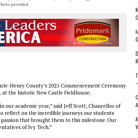
Photo provided.
M
C
I
G
D
R
T
—
ncie-Henry County’s 2025 Commencement Ceremony
. at the historic New Castle Fieldhouse.
C
A
our academic year,” said Jeff Scott, Chancellor of
 reflect on the incredible journeys our students
A
 passion that brought them to this milestone. Our
V
entatives of Ivy Tech.”