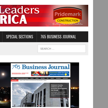
SPECIAL SECTIONS
765 BUSINESS JOURNAL