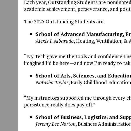
Each year, Outstanding Students are nominated b
academic achievement, perseverance, and positi
The 2025 Outstanding Students are:
School of Advanced Manufacturing, En
Alexis I. Albarado
, Heating, Ventilation, & 
“Ivy Tech gave me the tools and confidence I ne
imagined I’d be here—and now I’m ready to take
School of Arts, Sciences, and Educatio
Natasha Taylor
, Early Childhood Education
“My instructors supported me through every ch
persistence really does pay off.”
School of Business, Logistics, and Sup
Jeremy Lee Norton
, Business Administration