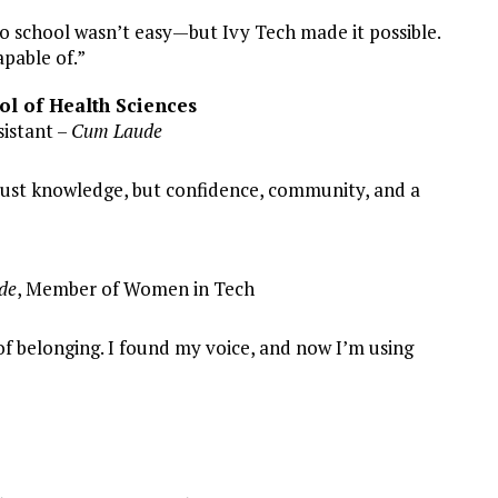
to school wasn’t easy—but Ivy Tech made it possible.
pable of.”
ol of Health Sciences
istant –
Cum Laude
 just knowledge, but confidence, community, and a
de
, Member of Women in Tech
f belonging. I found my voice, and now I’m using