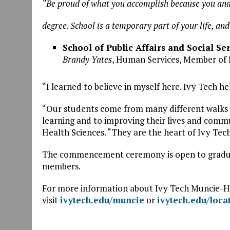
“Be proud of what you accomplish because you and
degree
.
School is a temporary part of your life, an
School of Public Affairs and Social Se
Brandy Yates
, Human Services, Member of
“I learned to believe in myself here. Ivy Tech 
“Our students come from many different walks o
learning and to improving their lives and commu
Health Sciences. “They are the heart of Ivy Tech
The commencement ceremony is open to graduate
members.
For more information about Ivy Tech Muncie
visit
ivytech.edu/muncie
or
ivytech.edu/loca