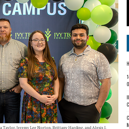
SS IN THE VILLAGE
CT MASTERCLASSES TO STRENGTHEN EAST CENTRAL INDIANA BUSINESSES
IEJOURNAL.COM
H
1
O
I
C
C
M
a Taylor, Jeremy Lee Norton, Brittany Harding, and Alexis I.