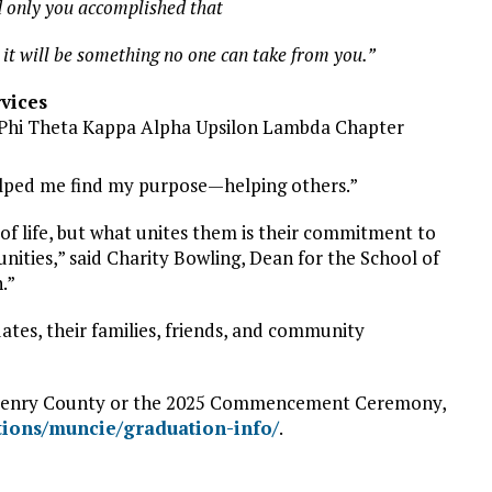
 only you accomplished that
d it will be something no one can take from you.”
rvices
 Phi Theta Kappa Alpha Upsilon Lambda Chapter
helped me find my purpose—helping others.”
f life, but what unites them is their commitment to
nities,” said Charity Bowling, Dean for the School of
.”
s, their families, friends, and community
-Henry County or the 2025 Commencement Ceremony,
tions/muncie/graduation-info/
.