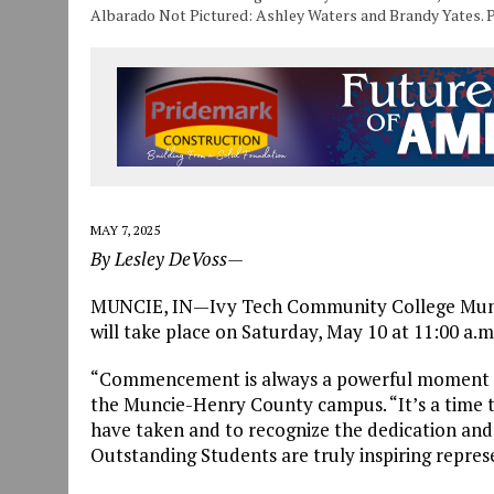
Albarado Not Pictured: Ashley Waters and Brandy Yates. 
MAY 7, 2025
By Lesley DeVoss—
MUNCIE, IN—Ivy Tech Community College Mu
will take place on Saturday, May 10 at 11:00 a.m
“Commencement is always a powerful moment in 
the Muncie-Henry County campus. “It’s a time to
have taken and to recognize the dedication and
Outstanding Students are truly inspiring repres