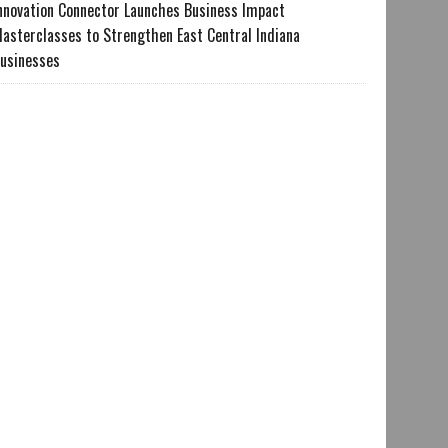
nnovation Connector Launches Business Impact
asterclasses to Strengthen East Central Indiana
usinesses