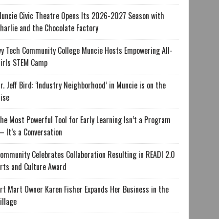
uncie Civic Theatre Opens Its 2026-2027 Season with
harlie and the Chocolate Factory
vy Tech Community College Muncie Hosts Empowering All-
irls STEM Camp
r. Jeff Bird: ‘Industry Neighborhood’ in Muncie is on the
ise
he Most Powerful Tool for Early Learning Isn’t a Program
 It’s a Conversation
ommunity Celebrates Collaboration Resulting in READI 2.0
rts and Culture Award
rt Mart Owner Karen Fisher Expands Her Business in the
illage