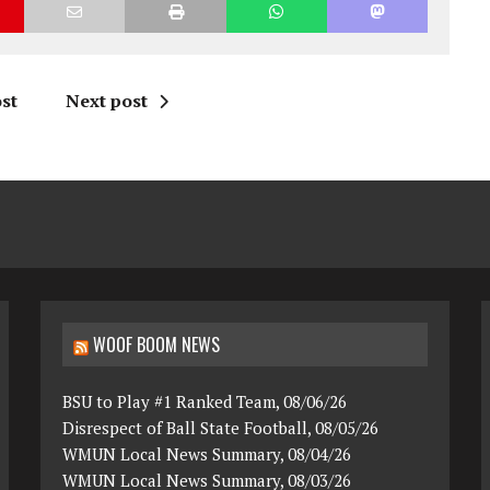
st
Next post
WOOF BOOM NEWS
BSU to Play #1 Ranked Team, 08/06/26
Disrespect of Ball State Football, 08/05/26
WMUN Local News Summary, 08/04/26
WMUN Local News Summary, 08/03/26