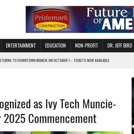
ENTERTAINMENT
EDUCATION
NON-PROFIT
DR. JEFF BIRD
ETURNS TO DOWNTOWN MUNCIE ON OCTOBER 1 – TICKETS NOW AVAILABLE
FOR QUALITY CARE FOR HEART DISEASE AND STROKE
CANAN COMMONS IN MUNCIE ON AUGUST 8
EASON WITH CHARLIE AND THE CHOCOLATE FACTORY
ognized as Ivy Tech Muncie-
POWERING ALL-GIRLS STEM CAMP
IS ON THE RISE
for 2025 Commencement
’T A PROGRAM— IT’S A CONVERSATION
 IN READI 2.0 ARTS AND CULTURE AWARD