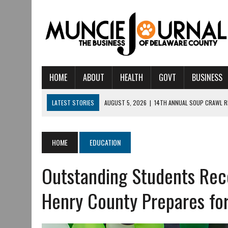
HOME
ABOUT
HEALTH
GOVT
BUSINESS
LATEST STORIES
AUGUST 5, 2026
|
14TH ANNUAL SOUP CRAWL R
AUGUST 5, 2026
|
IU HEALTH BALL MEMORIAL HOSPITAL RECOGNIZED 
AUGUST 4, 2026
|
CRISTINA VANE TO HEADLINE FREE CONCERT AT 
HOME
EDUCATION
AUGUST 3, 2026
|
MUNCIE CIVIC THEATRE OPENS ITS 2026-2027 S
Outstanding Students Rec
AUGUST 3, 2026
|
IVY TECH COMMUNITY COLLEGE MUNCIE HOSTS EM
JULY 31, 2026
|
DR. JEFF BIRD: ‘INDUSTRY NEIGHBORHOOD’ IN MUNCIE 
Henry County Prepares 
JULY 30, 2026
|
THE MOST POWERFUL TOOL FOR EARLY LEARNING ISN
JULY 30, 2026
|
COMMUNITY CELEBRATES COLLABORATION RESULTING