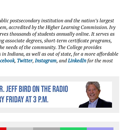
blic postsecondary institution and the nation’s largest
tem, accredited by the Higher Learning Commission. Ivy
es thousands of students annually online. It serves as
ng associate degrees, short-term certificate programs,
o the needs of the community. The College provides
 in Indiana, as well as out of state, for a more affordable
cebook
,
Twitter
,
Instagram
, and
LinkedIn
for the most