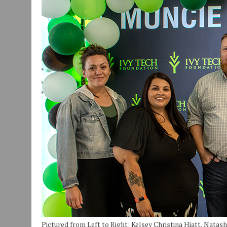
JULY 29, 2026
|
ART MART OWNER KAREN FISHER EXPANDS HER BUSINE
JULY 29, 2026
|
INNOVATION CONNECTOR LAUNCHES BUSINESS IMPA
JANUARY 14, 2021
|
HOW TO SUBMIT A STORY SUGGESTION TO MUNC
Pictured from Left to Right: Kelsey Christina Hiatt, Natash