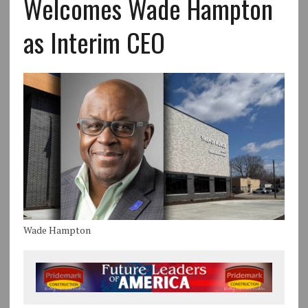
Welcomes Wade Hampton
as Interim CEO
Wade Hampton