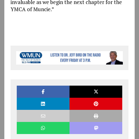
invaluable as we begin the next chapter for the
YMCA of Muncie.”