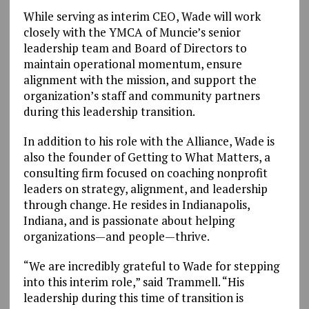
While serving as interim CEO, Wade will work
closely with the YMCA of Muncie’s senior
leadership team and Board of Directors to
maintain operational momentum, ensure
alignment with the mission, and support the
organization’s staff and community partners
during this leadership transition.
In addition to his role with the Alliance, Wade is
also the founder of Getting to What Matters, a
consulting firm focused on coaching nonprofit
leaders on strategy, alignment, and leadership
through change. He resides in Indianapolis,
Indiana, and is passionate about helping
organizations—and people—thrive.
“We are incredibly grateful to Wade for stepping
into this interim role,” said Trammell. “His
leadership during this time of transition is