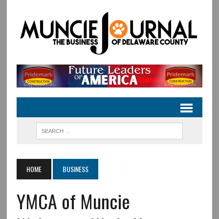
HOME
BUSINESS
YMCA of Muncie