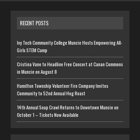
RECENT POSTS
Ivy Tech Community College Muncie Hosts Empowering All-
Girls STEM Camp
Cristina Vane to Headline Free Concert at Canan Commons
in Muncie on August 8
Hamilton Township Volunteer Fire Company Invites
Community to 52nd Annual Hog Roast
14th Annual Soup Crawl Returns to Downtown Muncie on
October 1 – Tickets Now Available