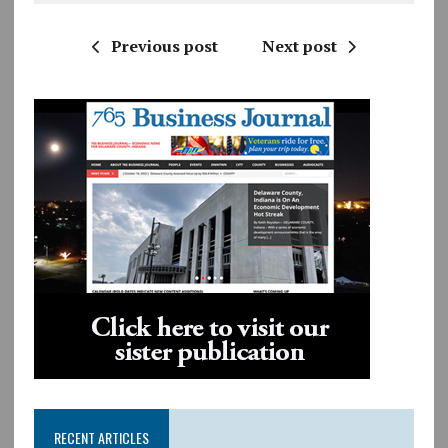
Previous post
Next post
RECENT ARTICLES