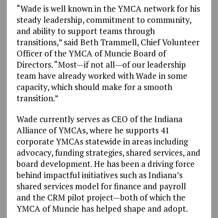
“Wade is well known in the YMCA network for his
steady leadership, commitment to community,
and ability to support teams through
transitions,” said Beth Trammell, Chief Volunteer
Officer of the YMCA of Muncie Board of
Directors. “Most—if not all—of our leadership
team have already worked with Wade in some
capacity, which should make for a smooth
transition.”
Wade currently serves as CEO of the Indiana
Alliance of YMCAs, where he supports 41
corporate YMCAs statewide in areas including
advocacy, funding strategies, shared services, and
board development. He has been a driving force
behind impactful initiatives such as Indiana’s
shared services model for finance and payroll
and the CRM pilot project—both of which the
YMCA of Muncie has helped shape and adopt.