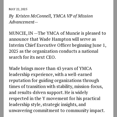
MAY 22, 2025
By Kristen McConnell, YMCA VP of Mission
Advancement—
MUNCIE, IN —The YMCA of Muncie is pleased to
announce that Wade Hampton will serve as
Interim Chief Executive Officer beginning June 1,
2025 as the organization conducts a national
search for its next CEO.
Wade brings more than 43 years of YMCA
leadership experience, with a well-earned
reputation for guiding organizations through
times of transition with stability, mission-focus,
and results-driven support. He is widely
respected in the Y movement for his practical
leadership style, strategic insights, and
unwavering commitment to community impact.