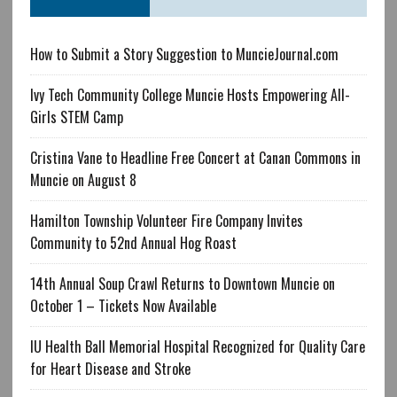
How to Submit a Story Suggestion to MuncieJournal.com
Ivy Tech Community College Muncie Hosts Empowering All-
Girls STEM Camp
Cristina Vane to Headline Free Concert at Canan Commons in
Muncie on August 8
Hamilton Township Volunteer Fire Company Invites
Community to 52nd Annual Hog Roast
14th Annual Soup Crawl Returns to Downtown Muncie on
October 1 – Tickets Now Available
IU Health Ball Memorial Hospital Recognized for Quality Care
for Heart Disease and Stroke