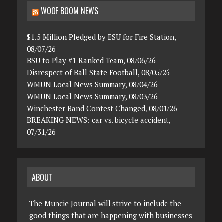
WOOF BOOM NEWS
$1.5 Million Pledged by BSU for Fire Station,
08/07/26
BSU to Play #1 Ranked Team, 08/06/26
Disrespect of Ball State Football, 08/05/26
WMUN Local News Summary, 08/04/26
WMUN Local News Summary, 08/03/26
Winchester Band Contest Changed, 08/01/26
BREAKING NEWS: car vs. bicycle accident,
07/31/26
ABOUT
The Muncie Journal will strive to include the
good things that are happening with businesses