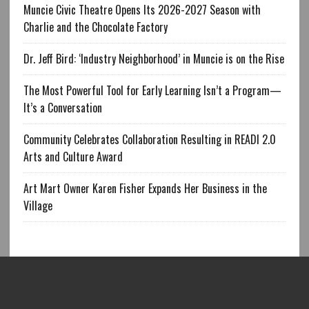
Muncie Civic Theatre Opens Its 2026-2027 Season with
Charlie and the Chocolate Factory
Dr. Jeff Bird: ‘Industry Neighborhood’ in Muncie is on the Rise
The Most Powerful Tool for Early Learning Isn’t a Program—
It’s a Conversation
Community Celebrates Collaboration Resulting in READI 2.0
Arts and Culture Award
Art Mart Owner Karen Fisher Expands Her Business in the
Village