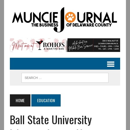
HOME
EDUCATION
Ball State University