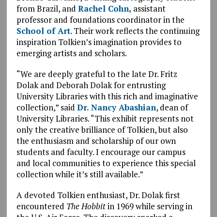
from Brazil, and
Rachel Cohn,
assistant
professor and foundations coordinator in the
School of Art
. Their work reflects the continuing
inspiration Tolkien’s imagination provides to
emerging artists and scholars.
“We are deeply grateful to the late Dr. Fritz
Dolak and Deborah Dolak for entrusting
University Libraries with this rich and imaginative
collection,” said
Dr. Nancy Abashian
, dean of
University Libraries. “This exhibit represents not
only the creative brilliance of Tolkien, but also
the enthusiasm and scholarship of our own
students and faculty. I encourage our campus
and local communities to experience this special
collection while it’s still available.”
A devoted Tolkien enthusiast, Dr. Dolak first
encountered
The Hobbit
in 1969 while serving in