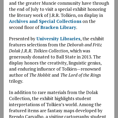
and the greater Muncie community have through
the end of July to visit a special exhibit honoring
the literary work of J.R.R. Tolkien, on display in
Archives and Special Collections
on the
second floor of
Bracken Library
.
Presented by
University Libraries
, the exhibit
features selections from the
Deborah and Fritz
Dolak J.R.R. Tolkien Collection
, which was
generously donated to Ball State in 2013. The
display honors the creativity, linguistic genius,
and enduring influence of Tolkien—renowned
author of
The Hobbit
and
The Lord of the Rings
trilogy.
In addition to rare materials from the Dolak
Collection, the exhibit highlights student
interpretations of Tolkien’s world. Among the
featured items are fantasy maps developed by
Brendo Carvalho, a visiting cartography student