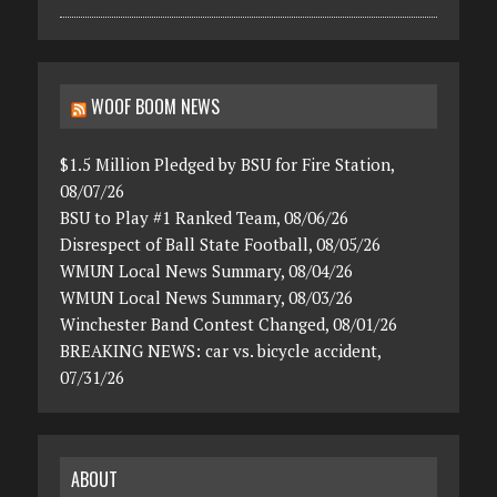
WOOF BOOM NEWS
$1.5 Million Pledged by BSU for Fire Station,
08/07/26
BSU to Play #1 Ranked Team, 08/06/26
Disrespect of Ball State Football, 08/05/26
WMUN Local News Summary, 08/04/26
WMUN Local News Summary, 08/03/26
Winchester Band Contest Changed, 08/01/26
BREAKING NEWS: car vs. bicycle accident,
07/31/26
ABOUT