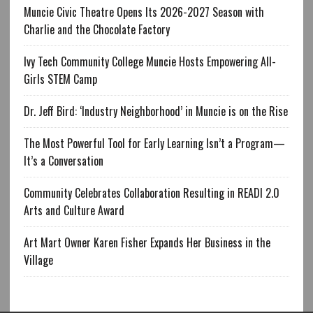
Muncie Civic Theatre Opens Its 2026-2027 Season with
Charlie and the Chocolate Factory
Ivy Tech Community College Muncie Hosts Empowering All-
Girls STEM Camp
Dr. Jeff Bird: ‘Industry Neighborhood’ in Muncie is on the Rise
The Most Powerful Tool for Early Learning Isn’t a Program—
It’s a Conversation
Community Celebrates Collaboration Resulting in READI 2.0
Arts and Culture Award
Art Mart Owner Karen Fisher Expands Her Business in the
Village