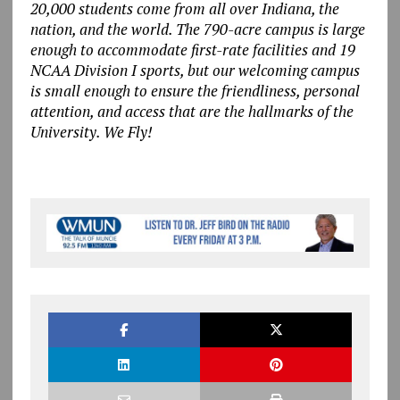
20,000 students come from all over Indiana, the
nation, and the world. The 790-acre campus is large
enough to accommodate first-rate facilities and 19
NCAA Division I sports, but our welcoming campus
is small enough to ensure the friendliness, personal
attention, and access that are the hallmarks of the
University. We Fly!