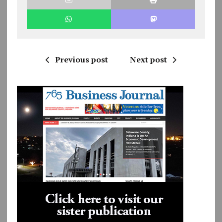
Previous post
Next post