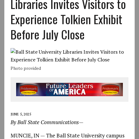
Libraries Invites Visitors to
Experience Tolkien Exhibit
Before July Close
Photo provided
JUNE 5, 2025
By Ball State Communications—
MUNCIE, IN — The Ball State University campus