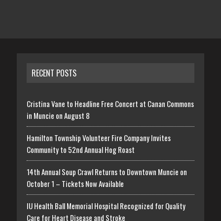
RECENT POSTS
Cristina Vane to Headline Free Concert at Canan Commons
in Muncie on August 8
Hamilton Township Volunteer Fire Company Invites
Community to 52nd Annual Hog Roast
14th Annual Soup Crawl Returns to Downtown Muncie on
October 1 – Tickets Now Available
IU Health Ball Memorial Hospital Recognized for Quality
Care for Heart Disease and Stroke