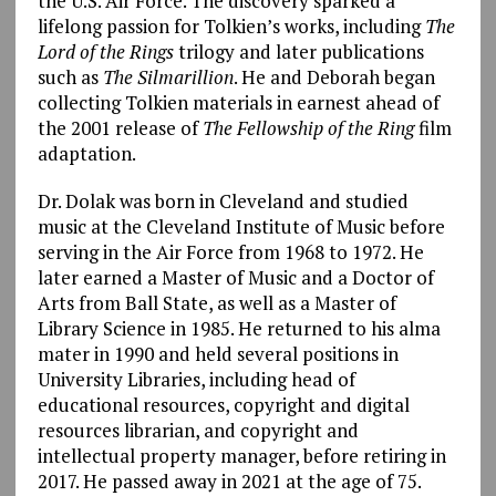
the U.S. Air Force. The discovery sparked a
lifelong passion for Tolkien’s works, including
The
Lord of the Rings
trilogy and later publications
such as
The Silmarillion
. He and Deborah began
collecting Tolkien materials in earnest ahead of
the 2001 release of
The Fellowship of the Ring
film
adaptation.
Dr. Dolak was born in Cleveland and studied
music at the Cleveland Institute of Music before
serving in the Air Force from 1968 to 1972. He
later earned a Master of Music and a Doctor of
Arts from Ball State, as well as a Master of
Library Science in 1985. He returned to his alma
mater in 1990 and held several positions in
University Libraries, including head of
educational resources, copyright and digital
resources librarian, and copyright and
intellectual property manager, before retiring in
2017. He passed away in 2021 at the age of 75.