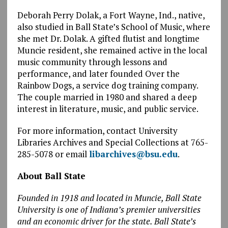
Deborah Perry Dolak, a Fort Wayne, Ind., native,
also studied in Ball State’s School of Music, where
she met Dr. Dolak. A gifted flutist and longtime
Muncie resident, she remained active in the local
music community through lessons and
performance, and later founded Over the
Rainbow Dogs, a service dog training company.
The couple married in 1980 and shared a deep
interest in literature, music, and public service.
For more information, contact University
Libraries Archives and Special Collections at 765-
285-5078 or email
libarchives@bsu.edu
.
About Ball State
Founded in 1918 and located in Muncie, Ball State
University is one of Indiana’s premier universities
and an economic driver for the state. Ball State’s