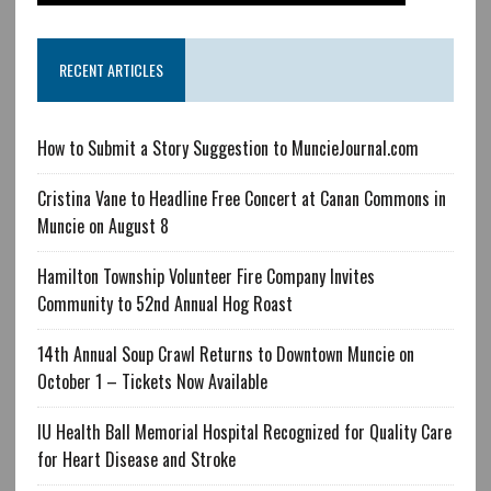
RECENT ARTICLES
How to Submit a Story Suggestion to MuncieJournal.com
Cristina Vane to Headline Free Concert at Canan Commons in
Muncie on August 8
Hamilton Township Volunteer Fire Company Invites
Community to 52nd Annual Hog Roast
14th Annual Soup Crawl Returns to Downtown Muncie on
October 1 – Tickets Now Available
IU Health Ball Memorial Hospital Recognized for Quality Care
for Heart Disease and Stroke