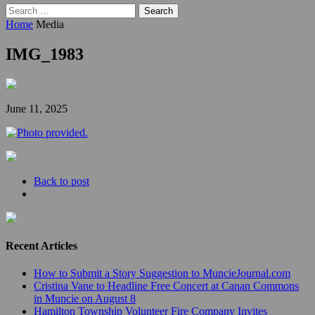
Search
for:
Home
Media
IMG_1983
June 11, 2025
Back to post
Recent Articles
How to Submit a Story Suggestion to MuncieJournal.com
Cristina Vane to Headline Free Concert at Canan Commons
in Muncie on August 8
Hamilton Township Volunteer Fire Company Invites