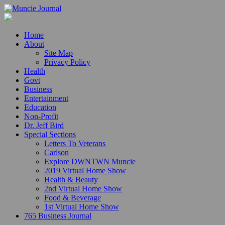
Home
About
Site Map
Privacy Policy
Health
Govt
Business
Entertainment
Education
Non-Profit
Dr. Jeff Bird
Special Sections
Letters To Veterans
Carlson
Explore DWNTWN Muncie
2019 Virtual Home Show
Health & Beauty
2nd Virtual Home Show
Food & Beverage
1st Virtual Home Show
765 Business Journal