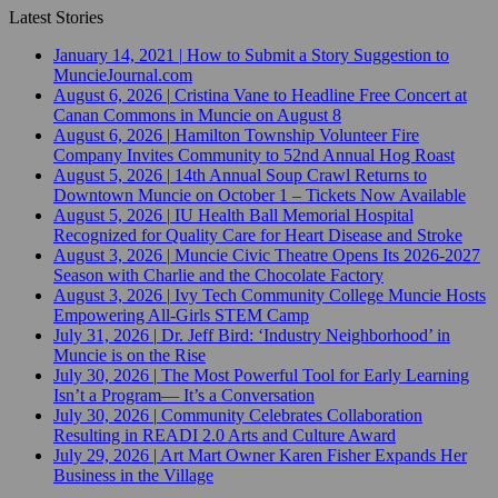
Latest Stories
January 14, 2021
|
How to Submit a Story Suggestion to
MuncieJournal.com
August 6, 2026
|
Cristina Vane to Headline Free Concert at
Canan Commons in Muncie on August 8
August 6, 2026
|
Hamilton Township Volunteer Fire
Company Invites Community to 52nd Annual Hog Roast
August 5, 2026
|
14th Annual Soup Crawl Returns to
Downtown Muncie on October 1 – Tickets Now Available
August 5, 2026
|
IU Health Ball Memorial Hospital
Recognized for Quality Care for Heart Disease and Stroke
August 3, 2026
|
Muncie Civic Theatre Opens Its 2026-2027
Season with Charlie and the Chocolate Factory
August 3, 2026
|
Ivy Tech Community College Muncie Hosts
Empowering All-Girls STEM Camp
July 31, 2026
|
Dr. Jeff Bird: ‘Industry Neighborhood’ in
Muncie is on the Rise
July 30, 2026
|
The Most Powerful Tool for Early Learning
Isn’t a Program— It’s a Conversation
July 30, 2026
|
Community Celebrates Collaboration
Resulting in READI 2.0 Arts and Culture Award
July 29, 2026
|
Art Mart Owner Karen Fisher Expands Her
Business in the Village