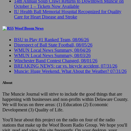
14th Annual Soup Crawl Returns to Downtown Muncie on
October 1 – Tickets Now Available
IU Health Ball Memorial Hospital Recognized for Quality
Care for Heart Disease and Stroke
Woof Boom News
BSU to Play #1 Ranked Team, 08/06/26
Disrespect of Ball State Football, 08/05/26
WMUN Local News Summary, 08/04/26
WMUN Local News Summary, 08/03/26
Winchester Band Contest Changed, 08/01/26
BREAKING NEWS: car vs. bicycle accident, 07/31/26
Muncie: Huge Weekend. What About the Weather? 07/31/26
About
The Muncie Journal will strive to include the good things that are
happening with businesses and non-profits within Delaware County.
We will focus on three areas: (1) Education (2) Economic
Development (3) Quality of Life.
You'll hear about this project on the radio on four of the radio
stations that make up the Woof Boom Radio Group. We hope you'll
visit, read and view this site frequently. On your desktop, your