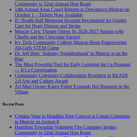
Community to 52nd Annual Hog Roast
14th Annual Soup Crawl Returns to Downtown Muncie on
October 1 – Tickets Now Available
IU Health Ball Memorial Hospital Recognized for Quality
Care for Heart Disease and Stroke
Muncie Civic Theatre Opens Its 2026-2027 Season with
Charlie and the Chocolate Factory
Ivy Tech Community College Muncie Hosts Empowering
All-Girls STEM Camp
Dr. Jeff Bird: ‘Industry Neighborhood’ in Muncie is on the
Rise
The Most Powerful Tool for Early Learning Isn’t a Program
— It’s a Conversation
Community Celebrates Collaboration Resulting in READI
2.0 Arts and Culture Award
Art Mart Owner Karen Fisher Expands Her Business in the
Village
Recent Posts
Cristina Vane to Headline Free Concert at Canan Commons
in Muncie on August 8
Hamilton Township Volunteer Fire Company Invites
Community to 52nd Annual Hog Roast