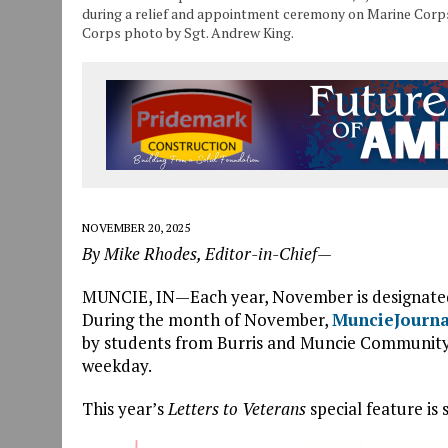
during a relief and appointment ceremony on Marine Corps 
Corps photo by Sgt. Andrew King.
NOVEMBER 20, 2025
By Mike Rhodes, Editor-in-Chief—
MUNCIE, IN—Each year, November is designate
During the month of November,
MuncieJourn
by students from Burris and Muncie Community S
weekday.
This year’s
Letters to Veterans
special feature is