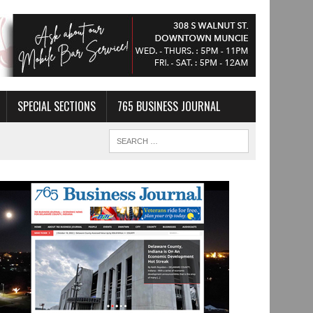
SPECIAL SECTIONS
765 BUSINESS JOURNAL