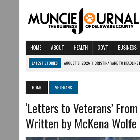
HOME
ABOUT
HEALTH
GOVT
BUSINESS
LATEST STORIES
AUGUST 6, 2026
|
CRISTINA VANE TO HEADLINE
AUGUST 6, 2026
|
HAMILTON TOWNSHIP VOLUNTEER FIRE COMPANY I
AUGUST 5, 2026
|
14TH ANNUAL SOUP CRAWL RETURNS TO DOWNTOW
HOME
VETERANS
AUGUST 5, 2026
|
IU HEALTH BALL MEMORIAL HOSPITAL RECOGNIZED 
‘Letters to Veterans’ From
AUGUST 3, 2026
|
MUNCIE CIVIC THEATRE OPENS ITS 2026-2027 S
AUGUST 3, 2026
|
IVY TECH COMMUNITY COLLEGE MUNCIE HOSTS EM
Written by McKena Wolfe
JULY 31, 2026
|
DR. JEFF BIRD: ‘INDUSTRY NEIGHBORHOOD’ IN MUNCIE 
JULY 30, 2026
|
THE MOST POWERFUL TOOL FOR EARLY LEARNING ISN