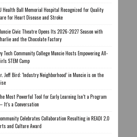
U Health Ball Memorial Hospital Recognized for Quality
are for Heart Disease and Stroke
uncie Civic Theatre Opens Its 2026-2027 Season with
harlie and the Chocolate Factory
vy Tech Community College Muncie Hosts Empowering All-
irls STEM Camp
r. Jeff Bird: ‘Industry Neighborhood’ in Muncie is on the
ise
he Most Powerful Tool for Early Learning Isn’t a Program
 It’s a Conversation
ommunity Celebrates Collaboration Resulting in READI 2.0
rts and Culture Award