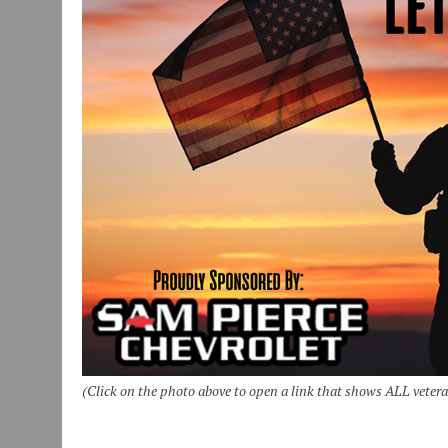
(Click on the photo above to open a link that shows ALL veter