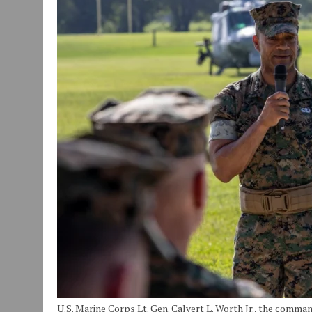
JULY 30, 2026
|
COMMUNITY CELEBRATES COLLABORATION RESULTING
JULY 29, 2026
|
ART MART OWNER KAREN FISHER EXPANDS HER BUSINE
JANUARY 14, 2021
|
HOW TO SUBMIT A STORY SUGGESTION TO MUNC
U.S. Marine Corps Lt. Gen. Calvert L. Worth Jr., the comma