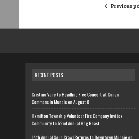
Previous po
RECENT POSTS
Cristina Vane to Headline Free Concert at Canan
Commons in Muncie on August 8
Hamilton Township Volunteer Fire Company Invites
Community to 52nd Annual Hog Roast
14th Annual Soup Crawl Returns to Downtown Muncie on