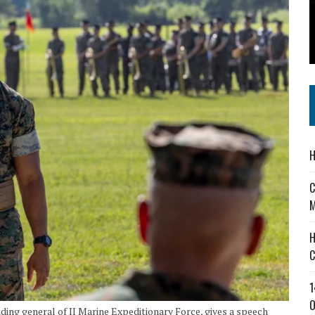
 IN READI 2.0 ARTS AND CULTURE AWARD
SS IN THE VILLAGE
IEJOURNAL.COM
H
C
M
H
C
1
O
nding general of II Marine Expeditionary Force, gives a speech