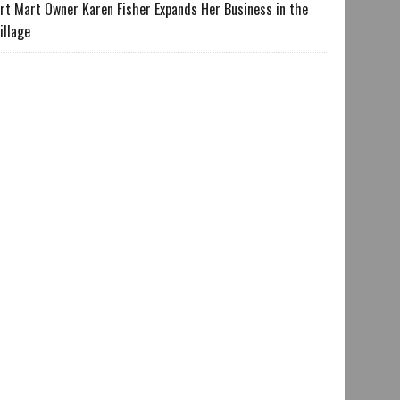
rt Mart Owner Karen Fisher Expands Her Business in the
illage