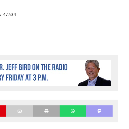
N
4733
4