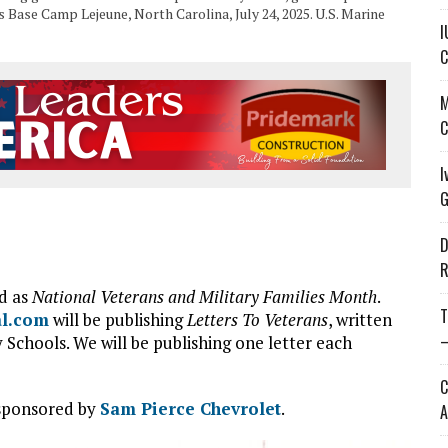
Base Camp Lejeune, North Carolina, July 24, 2025. U.S. Marine
I
C
M
C
I
G
D
R
d as
National Veterans and Military Families Month
.
T
al.com
will be publishing
Letters To Veterans
, written
—
chools. We will be publishing one letter each
C
 sponsored by
Sam Pierce Chevrolet
.
A