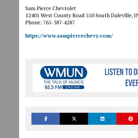
Sam Pierce Chevrolet
1
2401 West County Road 550 South
Daleville
,
I
Phone: 765-387-4287
https://www.sampiercechevy.com/