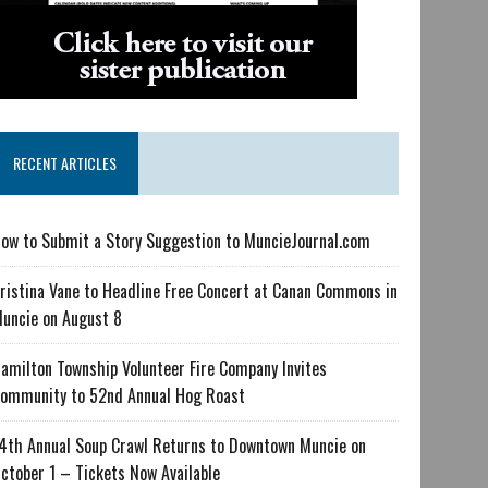
RECENT ARTICLES
ow to Submit a Story Suggestion to MuncieJournal.com
ristina Vane to Headline Free Concert at Canan Commons in
uncie on August 8
amilton Township Volunteer Fire Company Invites
ommunity to 52nd Annual Hog Roast
4th Annual Soup Crawl Returns to Downtown Muncie on
ctober 1 – Tickets Now Available