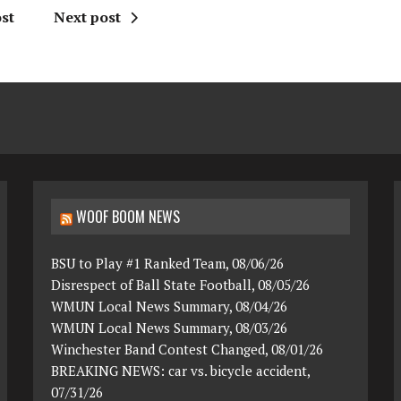
st
Next post
WOOF BOOM NEWS
BSU to Play #1 Ranked Team, 08/06/26
Disrespect of Ball State Football, 08/05/26
WMUN Local News Summary, 08/04/26
WMUN Local News Summary, 08/03/26
Winchester Band Contest Changed, 08/01/26
BREAKING NEWS: car vs. bicycle accident,
07/31/26