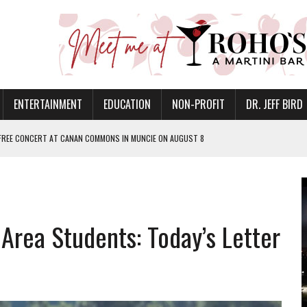
ENTERTAINMENT
EDUCATION
NON-PROFIT
DR. JEFF BIRD
 FREE CONCERT AT CANAN COMMONS IN MUNCIE ON AUGUST 8
NVITES COMMUNITY TO 52ND ANNUAL HOG ROAST
N MUNCIE ON OCTOBER 1 – TICKETS NOW AVAILABLE
FOR QUALITY CARE FOR HEART DISEASE AND STROKE
 Area Students: Today’s Letter
EASON WITH CHARLIE AND THE CHOCOLATE FACTORY
POWERING ALL-GIRLS STEM CAMP
IS ON THE RISE
’T A PROGRAM— IT’S A CONVERSATION