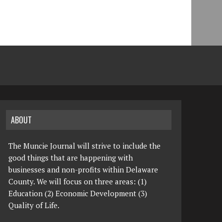
ABOUT
The Muncie Journal will strive to include the
good things that are happening with
businesses and non-profits within Delaware
County. We will focus on three areas: (1)
Education (2) Economic Development (3)
Quality of Life.