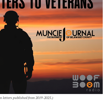
an letters published from 2019-2025.)