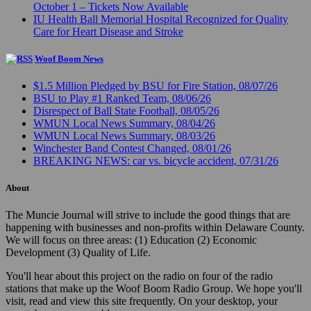
October 1 – Tickets Now Available
IU Health Ball Memorial Hospital Recognized for Quality
Care for Heart Disease and Stroke
Woof Boom News
$1.5 Million Pledged by BSU for Fire Station, 08/07/26
BSU to Play #1 Ranked Team, 08/06/26
Disrespect of Ball State Football, 08/05/26
WMUN Local News Summary, 08/04/26
WMUN Local News Summary, 08/03/26
Winchester Band Contest Changed, 08/01/26
BREAKING NEWS: car vs. bicycle accident, 07/31/26
About
The Muncie Journal will strive to include the good things that are
happening with businesses and non-profits within Delaware County.
We will focus on three areas: (1) Education (2) Economic
Development (3) Quality of Life.
You'll hear about this project on the radio on four of the radio
stations that make up the Woof Boom Radio Group. We hope you'll
visit, read and view this site frequently. On your desktop, your