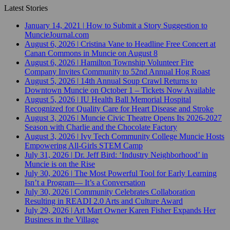
Latest Stories
January 14, 2021
|
How to Submit a Story Suggestion to
MuncieJournal.com
August 6, 2026
|
Cristina Vane to Headline Free Concert at
Canan Commons in Muncie on August 8
August 6, 2026
|
Hamilton Township Volunteer Fire
Company Invites Community to 52nd Annual Hog Roast
August 5, 2026
|
14th Annual Soup Crawl Returns to
Downtown Muncie on October 1 – Tickets Now Available
August 5, 2026
|
IU Health Ball Memorial Hospital
Recognized for Quality Care for Heart Disease and Stroke
August 3, 2026
|
Muncie Civic Theatre Opens Its 2026-2027
Season with Charlie and the Chocolate Factory
August 3, 2026
|
Ivy Tech Community College Muncie Hosts
Empowering All-Girls STEM Camp
July 31, 2026
|
Dr. Jeff Bird: ‘Industry Neighborhood’ in
Muncie is on the Rise
July 30, 2026
|
The Most Powerful Tool for Early Learning
Isn’t a Program— It’s a Conversation
July 30, 2026
|
Community Celebrates Collaboration
Resulting in READI 2.0 Arts and Culture Award
July 29, 2026
|
Art Mart Owner Karen Fisher Expands Her
Business in the Village