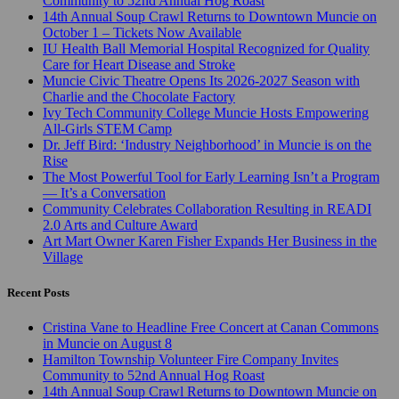
Community to 52nd Annual Hog Roast
14th Annual Soup Crawl Returns to Downtown Muncie on
October 1 – Tickets Now Available
IU Health Ball Memorial Hospital Recognized for Quality
Care for Heart Disease and Stroke
Muncie Civic Theatre Opens Its 2026-2027 Season with
Charlie and the Chocolate Factory
Ivy Tech Community College Muncie Hosts Empowering
All-Girls STEM Camp
Dr. Jeff Bird: ‘Industry Neighborhood’ in Muncie is on the
Rise
The Most Powerful Tool for Early Learning Isn’t a Program
— It’s a Conversation
Community Celebrates Collaboration Resulting in READI
2.0 Arts and Culture Award
Art Mart Owner Karen Fisher Expands Her Business in the
Village
Recent Posts
Cristina Vane to Headline Free Concert at Canan Commons
in Muncie on August 8
Hamilton Township Volunteer Fire Company Invites
Community to 52nd Annual Hog Roast
14th Annual Soup Crawl Returns to Downtown Muncie on