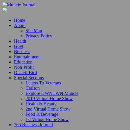
Home
About
Site Map
Privacy Policy
Health
Govt
Business
Entertainment
Education
Non-Profit
Dr. Jeff Bird
Special Sections
Letters To Veterans
Carlson
Explore DWNTWN Muncie
2019 Virtual Home Show
Health & Beauty
2nd Virtual Home Show
Food & Beverage
1st Virtual Home Show
765 Business Journal