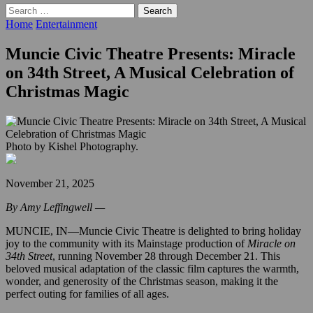
Search
for:
Home
Entertainment
Muncie Civic Theatre Presents: Miracle
on 34th Street, A Musical Celebration of
Christmas Magic
Photo by Kishel Photography.
November 21, 2025
By Amy Leffingwell —
MUNCIE, IN—Muncie Civic Theatre is delighted to bring holiday
joy to the community with its Mainstage production of
Miracle on
34th Street
, running November 28 through December 21. This
beloved musical adaptation of the classic film captures the warmth,
wonder, and generosity of the Christmas season, making it the
perfect outing for families of all ages.