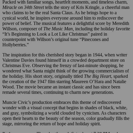
Packed with familiar songs, heartfelt moments, and timeless charm,
Miracle on 34th Street
tells the story of Kris Kringle, a cheerful man
who claims to be the real Santa Claus. As he brings hope to a
cynical world, he inspires everyone around him to rediscover the
power of belief. The musical features a delightful score by Meredith
Willson, composer of
The Music Man,
including the holiday favorite
“It’s Beginning to Look a Lot Like Christmas” paired in
counterpoint with Willson’s original tune “Pinecones and
Hollyberries.”
The inspiration for this cherished story began in 1944, when writer
Valentine Davies found himself in a crowded department store on
Christmas Eve. Observing the frenzy of last-minute shopping, he
wondered what Santa might think of the growing commercialism of
the holiday. His short story, originally titled
The Big Heart
, sparked
the creation of the 1947 film starring Maureen O’Hara and Natalie
Wood. The movie became an instant classic and has since been
remade several times, continuing to charm new generations.
Muncie Civic’s production embraces this theme of rediscovered
wonder with a visual concept that begins in shades of black, white,
and gray, symbolizing a world clouded by cynicism. As characters
open their hearts to the beauty of the season, color gradually fills the
stage, mirroring the return of hope and holiday spirit.