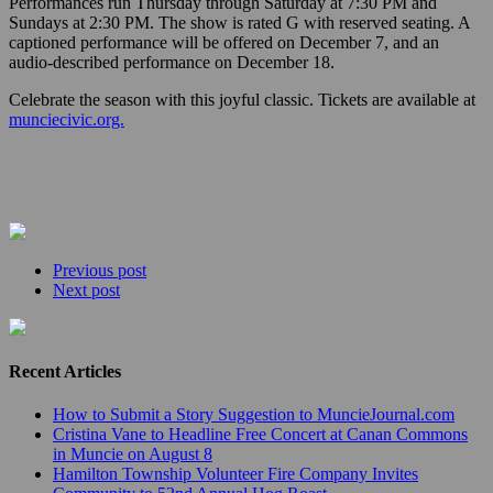
Performances run Thursday through Saturday at 7:30 PM and
Sundays at 2:30 PM. The show is rated G with reserved seating. A
captioned performance will be offered on December 7, and an
audio-described performance on December 18.
Celebrate the season with this joyful classic. Tickets are available at
munciecivic.org.
Previous post
Next post
Recent Articles
How to Submit a Story Suggestion to MuncieJournal.com
Cristina Vane to Headline Free Concert at Canan Commons
in Muncie on August 8
Hamilton Township Volunteer Fire Company Invites