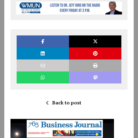
Back to post