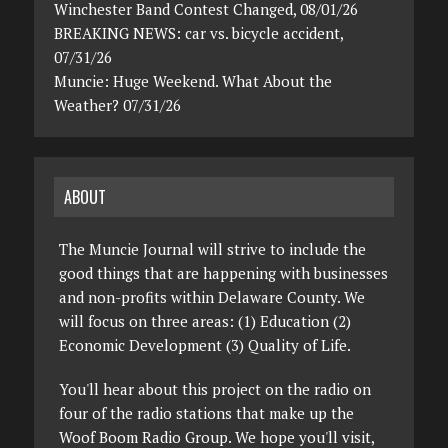
Winchester Band Contest Changed, 08/01/26
BREAKING NEWS: car vs. bicycle accident,
07/31/26
Muncie: Huge Weekend. What About the
Weather? 07/31/26
ABOUT
The Muncie Journal will strive to include the
good things that are happening with businesses
and non-profits within Delaware County. We
will focus on three areas: (1) Education (2)
Economic Development (3) Quality of Life.
You'll hear about this project on the radio on
four of the radio stations that make up the
Woof Boom Radio Group. We hope you'll visit,