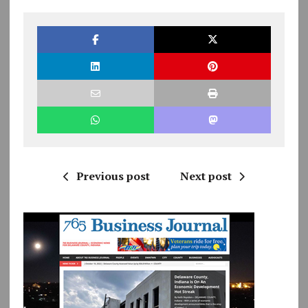
Previous post
Next post