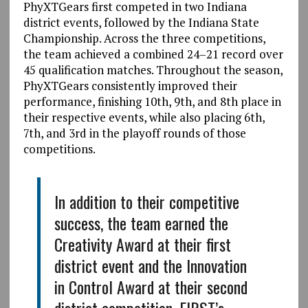
PhyXTGears first competed in two Indiana
district events, followed by the Indiana State
Championship. Across the three competitions,
the team achieved a combined 24–21 record over
45 qualification matches. Throughout the season,
PhyXTGears consistently improved their
performance, finishing 10th, 9th, and 8th place in
their respective events, while also placing 6th,
7th, and 3rd in the playoff rounds of those
competitions.
In addition to their competitive
success, the team earned the
Creativity Award at their first
district event and the Innovation
in Control Award at their second
district competition. FIRST’s