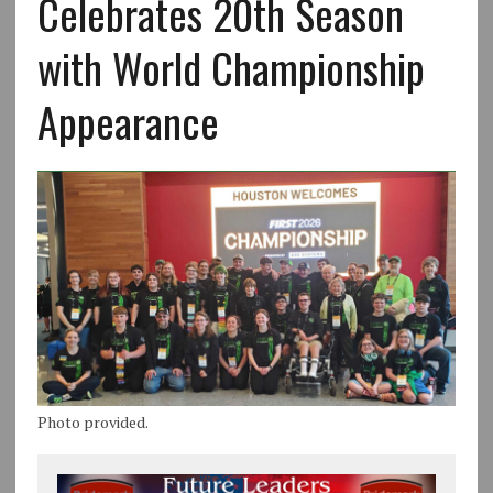
Celebrates 20th Season
with World Championship
Appearance
Photo provided.