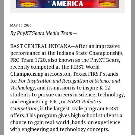
MAY 15, 2026
By PhyXTGears Media Team—
EAST CENTRAL INDIANA—After an impressive
performance at the Indiana State Championship,
FRC Team 1720, also known as the PhyXTGears,
recently competed at the FIRST World
Championship in Houston, Texas. FIRST stands
for
For Inspiration and Recognition of Science and
Technology
, and its mission is to inspire K-12
students to pursue careers in science, technology,
and engineering. FRC, or
FIRST Robotics
Competition
, is the largest-scale program FIRST
offers. This program gives high school students a
chance to gain real-world, hands-on experience
with engineering and technology concepts.