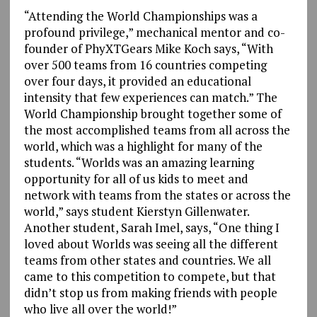
“Attending the World Championships was a
profound privilege,” mechanical mentor and co-
founder of PhyXTGears Mike Koch says, “With
over 500 teams from 16 countries competing
over four days, it provided an educational
intensity that few experiences can match.” The
World Championship brought together some of
the most accomplished teams from all across the
world, which was a highlight for many of the
students. “Worlds was an amazing learning
opportunity for all of us kids to meet and
network with teams from the states or across the
world,” says student Kierstyn Gillenwater.
Another student, Sarah Imel, says, “One thing I
loved about Worlds was seeing all the different
teams from other states and countries. We all
came to this competition to compete, but that
didn’t stop us from making friends with people
who live all over the world!”