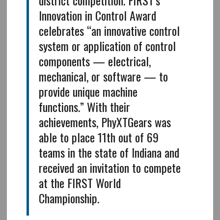
Innovation in Control Award
celebrates “an innovative control
system or application of control
components — electrical,
mechanical, or software — to
provide unique machine
functions.” With their
achievements, PhyXTGears was
able to place 11th out of 69
teams in the state of Indiana and
received an invitation to compete
at the FIRST World
Championship.