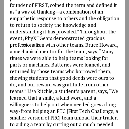
founder of FIRST, coined the term and defined it
as “a way of thinking—a combination of an
empathetic response to others and the obligation
to return to society the knowledge and
understanding it has provided.” Throughout the
event, PhyXTGears demonstrated gracious
professionalism with other teams. Bruce Howard,
a mechanical mentor for the team, says, “Many
times we were able to help teams looking for
parts or machines. Batteries were loaned, and
returned by those teams who borrowed them,
showing students that good deeds were ours to
do, and our reward was gratitude from other
teams.” Lisa Ritchie, a student’s parent, says, “We
learned that a smile, a kind word, and a
willingness to help out when needed goes a long
way-from helping an FTC [First Tech Challenge, a
smaller version of FRC] team unload their trailer,
to aiding a team by cutting out a much-needed