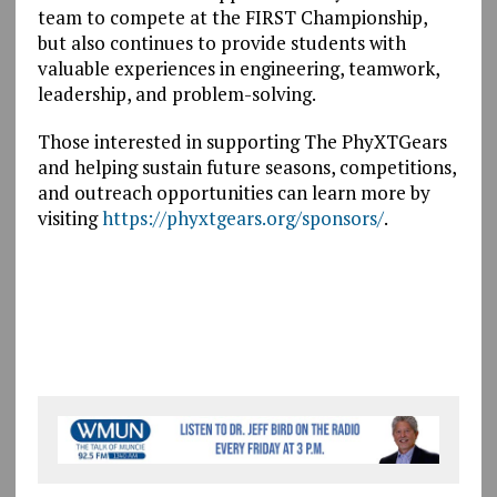
team to compete at the FIRST Championship,
but also continues to provide students with
valuable experiences in engineering, teamwork,
leadership, and problem-solving.
Those interested in supporting The PhyXTGears
and helping sustain future seasons, competitions,
and outreach opportunities can learn more by
visiting
https://phyxtgears.org/sponsors/
.