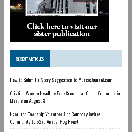
RECENT ARTICLES
How to Submit a Story Suggestion to MuncieJournal.com
Cristina Vane to Headline Free Concert at Canan Commons in
Muncie on August 8
Hamilton Township Volunteer Fire Company Invites
Community to 52nd Annual Hog Roast