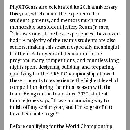
PhyXTGears also celebrated its 20th anniversary
this year, which made the experience for
students, parents, and mentors much more
memorable. As student Jeffery Reum Jr. says,
“This was one of the best experiences I have ever
had.” A majority of the team’s students are also
seniors, making this season especially meaningful
for them. After years of dedication to the
program, many competitions, and countless long
nights spent designing, building, and preparing,
qualifying for the FIRST Championship allowed
these students to experience the highest level of
competition during their final season with the
team. Being on the team since 2020, student
Emmie Jones says, “It was an amazing way to
finish off my senior year, and I’m so grateful to
have been able to go!”
Before qualifying for the World Championship,