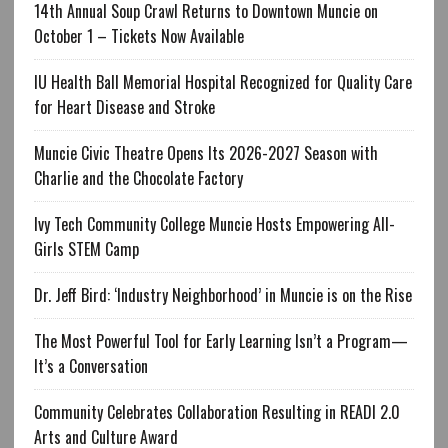
14th Annual Soup Crawl Returns to Downtown Muncie on
October 1 – Tickets Now Available
IU Health Ball Memorial Hospital Recognized for Quality Care
for Heart Disease and Stroke
Muncie Civic Theatre Opens Its 2026-2027 Season with
Charlie and the Chocolate Factory
Ivy Tech Community College Muncie Hosts Empowering All-
Girls STEM Camp
Dr. Jeff Bird: ‘Industry Neighborhood’ in Muncie is on the Rise
The Most Powerful Tool for Early Learning Isn’t a Program—
It’s a Conversation
Community Celebrates Collaboration Resulting in READI 2.0
Arts and Culture Award