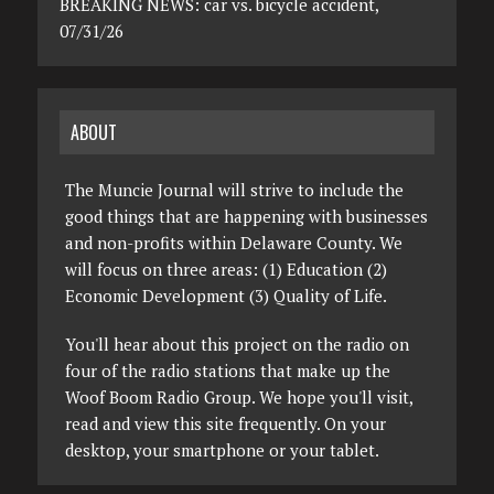
BREAKING NEWS: car vs. bicycle accident,
07/31/26
ABOUT
The Muncie Journal will strive to include the
good things that are happening with businesses
and non-profits within Delaware County. We
will focus on three areas: (1) Education (2)
Economic Development (3) Quality of Life.
You'll hear about this project on the radio on
four of the radio stations that make up the
Woof Boom Radio Group. We hope you'll visit,
read and view this site frequently. On your
desktop, your smartphone or your tablet.