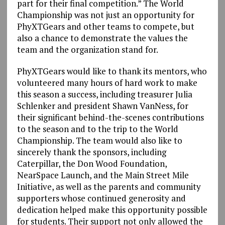
part for their final competition.” The World
Championship was not just an opportunity for
PhyXTGears and other teams to compete, but
also a chance to demonstrate the values the
team and the organization stand for.
PhyXTGears would like to thank its mentors, who
volunteered many hours of hard work to make
this season a success, including treasurer Julia
Schlenker and president Shawn VanNess, for
their significant behind-the-scenes contributions
to the season and to the trip to the World
Championship. The team would also like to
sincerely thank the sponsors, including
Caterpillar, the Don Wood Foundation,
NearSpace Launch, and the Main Street Mile
Initiative, as well as the parents and community
supporters whose continued generosity and
dedication helped make this opportunity possible
for students. Their support not only allowed the