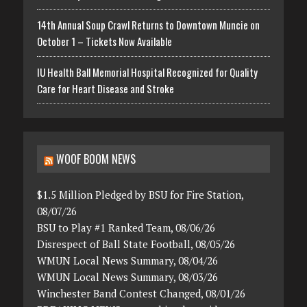
14th Annual Soup Crawl Returns to Downtown Muncie on
October 1 – Tickets Now Available
IU Health Ball Memorial Hospital Recognized for Quality
Care for Heart Disease and Stroke
WOOF BOOM NEWS
$1.5 Million Pledged by BSU for Fire Station,
08/07/26
BSU to Play #1 Ranked Team, 08/06/26
Disrespect of Ball State Football, 08/05/26
WMUN Local News Summary, 08/04/26
WMUN Local News Summary, 08/03/26
Winchester Band Contest Changed, 08/01/26