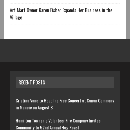
Art Mart Owner Karen Fisher Expands Her Business in the
Village
RECENT POSTS
Cristina Vane to Headline Free Concert at Canan Commons
in Muncie on August 8
Hamilton Township Volunteer Fire Company Invites
Community to 52nd Annual Hog Roast