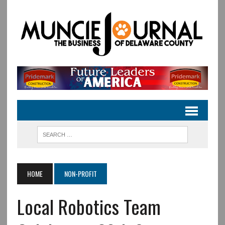
HOME
NON-PROFIT
Local Robotics Team