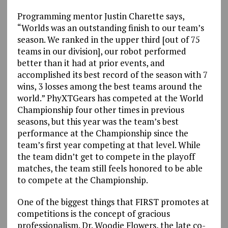
Programming mentor Justin Charette says,
“Worlds was an outstanding finish to our team’s
season. We ranked in the upper third [out of 75
teams in our division], our robot performed
better than it had at prior events, and
accomplished its best record of the season with 7
wins, 3 losses among the best teams around the
world.” PhyXTGears has competed at the World
Championship four other times in previous
seasons, but this year was the team’s best
performance at the Championship since the
team’s first year competing at that level. While
the team didn’t get to compete in the playoff
matches, the team still feels honored to be able
to compete at the Championship.
One of the biggest things that FIRST promotes at
competitions is the concept of gracious
professionalism. Dr. Woodie Flowers, the late co-