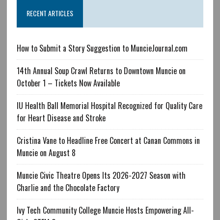
RECENT ARTICLES
How to Submit a Story Suggestion to MuncieJournal.com
14th Annual Soup Crawl Returns to Downtown Muncie on
October 1 – Tickets Now Available
IU Health Ball Memorial Hospital Recognized for Quality Care
for Heart Disease and Stroke
Cristina Vane to Headline Free Concert at Canan Commons in
Muncie on August 8
Muncie Civic Theatre Opens Its 2026-2027 Season with
Charlie and the Chocolate Factory
Ivy Tech Community College Muncie Hosts Empowering All-