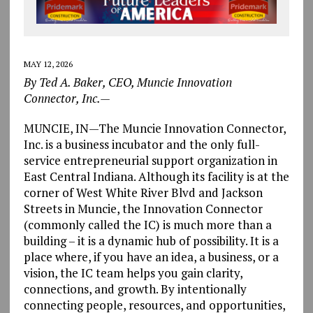
MAY 12, 2026
By Ted A. Baker, CEO, Muncie Innovation
Connector, Inc.—
MUNCIE, IN—The Muncie Innovation Connector,
Inc. is a business incubator and the only full-
service entrepreneurial support organization in
East Central Indiana. Although its facility is at the
corner of West White River Blvd and Jackson
Streets in Muncie, the Innovation Connector
(commonly called the IC) is much more than a
building – it is a dynamic hub of possibility. It is a
place where, if you have an idea, a business, or a
vision, the IC team helps you gain clarity,
connections, and growth. By intentionally
connecting people, resources, and opportunities,