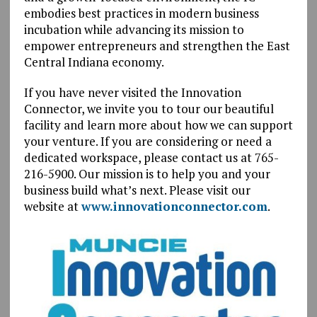
embodies best practices in modern business
incubation while advancing its mission to
empower entrepreneurs and strengthen the East
Central Indiana economy.
If you have never visited the Innovation
Connector, we invite you to tour our beautiful
facility and learn more about how we can support
your venture. If you are considering or need a
dedicated workspace, please contact us at 765-
216-5900. Our mission is to help you and your
business build what’s next. Please visit our
website at
www.innovationconnector.com
.