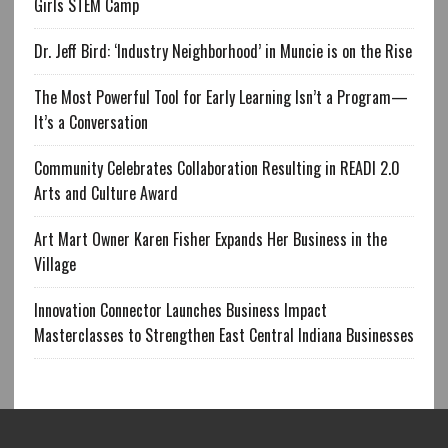
Girls STEM Camp
Dr. Jeff Bird: ‘Industry Neighborhood’ in Muncie is on the Rise
The Most Powerful Tool for Early Learning Isn’t a Program—
It’s a Conversation
Community Celebrates Collaboration Resulting in READI 2.0
Arts and Culture Award
Art Mart Owner Karen Fisher Expands Her Business in the
Village
Innovation Connector Launches Business Impact
Masterclasses to Strengthen East Central Indiana Businesses