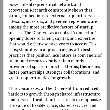
powerful entrepreneurial network and
ecosystem. Research consistently shows that
strong connections to external support services,
advisors, investors, and peer entrepreneurs are
among the most predictive factors of startup
success. The IC serves as a central “connector,”
opening doors to talent, capital, and expertise
that would otherwise take years to access. This
ecosystem-driven approach aligns with best
practices that position incubators as conveners of
talent and resources rather than merely
providers of space. In practical terms, this means
faster partnerships, stronger collaborations, and
greater opportunities for growth.
Third, businesses at the IC benefit from reduced
barriers to growth through shared infrastructure
and services. Incubation best practices emphasize
the value of flexible space, shared services, and