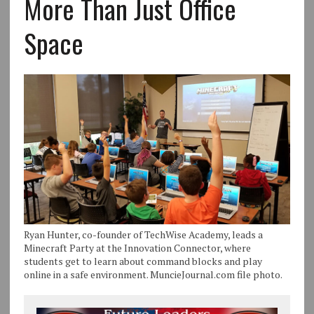
More Than Just Office
Space
Ryan Hunter, co-founder of TechWise Academy, leads a
Minecraft Party at the Innovation Connector, where
students get to learn about command blocks and play
online in a safe environment. MuncieJournal.com file photo.