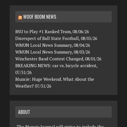
WOOF BOOM NEWS
BSU to Play #1 Ranked Team, 08/06/26
Disrespect of Ball State Football, 08/05/26
WMUN Local News Summary, 08/04/26
WMUN Local News Summary, 08/03/26
Winchester Band Contest Changed, 08/01/26
BREAKING NEWS: car vs. bicycle accident,
07/31/26
Muncie: Huge Weekend. What About the
Weather? 07/31/26
ABOUT
The Muncie Journal will strive to include the