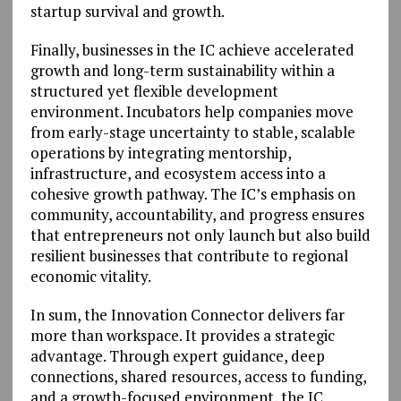
startup survival and growth.
Finally, businesses in the IC achieve accelerated
growth and long-term sustainability within a
structured yet flexible development
environment. Incubators help companies move
from early-stage uncertainty to stable, scalable
operations by integrating mentorship,
infrastructure, and ecosystem access into a
cohesive growth pathway. The IC’s emphasis on
community, accountability, and progress ensures
that entrepreneurs not only launch but also build
resilient businesses that contribute to regional
economic vitality.
In sum, the Innovation Connector delivers far
more than workspace. It provides a strategic
advantage. Through expert guidance, deep
connections, shared resources, access to funding,
and a growth-focused environment, the IC