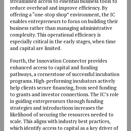
streamlined access to essential business tools to
reduce overhead and improve efficiency. By
offering a “one-stop shop” environment, the IC
enables entrepreneurs to focus on building their
business rather than managing administrative
complexity. This operational efficiency is
especially critical in the early stages, when time
and capital are limited.
Fourth, the Innovation Connector provides
enhanced access to capital and funding
pathways, a cornerstone of successful incubation
programs. High-performing incubators actively
help clients secure financing, from seed funding
to grants and investor connections. The IC’s role
in guiding entrepreneurs through funding
strategies and introductions increases the
likelihood of securing the resources needed to
scale. This aligns with industry best practices,
which identify access to capital as a key driver of