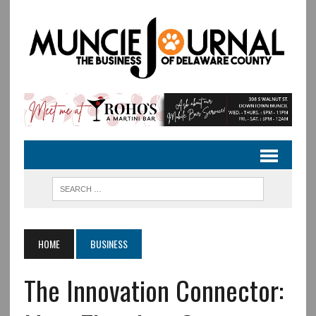
HOME
BUSINESS
The Innovation Connector: