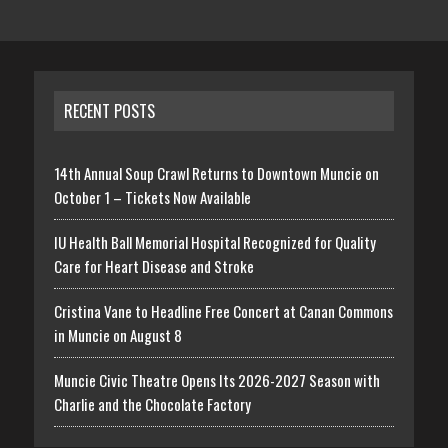
RECENT POSTS
14th Annual Soup Crawl Returns to Downtown Muncie on
October 1 – Tickets Now Available
IU Health Ball Memorial Hospital Recognized for Quality
Care for Heart Disease and Stroke
Cristina Vane to Headline Free Concert at Canan Commons
in Muncie on August 8
Muncie Civic Theatre Opens Its 2026-2027 Season with
Charlie and the Chocolate Factory