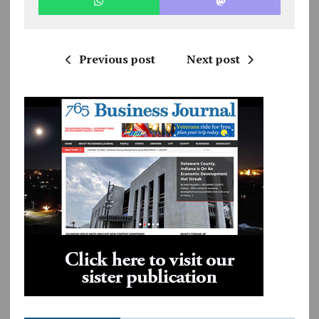
Previous post
Next post