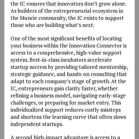
the IC ensures that innovators don’t grow alone.
As builders of the entrepreneurial ecosystem in
the Muncie community, the IC exists to support
those who are building what’s next.
One of the most significant benefits of locating
your business within the Innovation Connector is
access to a comprehensive, high-value support
system. Best-in-class incubators accelerate
startup success by providing tailored mentorship,
strategic guidance, and hands-on consulting that
adapt to each company’s stage of growth. At the
IC, entrepreneurs gain clarity faster, whether
refining a business model, navigating early-stage
challenges, or preparing for market entry. This
individualized support reduces costly missteps
and shortens the learning curve that often slows
independent startups.
A second high-impact advantage is access to a