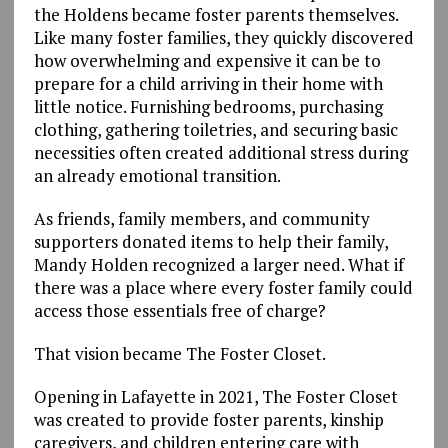
the Holdens became foster parents themselves.
Like many foster families, they quickly discovered
how overwhelming and expensive it can be to
prepare for a child arriving in their home with
little notice. Furnishing bedrooms, purchasing
clothing, gathering toiletries, and securing basic
necessities often created additional stress during
an already emotional transition.
As friends, family members, and community
supporters donated items to help their family,
Mandy Holden recognized a larger need. What if
there was a place where every foster family could
access those essentials free of charge?
That vision became The Foster Closet.
Opening in Lafayette in 2021, The Foster Closet
was created to provide foster parents, kinship
caregivers, and children entering care with