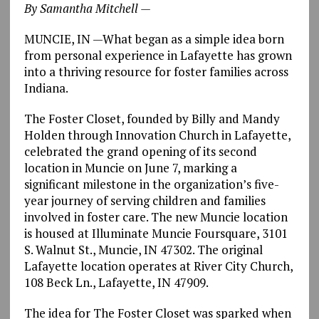
By Samantha Mitchell —
MUNCIE, IN
—
What began as a simple idea born
from personal experience in Lafayette has grown
into a thriving resource for foster families across
Indiana.
The Foster Closet, founded by Billy and Mandy
Holden through Innovation Church in Lafayette,
celebrated the grand opening of its second
location in Muncie on June 7, marking a
significant milestone in the organization’s five-
year journey of serving children and families
involved in foster care. The new Muncie location
is housed at Illuminate Muncie Foursquare, 3101
S. Walnut St., Muncie, IN 47302. The original
Lafayette location operates at River City Church,
108 Beck Ln., Lafayette, IN 47909.
The idea for The Foster Closet was sparked when