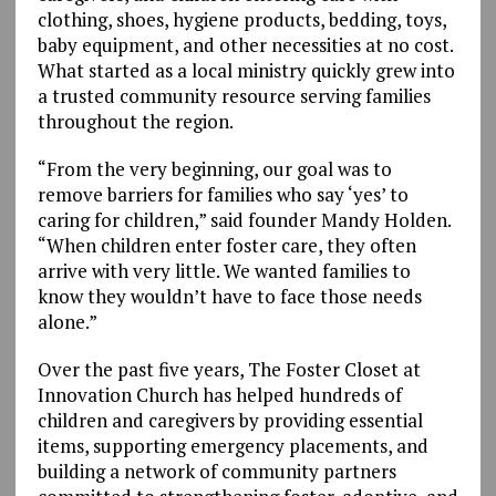
clothing, shoes, hygiene products, bedding, toys,
baby equipment, and other necessities at no cost.
What started as a local ministry quickly grew into
a trusted community resource serving families
throughout the region.
“From the very beginning, our goal was to
remove barriers for families who say ‘yes’ to
caring for children,” said founder Mandy Holden.
“When children enter foster care, they often
arrive with very little. We wanted families to
know they wouldn’t have to face those needs
alone.”
Over the past five years, The Foster Closet at
Innovation Church has helped hundreds of
children and caregivers by providing essential
items, supporting emergency placements, and
building a network of community partners