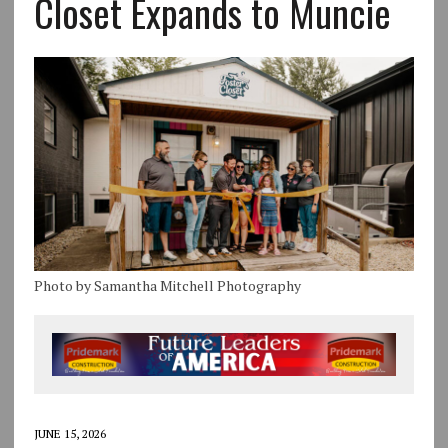
Closet Expands to Muncie
Photo by Samantha Mitchell Photography
JUNE 15, 2026