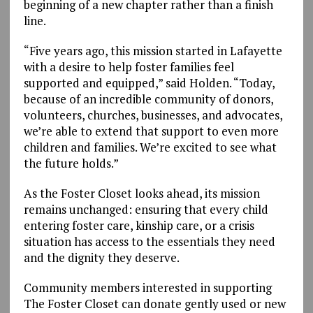
beginning of a new chapter rather than a finish
line.
“Five years ago, this mission started in Lafayette
with a desire to help foster families feel
supported and equipped,” said Holden. “Today,
because of an incredible community of donors,
volunteers, churches, businesses, and advocates,
we’re able to extend that support to even more
children and families. We’re excited to see what
the future holds.”
As the Foster Closet looks ahead, its mission
remains unchanged: ensuring that every child
entering foster care, kinship care, or a crisis
situation has access to the essentials they need
and the dignity they deserve.
Community members interested in supporting
The Foster Closet can donate gently used or new