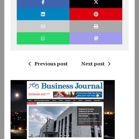
Previous post
Next post