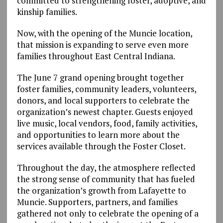
committed to strengthening foster, adoptive, and
kinship families.
Now, with the opening of the Muncie location,
that mission is expanding to serve even more
families throughout East Central Indiana.
The June 7 grand opening brought together
foster families, community leaders, volunteers,
donors, and local supporters to celebrate the
organization’s newest chapter. Guests enjoyed
live music, local vendors, food, family activities,
and opportunities to learn more about the
services available through the Foster Closet.
Throughout the day, the atmosphere reflected
the strong sense of community that has fueled
the organization’s growth from Lafayette to
Muncie. Supporters, partners, and families
gathered not only to celebrate the opening of a