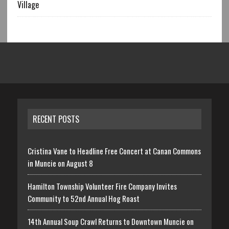
Village
RECENT POSTS
Cristina Vane to Headline Free Concert at Canan Commons
in Muncie on August 8
Hamilton Township Volunteer Fire Company Invites
Community to 52nd Annual Hog Roast
14th Annual Soup Crawl Returns to Downtown Muncie on