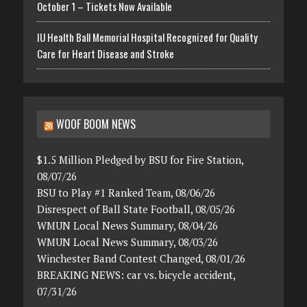
October 1 – Tickets Now Available
IU Health Ball Memorial Hospital Recognized for Quality
Care for Heart Disease and Stroke
WOOF BOOM NEWS
$1.5 Million Pledged by BSU for Fire Station,
08/07/26
BSU to Play #1 Ranked Team, 08/06/26
Disrespect of Ball State Football, 08/05/26
WMUN Local News Summary, 08/04/26
WMUN Local News Summary, 08/03/26
Winchester Band Contest Changed, 08/01/26
BREAKING NEWS: car vs. bicycle accident,
07/31/26