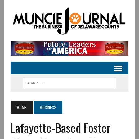
HOME
BUSINESS
Lafayette-Based Foster