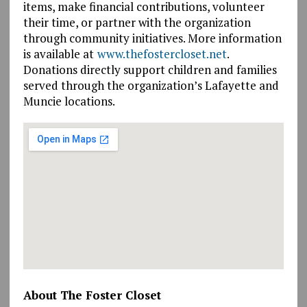
items, make financial contributions, volunteer
their time, or partner with the organization
through community initiatives. More information
is available at
www.thefostercloset.net
.
Donations directly support children and families
served through the organization’s Lafayette and
Muncie locations.
About The Foster Closet