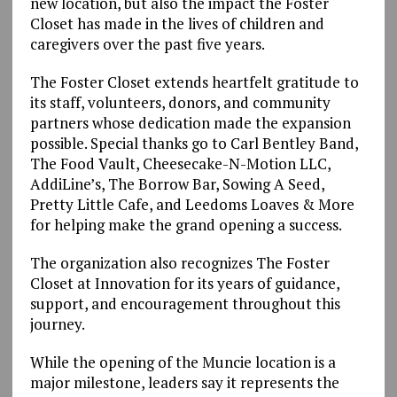
new location, but also the impact the Foster
Closet has made in the lives of children and
caregivers over the past five years.
The Foster Closet extends heartfelt gratitude to
its staff, volunteers, donors, and community
partners whose dedication made the expansion
possible. Special thanks go to Carl Bentley Band,
The Food Vault, Cheesecake-N-Motion LLC,
AddiLine’s, The Borrow Bar, Sowing A Seed,
Pretty Little Cafe, and Leedoms Loaves & More
for helping make the grand opening a success.
The organization also recognizes The Foster
Closet at Innovation for its years of guidance,
support, and encouragement throughout this
journey.
While the opening of the Muncie location is a
major milestone, leaders say it represents the