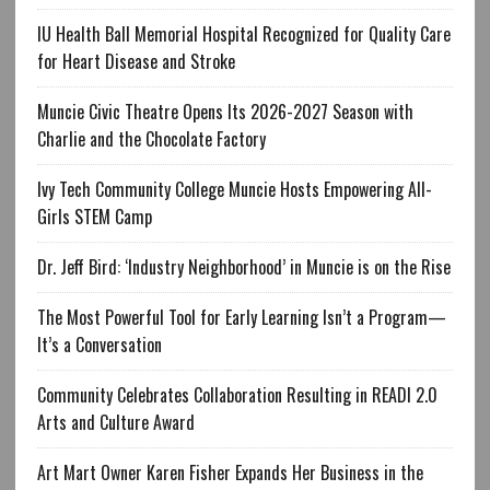
IU Health Ball Memorial Hospital Recognized for Quality Care
for Heart Disease and Stroke
Muncie Civic Theatre Opens Its 2026-2027 Season with
Charlie and the Chocolate Factory
Ivy Tech Community College Muncie Hosts Empowering All-
Girls STEM Camp
Dr. Jeff Bird: ‘Industry Neighborhood’ in Muncie is on the Rise
The Most Powerful Tool for Early Learning Isn’t a Program—
It’s a Conversation
Community Celebrates Collaboration Resulting in READI 2.0
Arts and Culture Award
Art Mart Owner Karen Fisher Expands Her Business in the