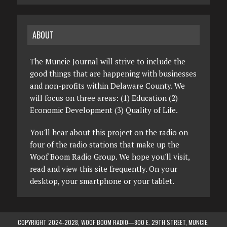
ABOUT
The Muncie Journal will strive to include the
good things that are happening with businesses
and non-profits within Delaware County. We
will focus on three areas: (1) Education (2)
Economic Development (3) Quality of Life.
You'll hear about this project on the radio on
four of the radio stations that make up the
Woof Boom Radio Group. We hope you'll visit,
read and view this site frequently. On your
desktop, your smartphone or your tablet.
COPYRIGHT 2024-2028, WOOF BOOM RADIO—800 E. 29TH STREET, MUNCIE,