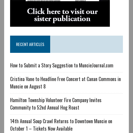
RECENT ARTICLES
How to Submit a Story Suggestion to MuncieJournal.com
Cristina Vane to Headline Free Concert at Canan Commons in
Muncie on August 8
Hamilton Township Volunteer Fire Company Invites
Community to 52nd Annual Hog Roast
14th Annual Soup Crawl Returns to Downtown Muncie on
October 1 – Tickets Now Available