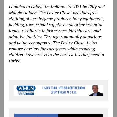
Founded in Lafayette, Indiana, in 2021 by Billy and
Mandy Holden, The Foster Closet provides free
clothing, shoes, hygiene products, baby equipment,
bedding, toys, school supplies, and other essential
items to children in foster care, kinship care, and
adoptive families.
Through community donations
and volunteer support, The Foster Closet helps
remove barriers for caregivers while ensuring
children have access to the necessities they need to
thrive.