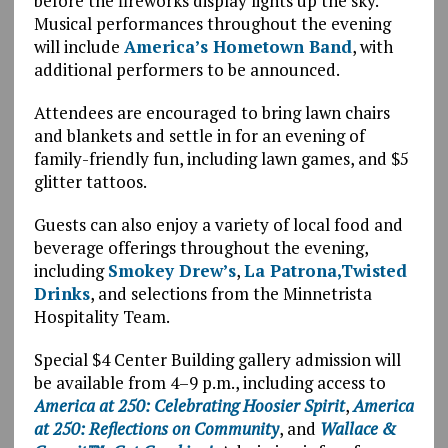
before the fireworks display lights up the sky.
Musical performances throughout the evening
will include
America’s Hometown Band
, with
additional performers to be announced.
Attendees are encouraged to bring lawn chairs
and blankets and settle in for an evening of
family-friendly fun, including lawn games, and $5
glitter tattoos.
Guests can also enjoy a variety of local food and
beverage offerings throughout the evening,
including
Smokey Drew’s
,
La Patrona,
Twisted
Drinks
, and selections from the Minnetrista
Hospitality Team.
Special $4 Center Building gallery admission will
be available from 4–9 p.m., including access to
America at 250: Celebrating Hoosier Spirit
,
America
at 250: Reflections on Community
, and
Wallace &