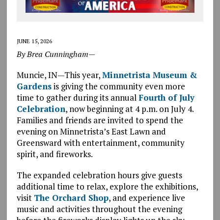
JUNE 15, 2026
By
Brea Cunningham—
Muncie, IN—This year,
Minnetrista Museum &
Gardens
is giving the community even more
time to gather during its annual
Fourth of July
Celebration
, now beginning at 4 p.m. on July 4.
Families and friends are invited to spend the
evening on Minnetrista’s East Lawn and
Greensward with entertainment, community
spirit, and fireworks.
The expanded celebration hours give guests
additional time to relax, explore the exhibitions,
visit
The Orchard Shop
, and experience live
music and activities throughout the evening