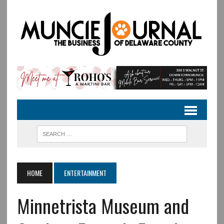
HOME
ENTERTAINMENT
Minnetrista Museum and