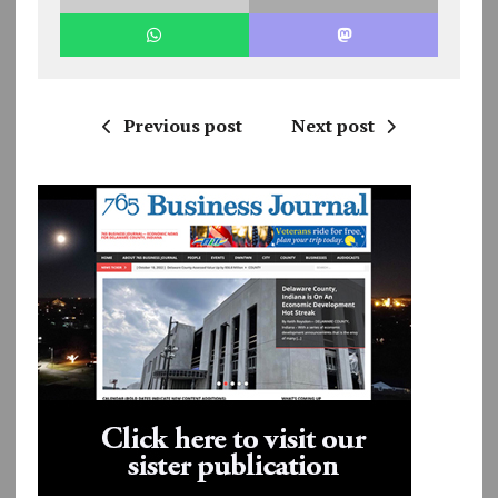
Previous post
Next post