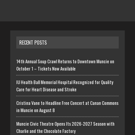
RECENT POSTS
14th Annual Soup Crawl Returns to Downtown Muncie on
October 1 – Tickets Now Available
IU Health Ball Memorial Hospital Recognized for Quality
Care for Heart Disease and Stroke
Cristina Vane to Headline Free Concert at Canan Commons
in Muncie on August 8
Muncie Civic Theatre Opens Its 2026-2027 Season with
Charlie and the Chocolate Factory