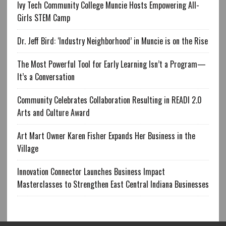
Ivy Tech Community College Muncie Hosts Empowering All-
Girls STEM Camp
Dr. Jeff Bird: ‘Industry Neighborhood’ in Muncie is on the Rise
The Most Powerful Tool for Early Learning Isn’t a Program—
It’s a Conversation
Community Celebrates Collaboration Resulting in READI 2.0
Arts and Culture Award
Art Mart Owner Karen Fisher Expands Her Business in the
Village
Innovation Connector Launches Business Impact
Masterclasses to Strengthen East Central Indiana Businesses