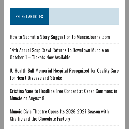
RECENT ARTICLES
How to Submit a Story Suggestion to MuncieJournal.com
14th Annual Soup Crawl Returns to Downtown Muncie on
October 1 – Tickets Now Available
IU Health Ball Memorial Hospital Recognized for Quality Care
for Heart Disease and Stroke
Cristina Vane to Headline Free Concert at Canan Commons in
Muncie on August 8
Muncie Civic Theatre Opens Its 2026-2027 Season with
Charlie and the Chocolate Factory