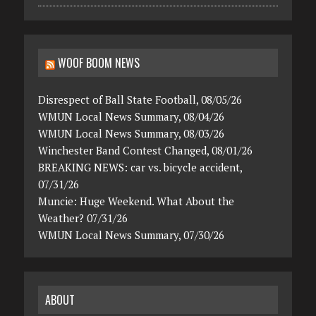
WOOF BOOM NEWS
Disrespect of Ball State Football, 08/05/26
WMUN Local News Summary, 08/04/26
WMUN Local News Summary, 08/03/26
Winchester Band Contest Changed, 08/01/26
BREAKING NEWS: car vs. bicycle accident,
07/31/26
Muncie: Huge Weekend. What About the
Weather? 07/31/26
WMUN Local News Summary, 07/30/26
ABOUT