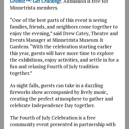
Gromit™: Get Cracking!
. Admission is free for
Minnetrista members.
“One of the best parts of this event is seeing
families, friends, and neighbors come together to
enjoy the evening,” said Drew Catey, Theatre and
Events Manager at Minnetrista Museum &
Gardens. “With the celebration starting earlier
this year, guests will have more time to explore
the exhibitions, enjoy activities, and settle in for a
fun and relaxing Fourth of July tradition
together.”
As night falls, guests can take in a dazzling
fireworks show accompanied by lively music,
creating the perfect atmosphere to gather and
celebrate Independence Day together.
The Fourth of July Celebration is a free
community event presented in partnership with