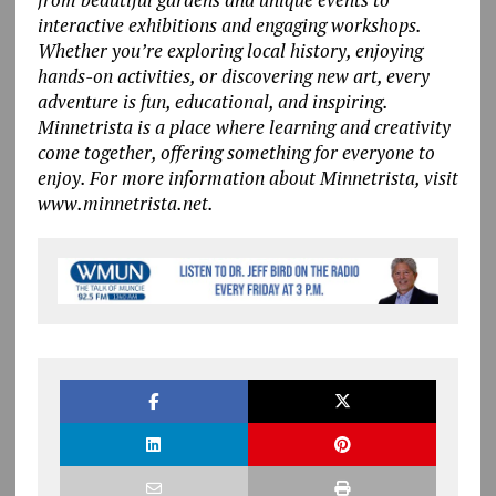
interactive exhibitions and engaging workshops.
Whether you’re exploring local history, enjoying
hands-on activities, or discovering new art, every
adventure is fun, educational, and inspiring.
Minnetrista is a place where learning and creativity
come together, offering something for everyone to
enjoy. For more information about Minnetrista, visit
www.minnetrista.net.