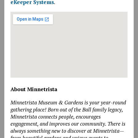
eKeeper Systems
.
About Minnetrista
Minnetrista Museum & Gardens is your year-round
gathering place! Born out of the Ball family legacy,
Minnetrista connects people, encourages
engagement, and improves our community. There is
always something new to discover at Minnetrista—
from beautiful gardens and unique events to