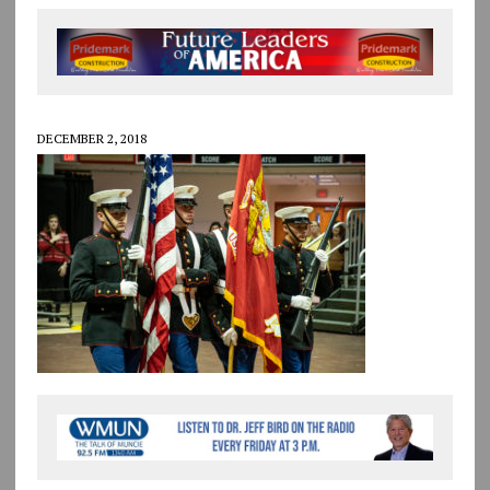
DECEMBER 2, 2018