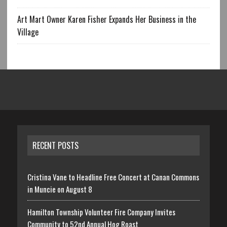
Art Mart Owner Karen Fisher Expands Her Business in the
Village
RECENT POSTS
Cristina Vane to Headline Free Concert at Canan Commons
in Muncie on August 8
Hamilton Township Volunteer Fire Company Invites
Community to 52nd Annual Hog Roast