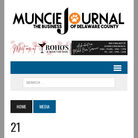
HOME
MEDIA
21