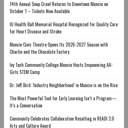
14th Annual Soup Crawl Returns to Downtown Muncie on
October 1 – Tickets Now Available
IU Health Ball Memorial Hospital Recognized for Quality Care
for Heart Disease and Stroke
Muncie Civic Theatre Opens Its 2026-2027 Season with
Charlie and the Chocolate Factory
Ivy Tech Community College Muncie Hosts Empowering All-
Girls STEM Camp
Dr. Jeff Bird: ‘Industry Neighborhood’ in Muncie is on the Rise
The Most Powerful Tool for Early Learning Isn’t a Program—
It’s a Conversation
Community Celebrates Collaboration Resulting in READI 2.0
Arts and Culture Award