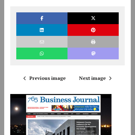
Previous image
Next image