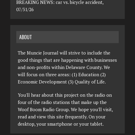
BREAKING NEWS: car vs. bicycle accident,
07/31/26
ABOUT
The Muncie Journal will strive to include the
good things that are happening with businesses
and non-profits within Delaware County. We
will focus on three areas: (1) Education (2)
Economic Development (3) Quality of Life.
You'll hear about this project on the radio on
four of the radio stations that make up the
Woof Boom Radio Group. We hope you'll visit,
read and view this site frequently. On your
desktop, your smartphone or your tablet.