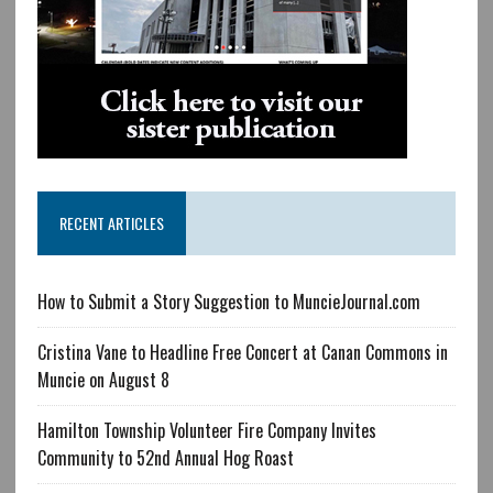
RECENT ARTICLES
How to Submit a Story Suggestion to MuncieJournal.com
Cristina Vane to Headline Free Concert at Canan Commons in
Muncie on August 8
Hamilton Township Volunteer Fire Company Invites
Community to 52nd Annual Hog Roast