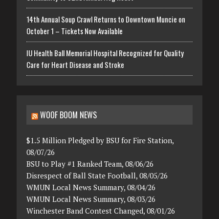
14th Annual Soup Crawl Returns to Downtown Muncie on
October 1 – Tickets Now Available
IU Health Ball Memorial Hospital Recognized for Quality
Care for Heart Disease and Stroke
WOOF BOOM NEWS
$1.5 Million Pledged by BSU for Fire Station,
08/07/26
BSU to Play #1 Ranked Team, 08/06/26
Disrespect of Ball State Football, 08/05/26
WMUN Local News Summary, 08/04/26
WMUN Local News Summary, 08/03/26
Winchester Band Contest Changed, 08/01/26