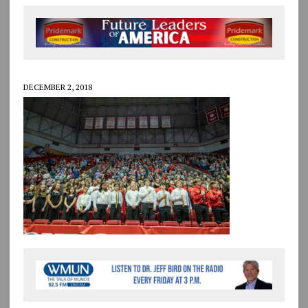
DECEMBER 2, 2018