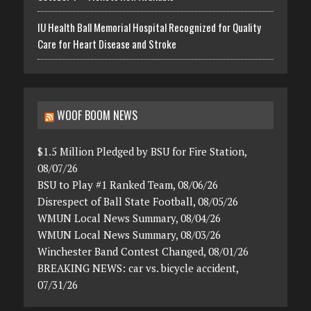
IU Health Ball Memorial Hospital Recognized for Quality
Care for Heart Disease and Stroke
WOOF BOOM NEWS
$1.5 Million Pledged by BSU for Fire Station,
08/07/26
BSU to Play #1 Ranked Team, 08/06/26
Disrespect of Ball State Football, 08/05/26
WMUN Local News Summary, 08/04/26
WMUN Local News Summary, 08/03/26
Winchester Band Contest Changed, 08/01/26
BREAKING NEWS: car vs. bicycle accident,
07/31/26