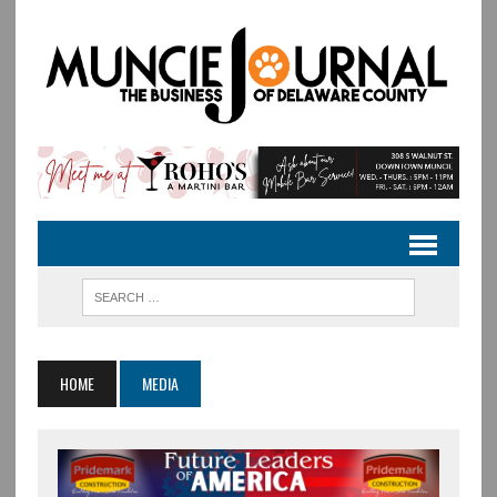
HOME
MEDIA