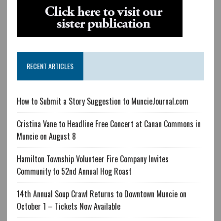
RECENT ARTICLES
How to Submit a Story Suggestion to MuncieJournal.com
Cristina Vane to Headline Free Concert at Canan Commons in
Muncie on August 8
Hamilton Township Volunteer Fire Company Invites
Community to 52nd Annual Hog Roast
14th Annual Soup Crawl Returns to Downtown Muncie on
October 1 – Tickets Now Available