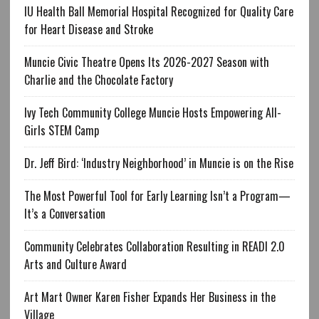
IU Health Ball Memorial Hospital Recognized for Quality Care
for Heart Disease and Stroke
Muncie Civic Theatre Opens Its 2026-2027 Season with
Charlie and the Chocolate Factory
Ivy Tech Community College Muncie Hosts Empowering All-
Girls STEM Camp
Dr. Jeff Bird: ‘Industry Neighborhood’ in Muncie is on the Rise
The Most Powerful Tool for Early Learning Isn’t a Program—
It’s a Conversation
Community Celebrates Collaboration Resulting in READI 2.0
Arts and Culture Award
Art Mart Owner Karen Fisher Expands Her Business in the
Village