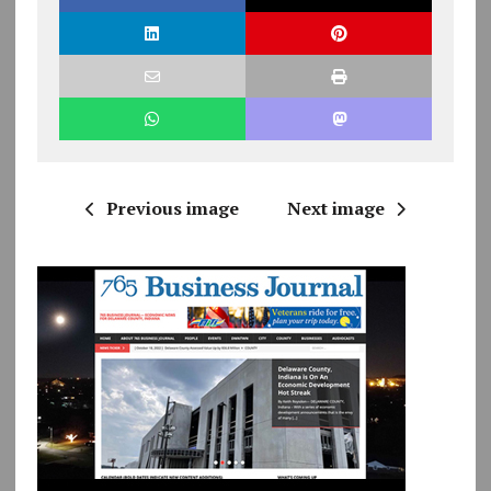
Previous image
Next image