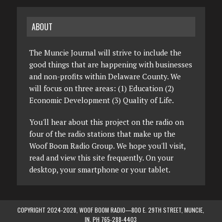
ABOUT
The Muncie Journal will strive to include the
good things that are happening with businesses
and non-profits within Delaware County. We
will focus on three areas: (1) Education (2)
Economic Development (3) Quality of Life.
You'll hear about this project on the radio on
four of the radio stations that make up the
Woof Boom Radio Group. We hope you'll visit,
read and view this site frequently. On your
desktop, your smartphone or your tablet.
COPYRIGHT 2024-2028, WOOF BOOM RADIO—800 E. 29TH STREET, MUNCIE,
IN. PH 765-288-4403