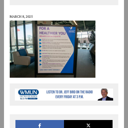
MARCH 8, 2025