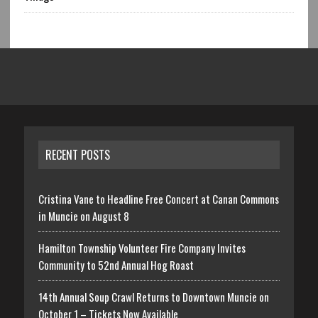
RECENT POSTS
Cristina Vane to Headline Free Concert at Canan Commons
in Muncie on August 8
Hamilton Township Volunteer Fire Company Invites
Community to 52nd Annual Hog Roast
14th Annual Soup Crawl Returns to Downtown Muncie on
October 1 – Tickets Now Available