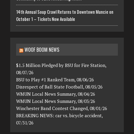
14th Annual Soup Crawl Returns to Downtown Muncie on
October 1 – Tickets Now Available
WOOF BOOM NEWS
$1.5 Million Pledged by BSU for Fire Station,
08/07/26
BSU to Play #1 Ranked Team, 08/06/26
Disrespect of Ball State Football, 08/05/26
WMUN Local News Summary, 08/04/26
WMUN Local News Summary, 08/03/26
Winchester Band Contest Changed, 08/01/26
BREAKING NEWS: car vs. bicycle accident,
07/31/26