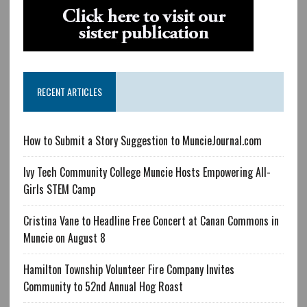
RECENT ARTICLES
How to Submit a Story Suggestion to MuncieJournal.com
Ivy Tech Community College Muncie Hosts Empowering All-
Girls STEM Camp
Cristina Vane to Headline Free Concert at Canan Commons in
Muncie on August 8
Hamilton Township Volunteer Fire Company Invites
Community to 52nd Annual Hog Roast