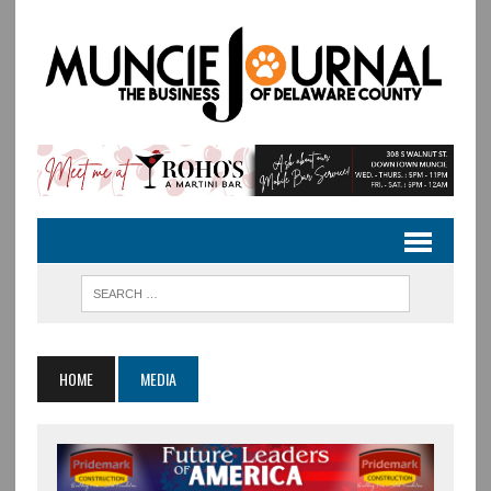
HOME
MEDIA