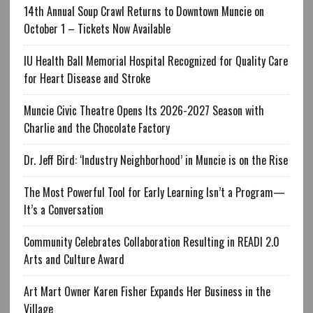
14th Annual Soup Crawl Returns to Downtown Muncie on
October 1 – Tickets Now Available
IU Health Ball Memorial Hospital Recognized for Quality Care
for Heart Disease and Stroke
Muncie Civic Theatre Opens Its 2026-2027 Season with
Charlie and the Chocolate Factory
Dr. Jeff Bird: ‘Industry Neighborhood’ in Muncie is on the Rise
The Most Powerful Tool for Early Learning Isn’t a Program—
It’s a Conversation
Community Celebrates Collaboration Resulting in READI 2.0
Arts and Culture Award
Art Mart Owner Karen Fisher Expands Her Business in the
Village