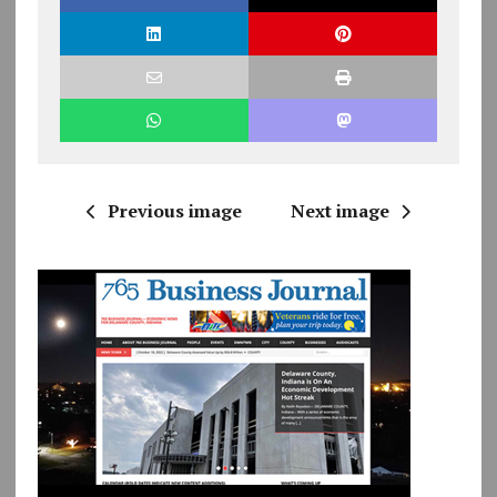
Previous image
Next image