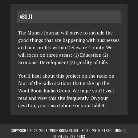
ABOUT
The Muncie Journal will strive to include the
good things that are happening with businesses
and non-profits within Delaware County. We
will focus on three areas: (1) Education (2)
Economic Development (3) Quality of Life.
You'll hear about this project on the radio on
four of the radio stations that make up the
Woof Boom Radio Group. We hope you'll visit,
read and view this site frequently. On your
desktop, your smartphone or your tablet.
COPYRIGHT 2024-2028, WOOF BOOM RADIO—800 E. 29TH STREET, MUNCIE,
IN. PH 765-288-4403