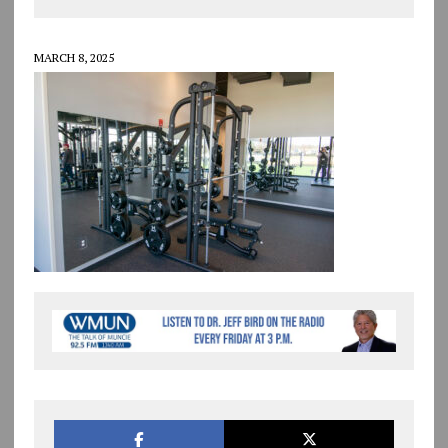
MARCH 8, 2025