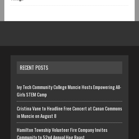
RECENT POSTS
Ivy Tech Community College Muncie Hosts Empowering All-
Girls STEM Camp
Cristina Vane to Headline Free Concert at Canan Commons
in Muncie on August 8
Hamilton Township Volunteer Fire Company Invites
Community to 52nd Annual Hog Roast