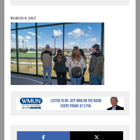
MARCH 8, 2025