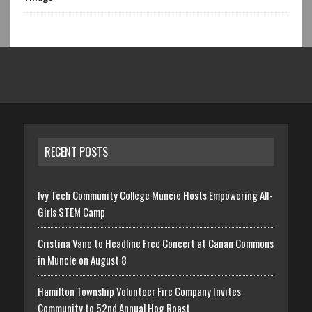
RECENT POSTS
Ivy Tech Community College Muncie Hosts Empowering All-
Girls STEM Camp
Cristina Vane to Headline Free Concert at Canan Commons
in Muncie on August 8
Hamilton Township Volunteer Fire Company Invites
Community to 52nd Annual Hog Roast