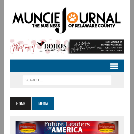
HOME
MEDIA