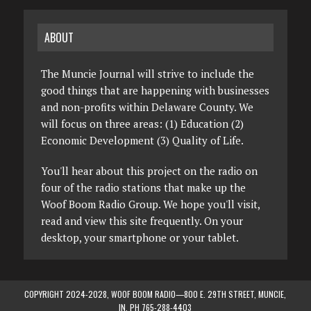
ABOUT
The Muncie Journal will strive to include the
good things that are happening with businesses
and non-profits within Delaware County. We
will focus on three areas: (1) Education (2)
Economic Development (3) Quality of Life.
You'll hear about this project on the radio on
four of the radio stations that make up the
Woof Boom Radio Group. We hope you'll visit,
read and view this site frequently. On your
desktop, your smartphone or your tablet.
COPYRIGHT 2024-2028, WOOF BOOM RADIO—800 E. 29TH STREET, MUNCIE,
IN. PH 765-288-4403