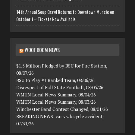
14th Annual Soup Crawl Returns to Downtown Muncie on
October 1 – Tickets Now Available
WOOF BOOM NEWS
$1.5 Million Pledged by BSU for Fire Station,
08/07/26
BSU to Play #1 Ranked Team, 08/06/26
Disrespect of Ball State Football, 08/05/26
WMUN Local News Summary, 08/04/26
WMUN Local News Summary, 08/03/26
Winchester Band Contest Changed, 08/01/26
BREAKING NEWS: car vs. bicycle accident,
07/31/26