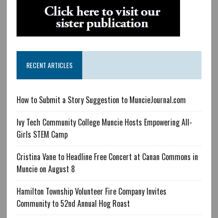
RECENT ARTICLES
How to Submit a Story Suggestion to MuncieJournal.com
Ivy Tech Community College Muncie Hosts Empowering All-
Girls STEM Camp
Cristina Vane to Headline Free Concert at Canan Commons in
Muncie on August 8
Hamilton Township Volunteer Fire Company Invites
Community to 52nd Annual Hog Roast