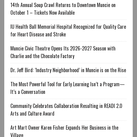
14th Annual Soup Crawl Returns to Downtown Muncie on
October 1 – Tickets Now Available
IU Health Ball Memorial Hospital Recognized for Quality Care
for Heart Disease and Stroke
Muncie Civic Theatre Opens Its 2026-2027 Season with
Charlie and the Chocolate Factory
Dr. Jeff Bird: ‘Industry Neighborhood’ in Muncie is on the Rise
The Most Powerful Tool for Early Learning Isn’t a Program—
It’s a Conversation
Community Celebrates Collaboration Resulting in READI 2.0
Arts and Culture Award
Art Mart Owner Karen Fisher Expands Her Business in the
Village