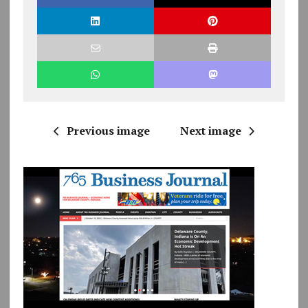
Previous image
Next image