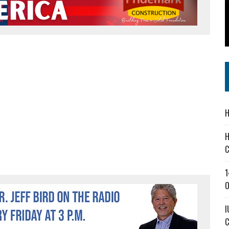
 IN READI 2.0 ARTS AND CULTURE AWARD
SS IN THE VILLAGE
IEJOURNAL.COM
H
H
C
1
O
I
C