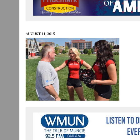
JULY 30, 2026
|
COMMUNITY CELEBRATES COLLABORATION RESULTING
JULY 29, 2026
|
ART MART OWNER KAREN FISHER EXPANDS HER BUSINE
JANUARY 14, 2021
|
HOW TO SUBMIT A STORY SUGGESTION TO MUNC
AUGUST 11, 2015