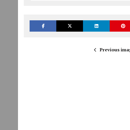
Previous ima