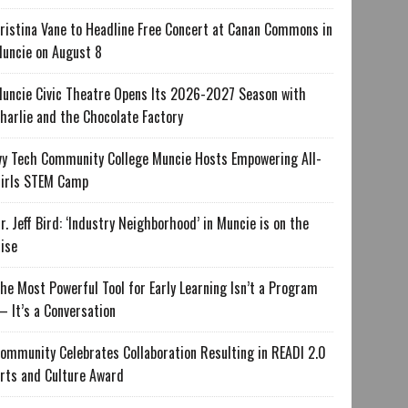
ristina Vane to Headline Free Concert at Canan Commons in
uncie on August 8
uncie Civic Theatre Opens Its 2026-2027 Season with
harlie and the Chocolate Factory
vy Tech Community College Muncie Hosts Empowering All-
irls STEM Camp
r. Jeff Bird: ‘Industry Neighborhood’ in Muncie is on the
ise
he Most Powerful Tool for Early Learning Isn’t a Program
 It’s a Conversation
ommunity Celebrates Collaboration Resulting in READI 2.0
rts and Culture Award