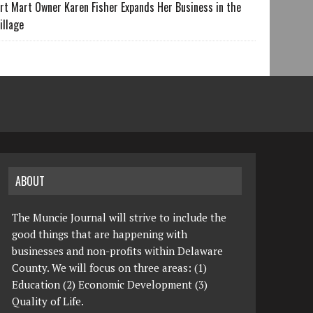
rt Mart Owner Karen Fisher Expands Her Business in the
illage
ABOUT
The Muncie Journal will strive to include the
good things that are happening with
businesses and non-profits within Delaware
County. We will focus on three areas: (1)
Education (2) Economic Development (3)
Quality of Life.