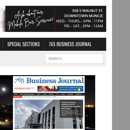
SPECIAL SECTIONS
765 BUSINESS JOURNAL