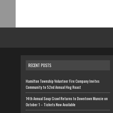
RECENT POSTS
Hamilton Township Volunteer Fire Company Invites
Community to 52nd Annual Hog Roast
14th Annual Soup Crawl Returns to Downtown Muncie on
October 1 – Tickets Now Available