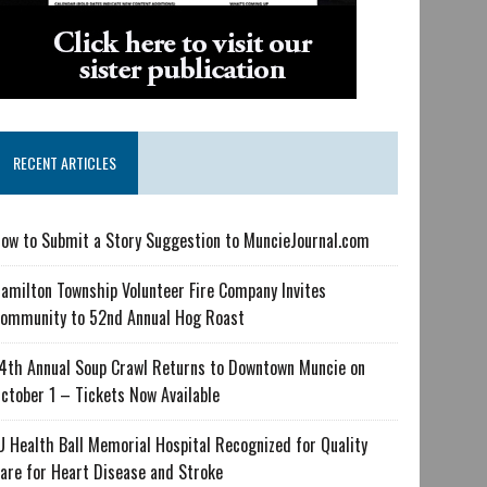
RECENT ARTICLES
ow to Submit a Story Suggestion to MuncieJournal.com
amilton Township Volunteer Fire Company Invites
ommunity to 52nd Annual Hog Roast
4th Annual Soup Crawl Returns to Downtown Muncie on
ctober 1 – Tickets Now Available
U Health Ball Memorial Hospital Recognized for Quality
are for Heart Disease and Stroke