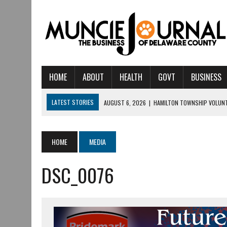
HOME
ABOUT
HEALTH
GOVT
BUSINESS
LATEST STORIES
AUGUST 6, 2026
|
HAMILTON TOWNSHIP VOLUNT
AUGUST 5, 2026
|
14TH ANNUAL SOUP CRAWL RETURNS TO DOWNTOW
AUGUST 5, 2026
|
IU HEALTH BALL MEMORIAL HOSPITAL RECOGNIZED 
HOME
MEDIA
AUGUST 4, 2026
|
CRISTINA VANE TO HEADLINE FREE CONCERT AT 
DSC_0076
AUGUST 3, 2026
|
MUNCIE CIVIC THEATRE OPENS ITS 2026-2027 S
AUGUST 3, 2026
|
IVY TECH COMMUNITY COLLEGE MUNCIE HOSTS EM
JULY 31, 2026
|
DR. JEFF BIRD: ‘INDUSTRY NEIGHBORHOOD’ IN MUNCIE 
JULY 30, 2026
|
THE MOST POWERFUL TOOL FOR EARLY LEARNING ISN