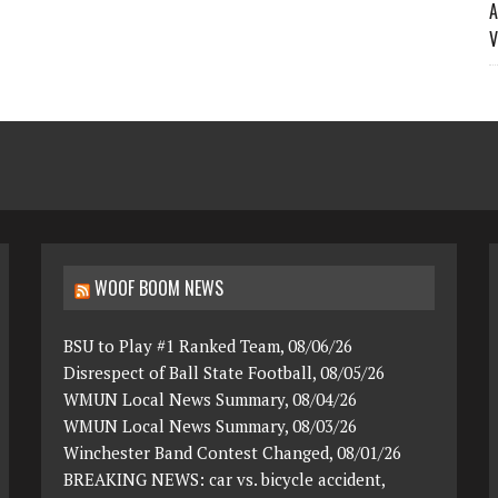
A
V
WOOF BOOM NEWS
BSU to Play #1 Ranked Team, 08/06/26
Disrespect of Ball State Football, 08/05/26
WMUN Local News Summary, 08/04/26
WMUN Local News Summary, 08/03/26
Winchester Band Contest Changed, 08/01/26
BREAKING NEWS: car vs. bicycle accident,