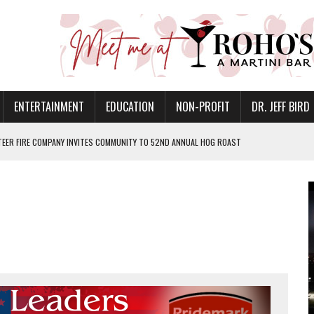
ENTERTAINMENT
EDUCATION
NON-PROFIT
DR. JEFF BIRD
EER FIRE COMPANY INVITES COMMUNITY TO 52ND ANNUAL HOG ROAST
N MUNCIE ON OCTOBER 1 – TICKETS NOW AVAILABLE
FOR QUALITY CARE FOR HEART DISEASE AND STROKE
CANAN COMMONS IN MUNCIE ON AUGUST 8
EASON WITH CHARLIE AND THE CHOCOLATE FACTORY
POWERING ALL-GIRLS STEM CAMP
IS ON THE RISE
’T A PROGRAM— IT’S A CONVERSATION