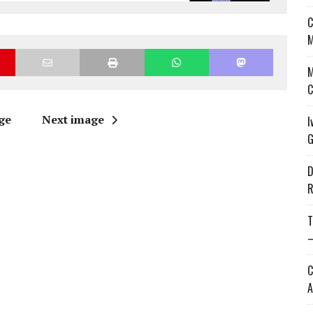
C
M
M
C
ge
Next image
I
G
D
R
T
—
C
A