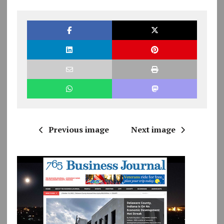
Previous image
Next image