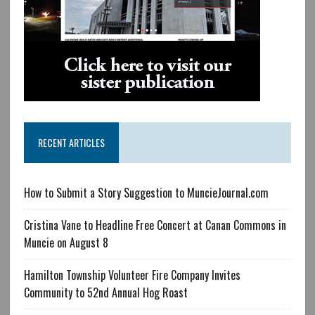
RECENT ARTICLES
How to Submit a Story Suggestion to MuncieJournal.com
Cristina Vane to Headline Free Concert at Canan Commons in
Muncie on August 8
Hamilton Township Volunteer Fire Company Invites
Community to 52nd Annual Hog Roast