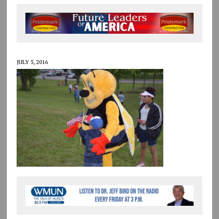
JULY 5, 2016