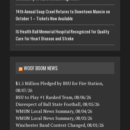
14th Annual Soup Crawl Returns to Downtown Muncie on
October 1 – Tickets Now Available
IU Health Ball Memorial Hospital Recognized for Quality
Care for Heart Disease and Stroke
WOOF BOOM NEWS
$1.5 Million Pledged by BSU for Fire Station,
08/07/26
BSU to Play #1 Ranked Team, 08/06/26
Disrespect of Ball State Football, 08/05/26
WMUN Local News Summary, 08/04/26
WMUN Local News Summary, 08/03/26
Winchester Band Contest Changed, 08/01/26