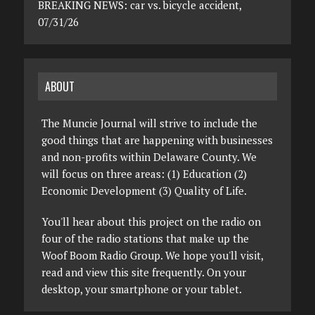
BREAKING NEWS: car vs. bicycle accident,
07/31/26
ABOUT
The Muncie Journal will strive to include the
good things that are happening with businesses
and non-profits within Delaware County. We
will focus on three areas: (1) Education (2)
Economic Development (3) Quality of Life.
You'll hear about this project on the radio on
four of the radio stations that make up the
Woof Boom Radio Group. We hope you'll visit,
read and view this site frequently. On your
desktop, your smartphone or your tablet.