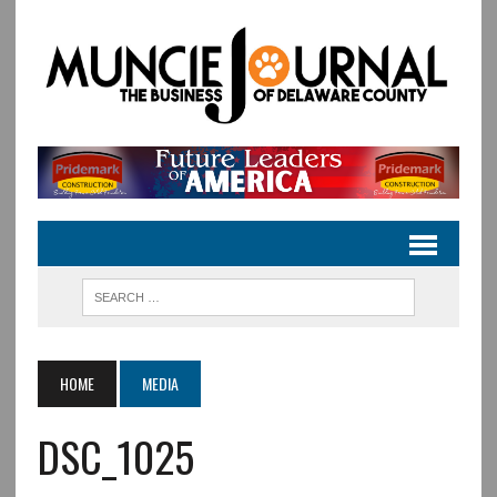
HOME
MEDIA
DSC_1025