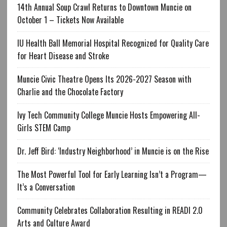
14th Annual Soup Crawl Returns to Downtown Muncie on
October 1 – Tickets Now Available
IU Health Ball Memorial Hospital Recognized for Quality Care
for Heart Disease and Stroke
Muncie Civic Theatre Opens Its 2026-2027 Season with
Charlie and the Chocolate Factory
Ivy Tech Community College Muncie Hosts Empowering All-
Girls STEM Camp
Dr. Jeff Bird: ‘Industry Neighborhood’ in Muncie is on the Rise
The Most Powerful Tool for Early Learning Isn’t a Program—
It’s a Conversation
Community Celebrates Collaboration Resulting in READI 2.0
Arts and Culture Award