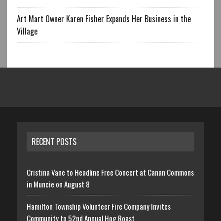
Art Mart Owner Karen Fisher Expands Her Business in the
Village
RECENT POSTS
Cristina Vane to Headline Free Concert at Canan Commons
in Muncie on August 8
Hamilton Township Volunteer Fire Company Invites
Community to 52nd Annual Hog Roast