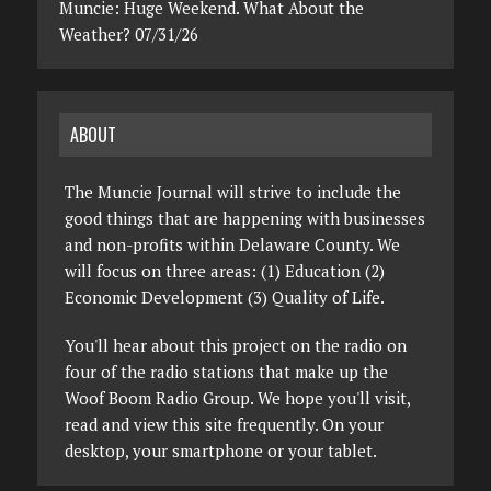
Muncie: Huge Weekend. What About the
Weather? 07/31/26
ABOUT
The Muncie Journal will strive to include the
good things that are happening with businesses
and non-profits within Delaware County. We
will focus on three areas: (1) Education (2)
Economic Development (3) Quality of Life.
You'll hear about this project on the radio on
four of the radio stations that make up the
Woof Boom Radio Group. We hope you'll visit,
read and view this site frequently. On your
desktop, your smartphone or your tablet.