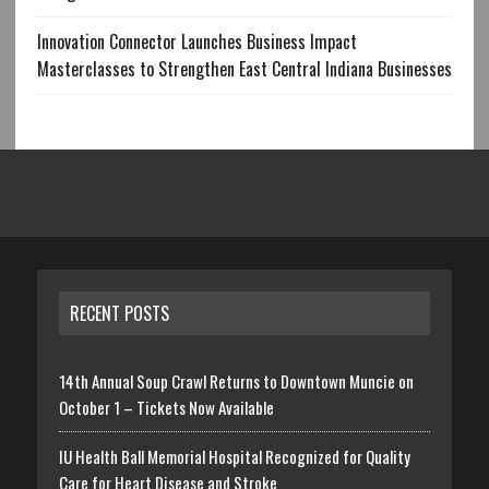
Innovation Connector Launches Business Impact
Masterclasses to Strengthen East Central Indiana Businesses
RECENT POSTS
14th Annual Soup Crawl Returns to Downtown Muncie on
October 1 – Tickets Now Available
IU Health Ball Memorial Hospital Recognized for Quality
Care for Heart Disease and Stroke