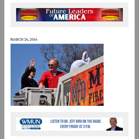
MARCH 26, 2016