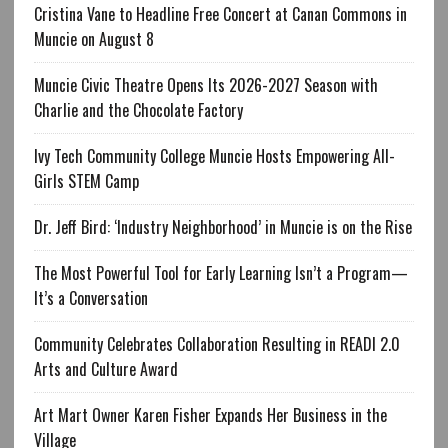
Cristina Vane to Headline Free Concert at Canan Commons in
Muncie on August 8
Muncie Civic Theatre Opens Its 2026-2027 Season with
Charlie and the Chocolate Factory
Ivy Tech Community College Muncie Hosts Empowering All-
Girls STEM Camp
Dr. Jeff Bird: ‘Industry Neighborhood’ in Muncie is on the Rise
The Most Powerful Tool for Early Learning Isn’t a Program—
It’s a Conversation
Community Celebrates Collaboration Resulting in READI 2.0
Arts and Culture Award
Art Mart Owner Karen Fisher Expands Her Business in the
Village