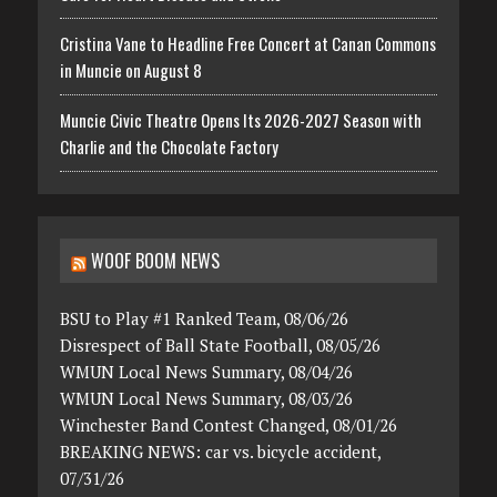
Cristina Vane to Headline Free Concert at Canan Commons
in Muncie on August 8
Muncie Civic Theatre Opens Its 2026-2027 Season with
Charlie and the Chocolate Factory
WOOF BOOM NEWS
BSU to Play #1 Ranked Team, 08/06/26
Disrespect of Ball State Football, 08/05/26
WMUN Local News Summary, 08/04/26
WMUN Local News Summary, 08/03/26
Winchester Band Contest Changed, 08/01/26
BREAKING NEWS: car vs. bicycle accident,
07/31/26