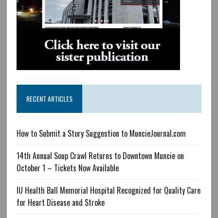
RECENT ARTICLES
How to Submit a Story Suggestion to MuncieJournal.com
14th Annual Soup Crawl Returns to Downtown Muncie on
October 1 – Tickets Now Available
IU Health Ball Memorial Hospital Recognized for Quality Care
for Heart Disease and Stroke