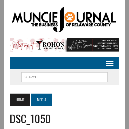
HOME
MEDIA
DSC_1050