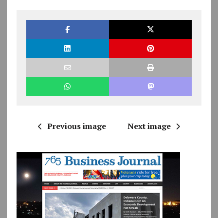
Previous image
Next image