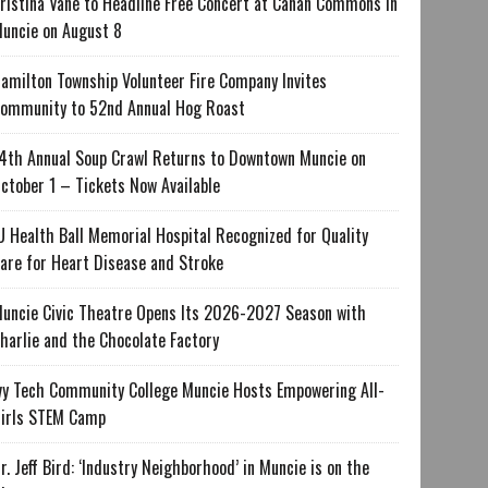
ristina Vane to Headline Free Concert at Canan Commons in
uncie on August 8
amilton Township Volunteer Fire Company Invites
ommunity to 52nd Annual Hog Roast
4th Annual Soup Crawl Returns to Downtown Muncie on
ctober 1 – Tickets Now Available
U Health Ball Memorial Hospital Recognized for Quality
are for Heart Disease and Stroke
uncie Civic Theatre Opens Its 2026-2027 Season with
harlie and the Chocolate Factory
vy Tech Community College Muncie Hosts Empowering All-
irls STEM Camp
r. Jeff Bird: ‘Industry Neighborhood’ in Muncie is on the