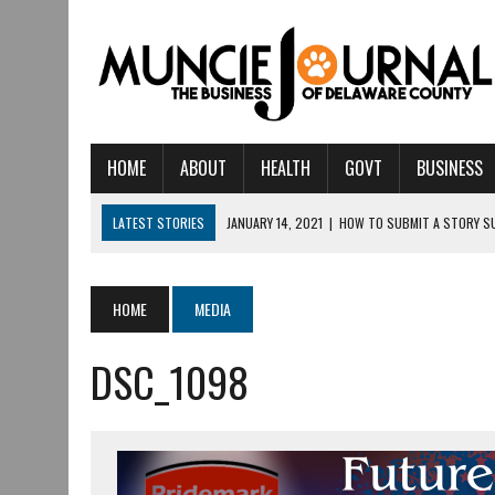
HOME
ABOUT
HEALTH
GOVT
BUSINESS
LATEST STORIES
JANUARY 14, 2021
|
HOW TO SUBMIT A STORY S
AUGUST 6, 2026
|
CRISTINA VANE TO HEADLINE FREE CONCERT AT C
AUGUST 6, 2026
|
HAMILTON TOWNSHIP VOLUNTEER FIRE COMPANY I
HOME
MEDIA
AUGUST 5, 2026
|
14TH ANNUAL SOUP CRAWL RETURNS TO DOWNTOW
DSC_1098
AUGUST 5, 2026
|
IU HEALTH BALL MEMORIAL HOSPITAL RECOGNIZED 
AUGUST 3, 2026
|
MUNCIE CIVIC THEATRE OPENS ITS 2026-2027 S
AUGUST 3, 2026
|
IVY TECH COMMUNITY COLLEGE MUNCIE HOSTS EM
JULY 31, 2026
|
DR. JEFF BIRD: ‘INDUSTRY NEIGHBORHOOD’ IN MUNCIE 