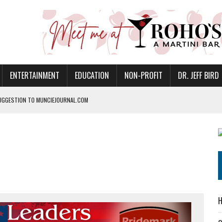
ENTERTAINMENT
EDUCATION
NON-PROFIT
DR. JEFF BIRD
UGGESTION TO MUNCIEJOURNAL.COM
ANAN COMMONS IN MUNCIE ON AUGUST 8
NVITES COMMUNITY TO 52ND ANNUAL HOG ROAST
N MUNCIE ON OCTOBER 1 – TICKETS NOW AVAILABLE
FOR QUALITY CARE FOR HEART DISEASE AND STROKE
EASON WITH CHARLIE AND THE CHOCOLATE FACTORY
POWERING ALL-GIRLS STEM CAMP
H
IS ON THE RISE