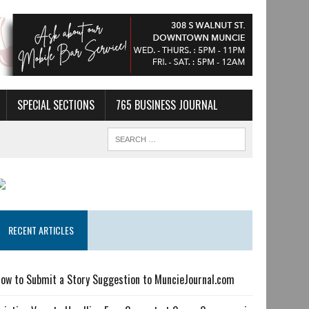
SPECIAL SECTIONS
765 BUSINESS JOURNAL
RECENT ARTICLES
ow to Submit a Story Suggestion to MuncieJournal.com