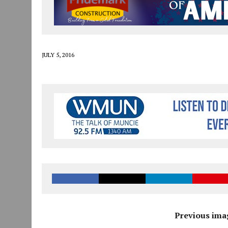
JULY 30, 2026
|
THE MOST POWERFUL TOOL FOR EARLY LEARNING ISN
JULY 30, 2026
|
COMMUNITY CELEBRATES COLLABORATION RESULTING
JULY 29, 2026
|
ART MART OWNER KAREN FISHER EXPANDS HER BUSINE
JULY 5, 2016
Previous ima