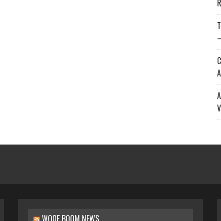
R
T
—
C
A
A
V
WOOF BOOM NEWS