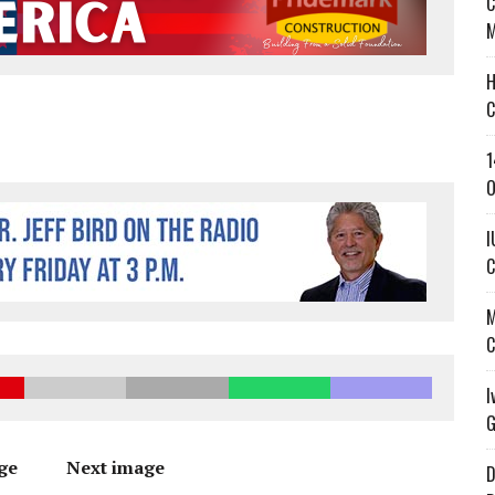
C
’T A PROGRAM— IT’S A CONVERSATION
M
 IN READI 2.0 ARTS AND CULTURE AWARD
H
SS IN THE VILLAGE
C
1
O
I
C
M
C
I
G
ge
Next image
D