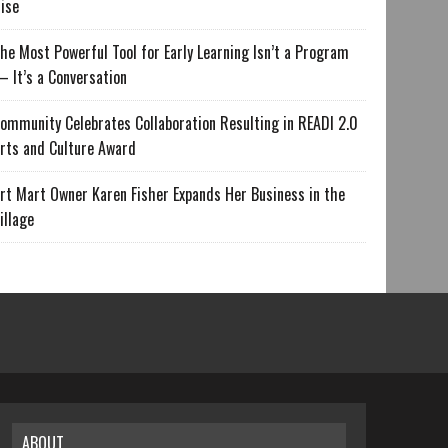
ise
he Most Powerful Tool for Early Learning Isn’t a Program
 It’s a Conversation
ommunity Celebrates Collaboration Resulting in READI 2.0
rts and Culture Award
rt Mart Owner Karen Fisher Expands Her Business in the
illage
ABOUT