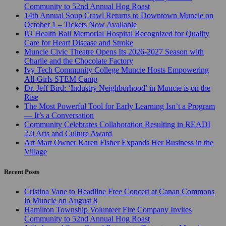
Community to 52nd Annual Hog Roast
14th Annual Soup Crawl Returns to Downtown Muncie on
October 1 – Tickets Now Available
IU Health Ball Memorial Hospital Recognized for Quality
Care for Heart Disease and Stroke
Muncie Civic Theatre Opens Its 2026-2027 Season with
Charlie and the Chocolate Factory
Ivy Tech Community College Muncie Hosts Empowering
All-Girls STEM Camp
Dr. Jeff Bird: ‘Industry Neighborhood’ in Muncie is on the
Rise
The Most Powerful Tool for Early Learning Isn’t a Program
— It’s a Conversation
Community Celebrates Collaboration Resulting in READI
2.0 Arts and Culture Award
Art Mart Owner Karen Fisher Expands Her Business in the
Village
Recent Posts
Cristina Vane to Headline Free Concert at Canan Commons
in Muncie on August 8
Hamilton Township Volunteer Fire Company Invites
Community to 52nd Annual Hog Roast