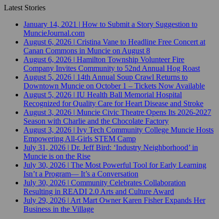
Latest Stories
January 14, 2021
|
How to Submit a Story Suggestion to
MuncieJournal.com
August 6, 2026
|
Cristina Vane to Headline Free Concert at
Canan Commons in Muncie on August 8
August 6, 2026
|
Hamilton Township Volunteer Fire
Company Invites Community to 52nd Annual Hog Roast
August 5, 2026
|
14th Annual Soup Crawl Returns to
Downtown Muncie on October 1 – Tickets Now Available
August 5, 2026
|
IU Health Ball Memorial Hospital
Recognized for Quality Care for Heart Disease and Stroke
August 3, 2026
|
Muncie Civic Theatre Opens Its 2026-2027
Season with Charlie and the Chocolate Factory
August 3, 2026
|
Ivy Tech Community College Muncie Hosts
Empowering All-Girls STEM Camp
July 31, 2026
|
Dr. Jeff Bird: ‘Industry Neighborhood’ in
Muncie is on the Rise
July 30, 2026
|
The Most Powerful Tool for Early Learning
Isn’t a Program— It’s a Conversation
July 30, 2026
|
Community Celebrates Collaboration
Resulting in READI 2.0 Arts and Culture Award
July 29, 2026
|
Art Mart Owner Karen Fisher Expands Her
Business in the Village