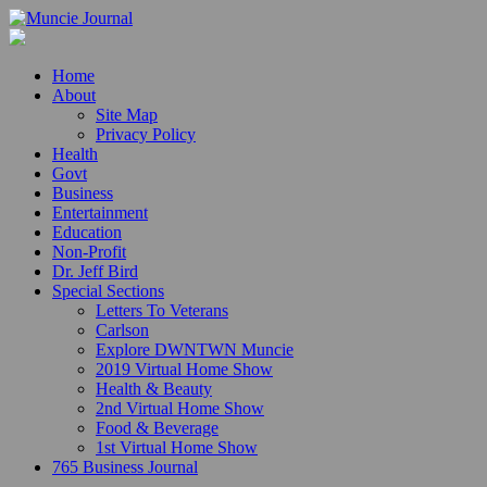
Home
About
Site Map
Privacy Policy
Health
Govt
Business
Entertainment
Education
Non-Profit
Dr. Jeff Bird
Special Sections
Letters To Veterans
Carlson
Explore DWNTWN Muncie
2019 Virtual Home Show
Health & Beauty
2nd Virtual Home Show
Food & Beverage
1st Virtual Home Show
765 Business Journal