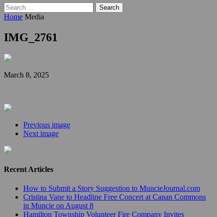
Search
for:
Home
Media
IMG_2761
March 8, 2025
Previous image
Next image
Recent Articles
How to Submit a Story Suggestion to MuncieJournal.com
Cristina Vane to Headline Free Concert at Canan Commons
in Muncie on August 8
Hamilton Township Volunteer Fire Company Invites