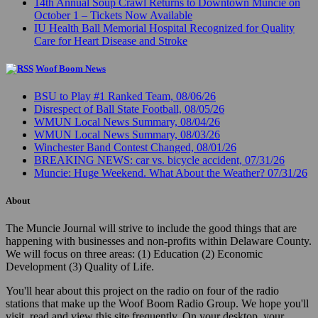
14th Annual Soup Crawl Returns to Downtown Muncie on
October 1 – Tickets Now Available
IU Health Ball Memorial Hospital Recognized for Quality
Care for Heart Disease and Stroke
Woof Boom News
BSU to Play #1 Ranked Team, 08/06/26
Disrespect of Ball State Football, 08/05/26
WMUN Local News Summary, 08/04/26
WMUN Local News Summary, 08/03/26
Winchester Band Contest Changed, 08/01/26
BREAKING NEWS: car vs. bicycle accident, 07/31/26
Muncie: Huge Weekend. What About the Weather? 07/31/26
About
The Muncie Journal will strive to include the good things that are
happening with businesses and non-profits within Delaware County.
We will focus on three areas: (1) Education (2) Economic
Development (3) Quality of Life.
You'll hear about this project on the radio on four of the radio
stations that make up the Woof Boom Radio Group. We hope you'll
visit, read and view this site frequently. On your desktop, your