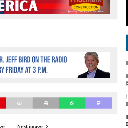
’T A PROGRAM— IT’S A CONVERSATION
 IN READI 2.0 ARTS AND CULTURE AWARD
SS IN THE VILLAGE
H
H
C
1
O
I
C
ge
Next image