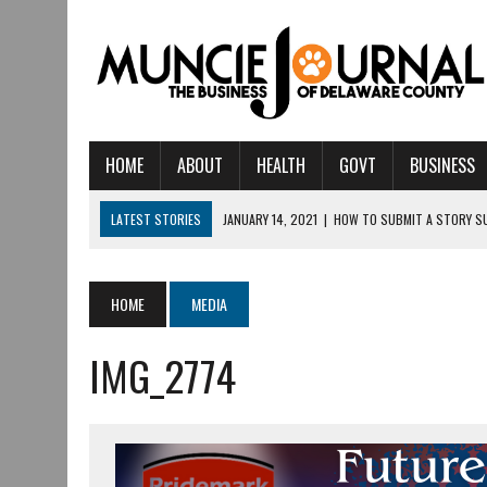
HOME
ABOUT
HEALTH
GOVT
BUSINESS
LATEST STORIES
JANUARY 14, 2021
|
HOW TO SUBMIT A STORY S
AUGUST 6, 2026
|
HAMILTON TOWNSHIP VOLUNTEER FIRE COMPANY I
AUGUST 5, 2026
|
14TH ANNUAL SOUP CRAWL RETURNS TO DOWNTOW
HOME
MEDIA
AUGUST 5, 2026
|
IU HEALTH BALL MEMORIAL HOSPITAL RECOGNIZED 
IMG_2774
AUGUST 4, 2026
|
CRISTINA VANE TO HEADLINE FREE CONCERT AT 
AUGUST 3, 2026
|
MUNCIE CIVIC THEATRE OPENS ITS 2026-2027 S
AUGUST 3, 2026
|
IVY TECH COMMUNITY COLLEGE MUNCIE HOSTS EM
JULY 31, 2026
|
DR. JEFF BIRD: ‘INDUSTRY NEIGHBORHOOD’ IN MUNCIE 