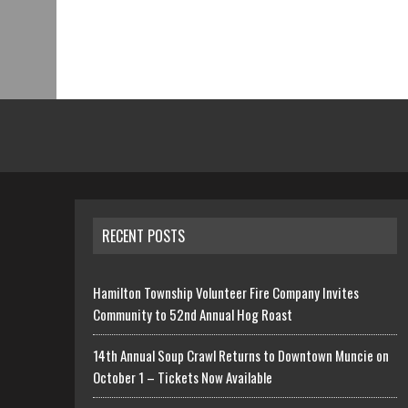
RECENT POSTS
Hamilton Township Volunteer Fire Company Invites
Community to 52nd Annual Hog Roast
14th Annual Soup Crawl Returns to Downtown Muncie on
October 1 – Tickets Now Available