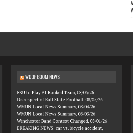
A
V
WOOF BOOM NEWS
BSU to Play #1 Ranked Team, 08/06/26
Disrespect of Ball State Football, 08/05/26
WMUN Local News Summary, 08/04/26
WMUN Local News Summary, 08/03/26
Winchester Band Contest Changed, 08/01/26
BREAKING NEWS: car vs. bicycle accident,