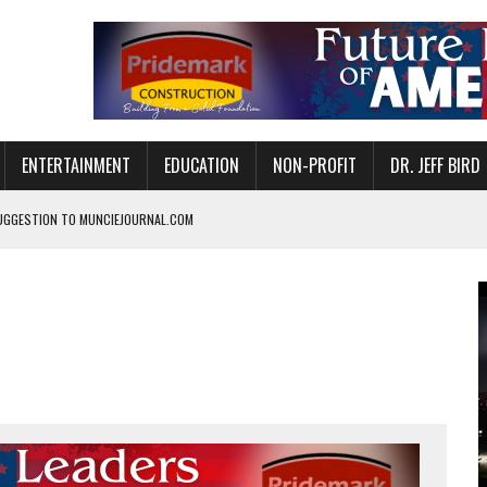
ENTERTAINMENT
EDUCATION
NON-PROFIT
DR. JEFF BIRD
UGGESTION TO MUNCIEJOURNAL.COM
NVITES COMMUNITY TO 52ND ANNUAL HOG ROAST
N MUNCIE ON OCTOBER 1 – TICKETS NOW AVAILABLE
FOR QUALITY CARE FOR HEART DISEASE AND STROKE
CANAN COMMONS IN MUNCIE ON AUGUST 8
EASON WITH CHARLIE AND THE CHOCOLATE FACTORY
POWERING ALL-GIRLS STEM CAMP
IS ON THE RISE