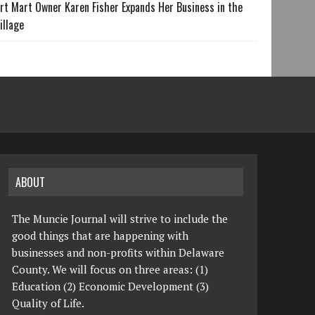
rt Mart Owner Karen Fisher Expands Her Business in the
illage
ABOUT
The Muncie Journal will strive to include the
good things that are happening with
businesses and non-profits within Delaware
County. We will focus on three areas: (1)
Education (2) Economic Development (3)
Quality of Life.