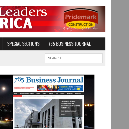
SPECIAL SECTIONS
765 BUSINESS JOURNAL