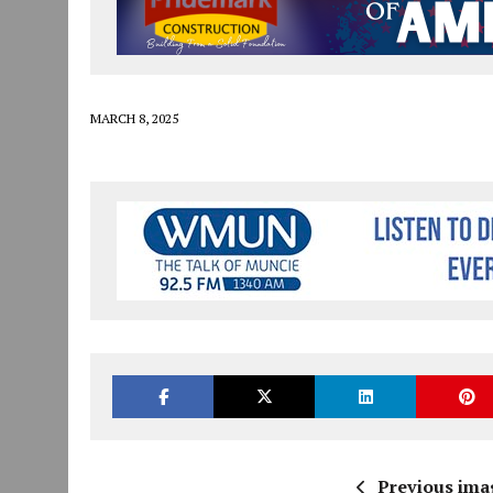
JULY 30, 2026
|
THE MOST POWERFUL TOOL FOR EARLY LEARNING ISN
JULY 30, 2026
|
COMMUNITY CELEBRATES COLLABORATION RESULTING
JULY 29, 2026
|
ART MART OWNER KAREN FISHER EXPANDS HER BUSINE
MARCH 8, 2025
Previous ima