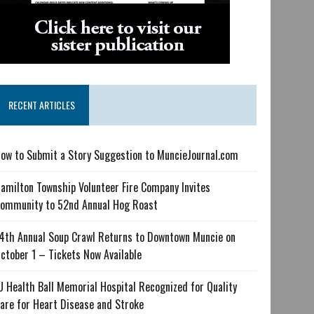
RECENT ARTICLES
ow to Submit a Story Suggestion to MuncieJournal.com
amilton Township Volunteer Fire Company Invites
ommunity to 52nd Annual Hog Roast
4th Annual Soup Crawl Returns to Downtown Muncie on
ctober 1 – Tickets Now Available
U Health Ball Memorial Hospital Recognized for Quality
are for Heart Disease and Stroke