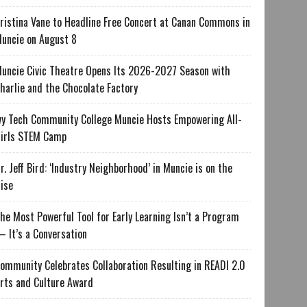
ristina Vane to Headline Free Concert at Canan Commons in
uncie on August 8
uncie Civic Theatre Opens Its 2026-2027 Season with
harlie and the Chocolate Factory
vy Tech Community College Muncie Hosts Empowering All-
irls STEM Camp
r. Jeff Bird: ‘Industry Neighborhood’ in Muncie is on the
ise
he Most Powerful Tool for Early Learning Isn’t a Program
 It’s a Conversation
ommunity Celebrates Collaboration Resulting in READI 2.0
rts and Culture Award