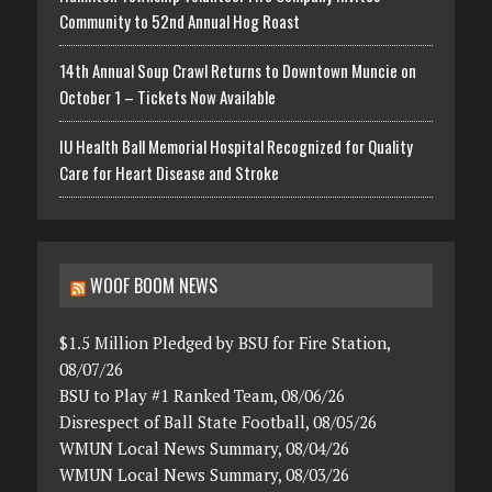
Community to 52nd Annual Hog Roast
14th Annual Soup Crawl Returns to Downtown Muncie on
October 1 – Tickets Now Available
IU Health Ball Memorial Hospital Recognized for Quality
Care for Heart Disease and Stroke
WOOF BOOM NEWS
$1.5 Million Pledged by BSU for Fire Station,
08/07/26
BSU to Play #1 Ranked Team, 08/06/26
Disrespect of Ball State Football, 08/05/26
WMUN Local News Summary, 08/04/26
WMUN Local News Summary, 08/03/26