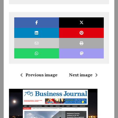
Previous image
Next image