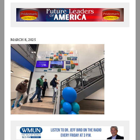
MARCH 8, 2025