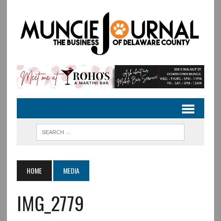
HOME
MEDIA
IMG_2779