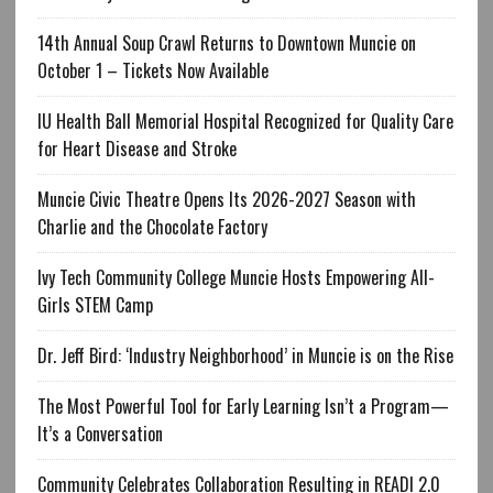
14th Annual Soup Crawl Returns to Downtown Muncie on
October 1 – Tickets Now Available
IU Health Ball Memorial Hospital Recognized for Quality Care
for Heart Disease and Stroke
Muncie Civic Theatre Opens Its 2026-2027 Season with
Charlie and the Chocolate Factory
Ivy Tech Community College Muncie Hosts Empowering All-
Girls STEM Camp
Dr. Jeff Bird: ‘Industry Neighborhood’ in Muncie is on the Rise
The Most Powerful Tool for Early Learning Isn’t a Program—
It’s a Conversation
Community Celebrates Collaboration Resulting in READI 2.0