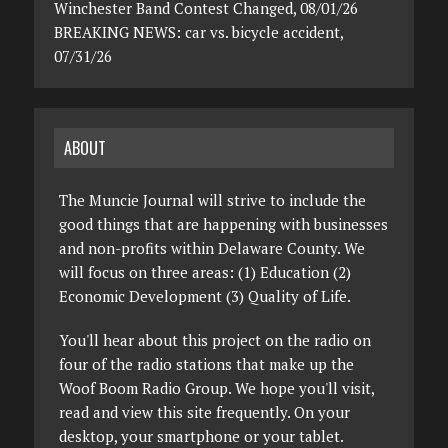
Winchester Band Contest Changed, 08/01/26
BREAKING NEWS: car vs. bicycle accident,
07/31/26
ABOUT
The Muncie Journal will strive to include the
good things that are happening with businesses
and non-profits within Delaware County. We
will focus on three areas: (1) Education (2)
Economic Development (3) Quality of Life.
You'll hear about this project on the radio on
four of the radio stations that make up the
Woof Boom Radio Group. We hope you'll visit,
read and view this site frequently. On your
desktop, your smartphone or your tablet.