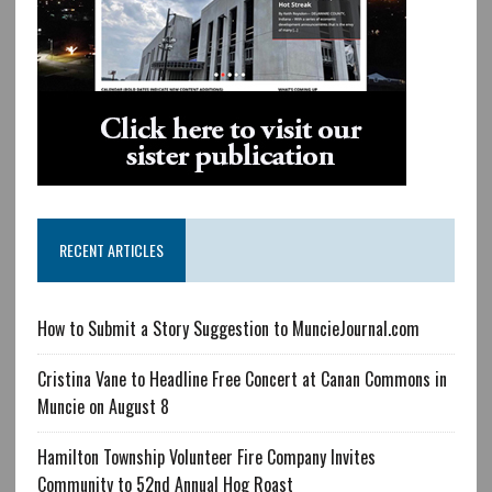
RECENT ARTICLES
How to Submit a Story Suggestion to MuncieJournal.com
Cristina Vane to Headline Free Concert at Canan Commons in
Muncie on August 8
Hamilton Township Volunteer Fire Company Invites
Community to 52nd Annual Hog Roast