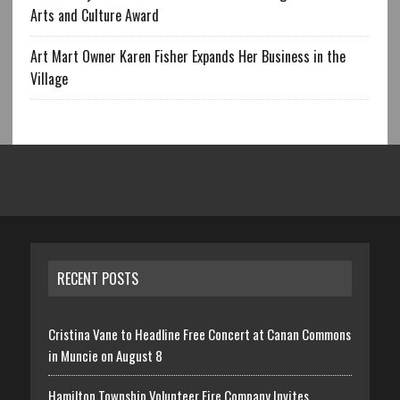
Arts and Culture Award
Art Mart Owner Karen Fisher Expands Her Business in the
Village
RECENT POSTS
Cristina Vane to Headline Free Concert at Canan Commons
in Muncie on August 8
Hamilton Township Volunteer Fire Company Invites