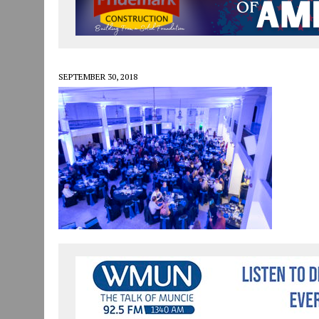
JULY 30, 2026
|
COMMUNITY CELEBRATES COLLABORATION RESULTING
JULY 29, 2026
|
ART MART OWNER KAREN FISHER EXPANDS HER BUSINE
JANUARY 14, 2021
|
HOW TO SUBMIT A STORY SUGGESTION TO MUNC
SEPTEMBER 30, 2018