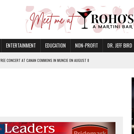
ENTERTAINMENT
EDUCATION
NON-PROFIT
DR. JEFF BIRD
 FREE CONCERT AT CANAN COMMONS IN MUNCIE ON AUGUST 8
NVITES COMMUNITY TO 52ND ANNUAL HOG ROAST
N MUNCIE ON OCTOBER 1 – TICKETS NOW AVAILABLE
FOR QUALITY CARE FOR HEART DISEASE AND STROKE
EASON WITH CHARLIE AND THE CHOCOLATE FACTORY
POWERING ALL-GIRLS STEM CAMP
IS ON THE RISE
’T A PROGRAM— IT’S A CONVERSATION