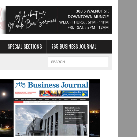
SPECIAL SECTIONS
765 BUSINESS JOURNAL