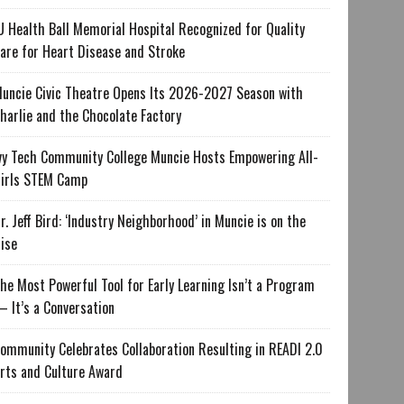
U Health Ball Memorial Hospital Recognized for Quality
are for Heart Disease and Stroke
uncie Civic Theatre Opens Its 2026-2027 Season with
harlie and the Chocolate Factory
vy Tech Community College Muncie Hosts Empowering All-
irls STEM Camp
r. Jeff Bird: ‘Industry Neighborhood’ in Muncie is on the
ise
he Most Powerful Tool for Early Learning Isn’t a Program
 It’s a Conversation
ommunity Celebrates Collaboration Resulting in READI 2.0
rts and Culture Award