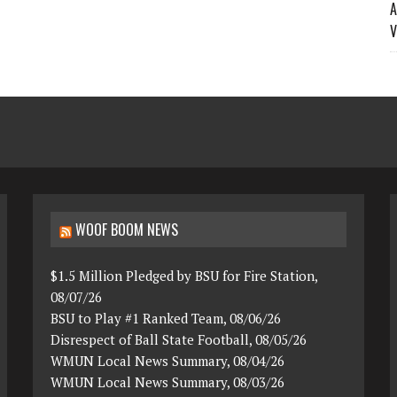
A
V
WOOF BOOM NEWS
$1.5 Million Pledged by BSU for Fire Station,
08/07/26
BSU to Play #1 Ranked Team, 08/06/26
Disrespect of Ball State Football, 08/05/26
WMUN Local News Summary, 08/04/26
WMUN Local News Summary, 08/03/26