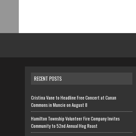
RECENT POSTS
Cristina Vane to Headline Free Concert at Canan
Commons in Muncie on August 8
Hamilton Township Volunteer Fire Company Invites
Community to 52nd Annual Hog Roast