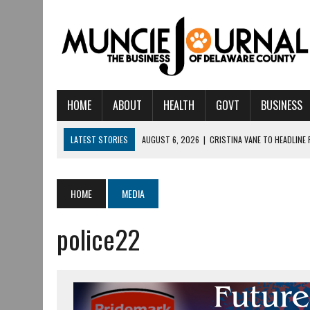
HOME
ABOUT
HEALTH
GOVT
BUSINESS
LATEST STORIES
AUGUST 6, 2026
|
CRISTINA VANE TO HEADLINE
AUGUST 6, 2026
|
HAMILTON TOWNSHIP VOLUNTEER FIRE COMPANY I
AUGUST 5, 2026
|
14TH ANNUAL SOUP CRAWL RETURNS TO DOWNTOW
HOME
MEDIA
AUGUST 5, 2026
|
IU HEALTH BALL MEMORIAL HOSPITAL RECOGNIZED 
police22
AUGUST 3, 2026
|
MUNCIE CIVIC THEATRE OPENS ITS 2026-2027 S
AUGUST 3, 2026
|
IVY TECH COMMUNITY COLLEGE MUNCIE HOSTS EM
JULY 31, 2026
|
DR. JEFF BIRD: ‘INDUSTRY NEIGHBORHOOD’ IN MUNCIE 
JULY 30, 2026
|
THE MOST POWERFUL TOOL FOR EARLY LEARNING ISN