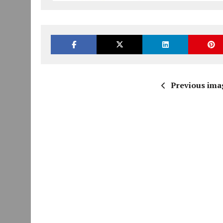
Previous ima