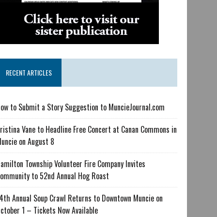
RECENT ARTICLES
ow to Submit a Story Suggestion to MuncieJournal.com
ristina Vane to Headline Free Concert at Canan Commons in
uncie on August 8
amilton Township Volunteer Fire Company Invites
ommunity to 52nd Annual Hog Roast
4th Annual Soup Crawl Returns to Downtown Muncie on
ctober 1 – Tickets Now Available