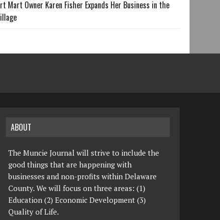
rt Mart Owner Karen Fisher Expands Her Business in the
illage
ABOUT
The Muncie Journal will strive to include the
good things that are happening with
businesses and non-profits within Delaware
County. We will focus on three areas: (1)
Education (2) Economic Development (3)
Quality of Life.