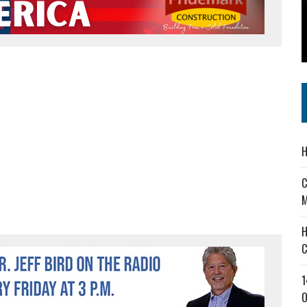
 IN READI 2.0 ARTS AND CULTURE AWARD
SS IN THE VILLAGE
IEJOURNAL.COM
H
C
M
H
C
1
O