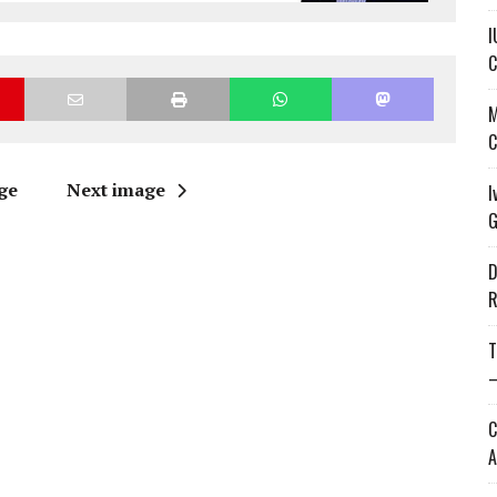
I
C
M
C
ge
Next image
I
G
D
R
T
—
C
A