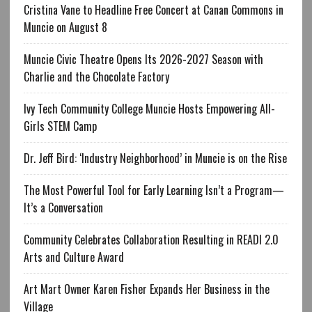
Cristina Vane to Headline Free Concert at Canan Commons in
Muncie on August 8
Muncie Civic Theatre Opens Its 2026-2027 Season with
Charlie and the Chocolate Factory
Ivy Tech Community College Muncie Hosts Empowering All-
Girls STEM Camp
Dr. Jeff Bird: ‘Industry Neighborhood’ in Muncie is on the Rise
The Most Powerful Tool for Early Learning Isn’t a Program—
It’s a Conversation
Community Celebrates Collaboration Resulting in READI 2.0
Arts and Culture Award
Art Mart Owner Karen Fisher Expands Her Business in the
Village