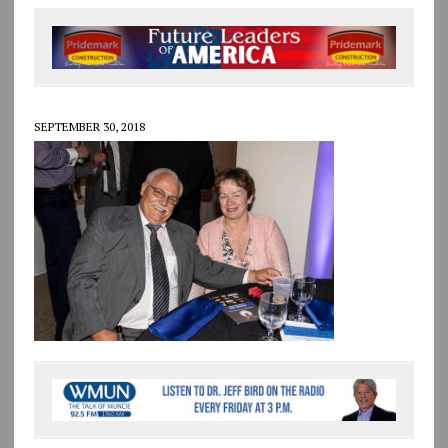
SEPTEMBER 30, 2018