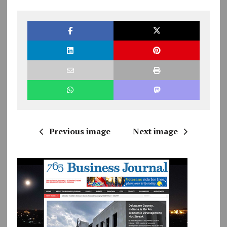
Previous image
Next image