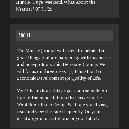
Muncie: Huge Weekend. What About the
Weather? 07/31/26
ABOUT
The Muncie Journal will strive to include the
good things that are happening with businesses
and non-profits within Delaware County. We
will focus on three areas: (1) Education (2)
Economic Development (3) Quality of Life.
You'll hear about this project on the radio on
four of the radio stations that make up the
Woof Boom Radio Group. We hope you'll visit,
read and view this site frequently. On your
desktop, your smartphone or your tablet.