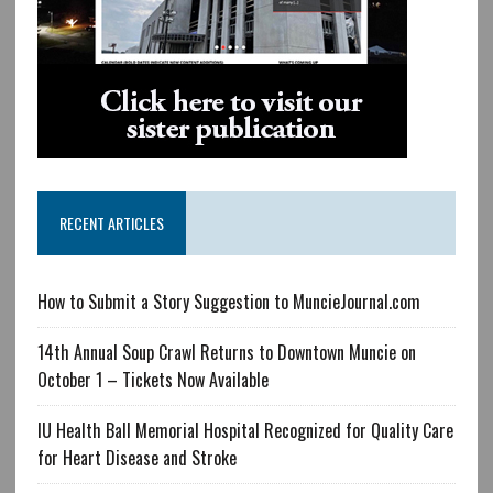
RECENT ARTICLES
How to Submit a Story Suggestion to MuncieJournal.com
14th Annual Soup Crawl Returns to Downtown Muncie on
October 1 – Tickets Now Available
IU Health Ball Memorial Hospital Recognized for Quality Care
for Heart Disease and Stroke