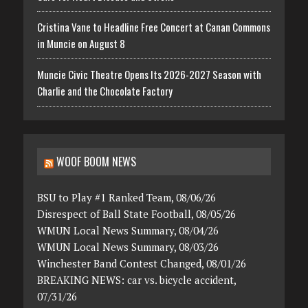
Cristina Vane to Headline Free Concert at Canan Commons
in Muncie on August 8
Muncie Civic Theatre Opens Its 2026-2027 Season with
Charlie and the Chocolate Factory
WOOF BOOM NEWS
BSU to Play #1 Ranked Team, 08/06/26
Disrespect of Ball State Football, 08/05/26
WMUN Local News Summary, 08/04/26
WMUN Local News Summary, 08/03/26
Winchester Band Contest Changed, 08/01/26
BREAKING NEWS: car vs. bicycle accident,
07/31/26