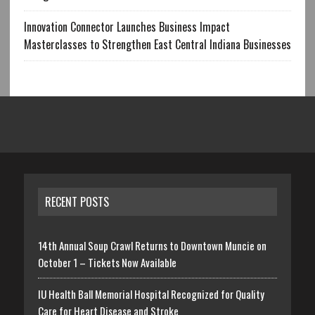
Innovation Connector Launches Business Impact
Masterclasses to Strengthen East Central Indiana Businesses
RECENT POSTS
14th Annual Soup Crawl Returns to Downtown Muncie on
October 1 – Tickets Now Available
IU Health Ball Memorial Hospital Recognized for Quality
Care for Heart Disease and Stroke