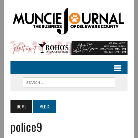
HOME
MEDIA
police9