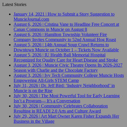
Latest Stories
January 14, 2021
|
How to Submit a Story Suggestion to
MuncieJournal.com
August 6, 2026
|
Cristina Vane to Headline Free Concert at
Canan Commons in Muncie on August 8
August 6, 2026
|
Hamilton Township Volunteer Fire
Company Invites Community to 52nd Annual Hog Roast
August 5, 2026
|
14th Annual Soup Crawl Returns to
Downtown Muncie on October 1 – Tickets Now Available
August 5, 2026
|
IU Health Ball Memorial Hospital
Recognized for Quality Care for Heart Disease and Stroke
August 3, 2026
|
Muncie Civic Theatre Opens Its 2026-2027
Season with Charlie and the Chocolate Factory
August 3, 2026
|
Ivy Tech Community College Muncie Hosts
Empowering All-Girls STEM Camp
July 31, 2026
|
Dr. Jeff Bird: ‘Industry Neighborhood’ in
Muncie is on the Rise
July 30, 2026
|
The Most Powerful Tool for Early Learning
Isn’t a Program— It’s a Conversation
July 30, 2026
|
Community Celebrates Collaboration
Resulting in READI 2.0 Arts and Culture Award
July 29, 2026
|
Art Mart Owner Karen Fisher Expands Her
Business in the Village