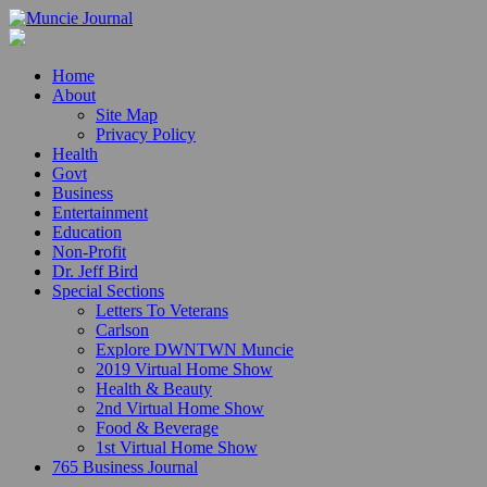
Home
About
Site Map
Privacy Policy
Health
Govt
Business
Entertainment
Education
Non-Profit
Dr. Jeff Bird
Special Sections
Letters To Veterans
Carlson
Explore DWNTWN Muncie
2019 Virtual Home Show
Health & Beauty
2nd Virtual Home Show
Food & Beverage
1st Virtual Home Show
765 Business Journal