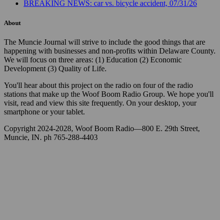
BREAKING NEWS: car vs. bicycle accident, 07/31/26
About
The Muncie Journal will strive to include the good things that are
happening with businesses and non-profits within Delaware County.
We will focus on three areas: (1) Education (2) Economic
Development (3) Quality of Life.
You'll hear about this project on the radio on four of the radio
stations that make up the Woof Boom Radio Group. We hope you'll
visit, read and view this site frequently. On your desktop, your
smartphone or your tablet.
Copyright 2024-2028, Woof Boom Radio—800 E. 29th Street,
Muncie, IN. ph 765-288-4403