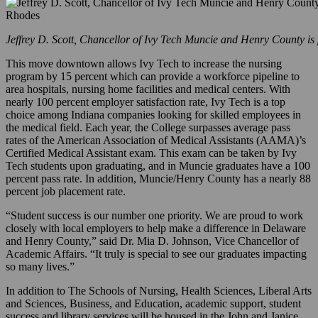
Jeffrey D. Scott, Chancellor of Ivy Tech Muncie and Henry County is 
This move downtown allows Ivy Tech to increase the nursing
program by 15 percent which can provide a workforce pipeline to
area hospitals, nursing home facilities and medical centers. With
nearly 100 percent employer satisfaction rate, Ivy Tech is a top
choice among Indiana companies looking for skilled employees in
the medical field. Each year, the College surpasses average pass
rates of the American Association of Medical Assistants (AAMA)’s
Certified Medical Assistant exam. This exam can be taken by Ivy
Tech students upon graduating, and in Muncie graduates have a 100
percent pass rate. In addition, Muncie/Henry County has a nearly 88
percent job placement rate.
“Student success is our number one priority. We are proud to work
closely with local employers to help make a difference in Delaware
and Henry County,” said Dr. Mia D. Johnson, Vice Chancellor of
Academic Affairs. “It truly is special to see our graduates impacting
so many lives.”
In addition to The Schools of Nursing, Health Sciences, Liberal Arts
and Sciences, Business, and Education, academic support, student
success and library services will be housed in the John and Janice