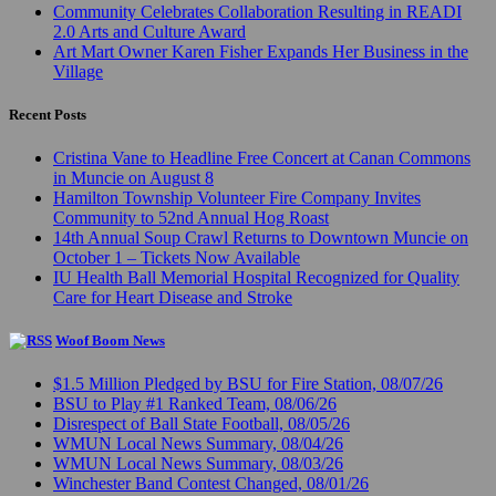
Community Celebrates Collaboration Resulting in READI
2.0 Arts and Culture Award
Art Mart Owner Karen Fisher Expands Her Business in the
Village
Recent Posts
Cristina Vane to Headline Free Concert at Canan Commons
in Muncie on August 8
Hamilton Township Volunteer Fire Company Invites
Community to 52nd Annual Hog Roast
14th Annual Soup Crawl Returns to Downtown Muncie on
October 1 – Tickets Now Available
IU Health Ball Memorial Hospital Recognized for Quality
Care for Heart Disease and Stroke
Woof Boom News
$1.5 Million Pledged by BSU for Fire Station, 08/07/26
BSU to Play #1 Ranked Team, 08/06/26
Disrespect of Ball State Football, 08/05/26
WMUN Local News Summary, 08/04/26
WMUN Local News Summary, 08/03/26
Winchester Band Contest Changed, 08/01/26