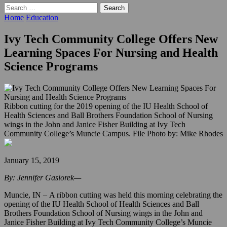
Search
for:
Home
Education
Ivy Tech Community College Offers New
Learning Spaces For Nursing and Health
Science Programs
Ribbon cutting for the 2019 opening of the IU Health School of
Health Sciences and Ball Brothers Foundation School of Nursing
wings in the John and Janice Fisher Building at Ivy Tech
Community College’s Muncie Campus. File Photo by: Mike Rhodes
January 15, 2019
By: Jennifer Gasiorek—
Muncie, IN – A ribbon cutting was held this morning celebrating the
opening of the IU Health School of Health Sciences and Ball
Brothers Foundation School of Nursing wings in the John and
Janice Fisher Building at Ivy Tech Community College’s Muncie