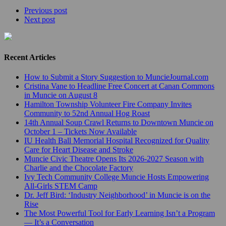
Previous post
Next post
Recent Articles
How to Submit a Story Suggestion to MuncieJournal.com
Cristina Vane to Headline Free Concert at Canan Commons
in Muncie on August 8
Hamilton Township Volunteer Fire Company Invites
Community to 52nd Annual Hog Roast
14th Annual Soup Crawl Returns to Downtown Muncie on
October 1 – Tickets Now Available
IU Health Ball Memorial Hospital Recognized for Quality
Care for Heart Disease and Stroke
Muncie Civic Theatre Opens Its 2026-2027 Season with
Charlie and the Chocolate Factory
Ivy Tech Community College Muncie Hosts Empowering
All-Girls STEM Camp
Dr. Jeff Bird: ‘Industry Neighborhood’ in Muncie is on the
Rise
The Most Powerful Tool for Early Learning Isn’t a Program
— It’s a Conversation