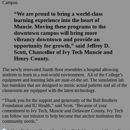
Campus.
“We are proud to bring a world-class
learning experience into the heart of
Muncie. Moving these programs to the
downtown campus will bring more
vibrancy downtown and provide an
opportunity for growth,” said Jeffrey D.
Scott, Chancellor of Ivy Tech Muncie and
Henry County.
The newly renovated fourth floor resembles a hospital allowing
students to learn in a real-world environment. All of the College’s
equipment and learning labs are state-of-the art. The simulation lab
has manikins that are designed to mimic actual patients and all of the
classrooms are equipped with the latest technology.
“Thank you for the support and generosity of the Ball Brothers
Foundation and IU Health,” said Scott. “Because of your
commitment to Ivy Tech, Muncie and Delaware County, Ivy Tech
can follow our mission to help become that anchor institution this
community needs.”