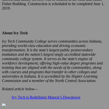
Fisher Building. Construction is scheduled to be completed June 1,
2019.
About Ivy Tech
Ivy Tech Community College serves communities across Indiana,
providing world-class education and driving economic
transformation. It is the state’s largest public postsecondary
institution and the nation’s largest singly accredited statewide
community college system. It serves as the state’s engine of
workforce development, offering high-value degree programs and
training that are aligned with the needs of its communities, along
with courses and programs that transfer to other colleges and
universities in Indiana. It is accredited by the Higher Learning
Commission and a member of the North Central Association.
Related article below—
Ivy Tech is Redefining Muncie’s Downtown