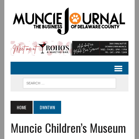
HOME
DWNTWN
Muncie Children’s Museum