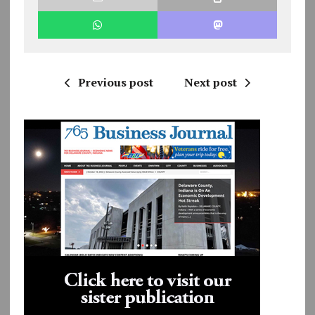
Previous post
Next post