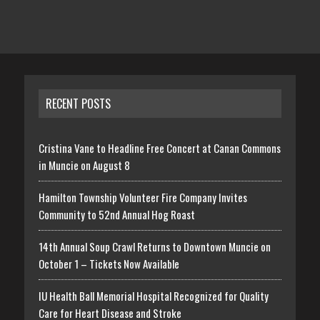
RECENT POSTS
Cristina Vane to Headline Free Concert at Canan Commons
in Muncie on August 8
Hamilton Township Volunteer Fire Company Invites
Community to 52nd Annual Hog Roast
14th Annual Soup Crawl Returns to Downtown Muncie on
October 1 – Tickets Now Available
IU Health Ball Memorial Hospital Recognized for Quality
Care for Heart Disease and Stroke