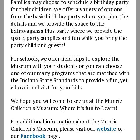
Families may choose to schedule a birthday party
for their children. We offer a variety of options
from the basic birthday party where you plan the
details and we provide the space to the
Extravaganza Plus party where we provide the
space, party supplies and fun while you bring the
party child and guests!
For schools, we offer field trips to explore the
Museum with your students or you can choose
one of our many programs that are matched with
the Indiana State Standards to provide a fun, yet
educational visit for your kids.
We hope you will come to see us at the Muncie
Children’s Museum: Where it’s fun to Learn!
For additional information about the Muncie
Children’s Museum, please visit our
website
or
our
Facebook
page.