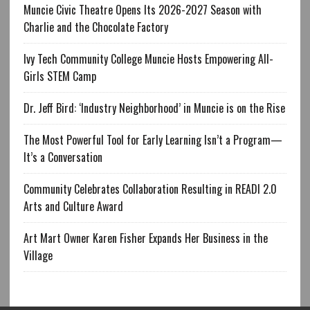
Muncie Civic Theatre Opens Its 2026-2027 Season with
Charlie and the Chocolate Factory
Ivy Tech Community College Muncie Hosts Empowering All-
Girls STEM Camp
Dr. Jeff Bird: ‘Industry Neighborhood’ in Muncie is on the Rise
The Most Powerful Tool for Early Learning Isn’t a Program—
It’s a Conversation
Community Celebrates Collaboration Resulting in READI 2.0
Arts and Culture Award
Art Mart Owner Karen Fisher Expands Her Business in the
Village