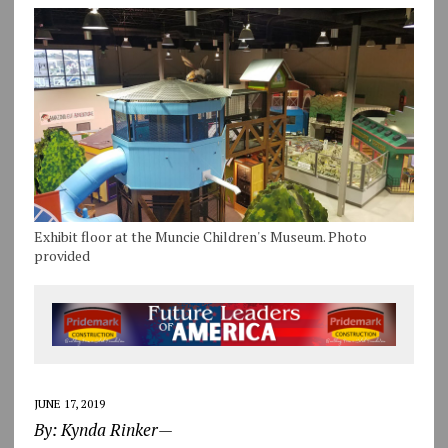
Exhibit floor at the Muncie Children's Museum. Photo
provided
JUNE 17, 2019
By: Kynda Rinker—