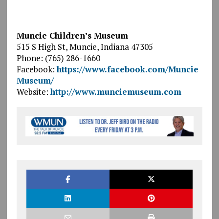
Muncie Children’s Museum
515 S High St, Muncie, Indiana 47305
Phone: (765) 286-1660
Facebook:
https://www.facebook.com/Muncie
Museum/
Website:
http://www.munciemuseum.com