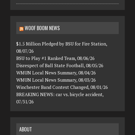
WOOF BOOM NEWS
$1.5 Million Pledged by BSU for Fire Station,
08/07/26
BSU to Play #1 Ranked Team, 08/06/26
Disrespect of Ball State Football, 08/05/26
WMUN Local News Summary, 08/04/26
WMUN Local News Summary, 08/03/26
Winchester Band Contest Changed, 08/01/26
BREAKING NEWS: car vs. bicycle accident,
07/31/26
ABOUT