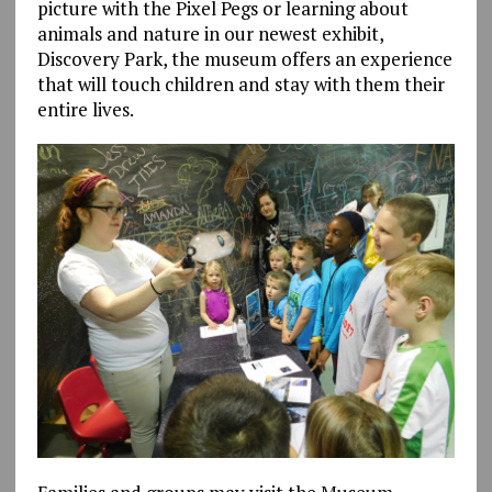
picture with the Pixel Pegs or learning about
animals and nature in our newest exhibit,
Discovery Park, the museum offers an experience
that will touch children and stay with them their
entire lives.