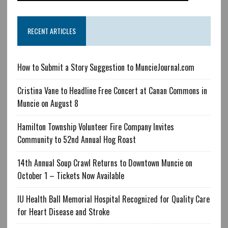
RECENT ARTICLES
How to Submit a Story Suggestion to MuncieJournal.com
Cristina Vane to Headline Free Concert at Canan Commons in
Muncie on August 8
Hamilton Township Volunteer Fire Company Invites
Community to 52nd Annual Hog Roast
14th Annual Soup Crawl Returns to Downtown Muncie on
October 1 – Tickets Now Available
IU Health Ball Memorial Hospital Recognized for Quality Care
for Heart Disease and Stroke