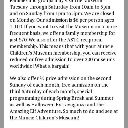
Families and groups may visit the Museum
Tuesday through Saturday from 10am to 5pm
and on Sunday from 1pm to 5pm. We are closed
on Monday. Our admission is $6 per person ages
1-100. If you want to visit the Museum on a more
frequent basis, we offer a family membership for
just $70. We also offer the ASTC reciprocal
membership. This means that with your Muncie
Children’s Museum membership, you can receive
reduced or free admission to over 200 museums
worldwide! What a bargain!
We also offer ½ price admission on the second
Sunday of each month, free admission on the
third Saturday of each month, special
programming during Spring Break and Summer
as well as Halloween Extravaganza and the
Amazing Elf Adventure. So much to do and see at
the Muncie Children’s Museum!