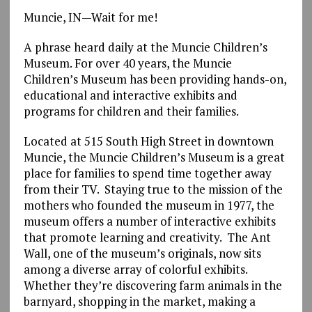
Muncie, IN—Wait for me!
A phrase heard daily at the Muncie Children’s
Museum. For over 40 years, the Muncie
Children’s Museum has been providing hands-on,
educational and interactive exhibits and
programs for children and their families.
Located at 515 South High Street in downtown
Muncie, the Muncie Children’s Museum is a great
place for families to spend time together away
from their TV. Staying true to the mission of the
mothers who founded the museum in 1977, the
museum offers a number of interactive exhibits
that promote learning and creativity. The Ant
Wall, one of the museum’s originals, now sits
among a diverse array of colorful exhibits.
Whether they’re discovering farm animals in the
barnyard, shopping in the market, making a