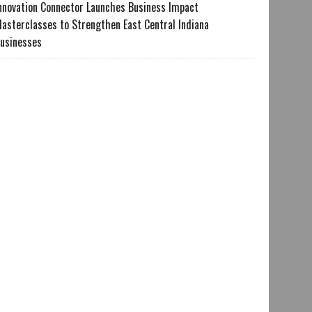
nnovation Connector Launches Business Impact
asterclasses to Strengthen East Central Indiana
usinesses