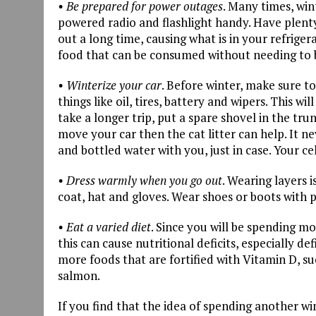
• Be prepared for power outages
. Many times, win
powered radio and flashlight handy. Have plenty 
out a long time, causing what is in your refrige
food that can be consumed without needing to 
• Winterize your car
. Before winter, make sure to
things like oil, tires, battery and wipers. This w
take a longer trip, put a spare shovel in the tru
move your car then the cat litter can help. It 
and bottled water with you, just in case. Your c
• Dress warmly when you go out
. Wearing layers 
coat, hat and gloves. Wear shoes or boots with p
• Eat a varied diet
. Since you will be spending mo
this can cause nutritional deficits, especially 
more foods that are fortified with Vitamin D, su
salmon.
If you find that the idea of spending another w