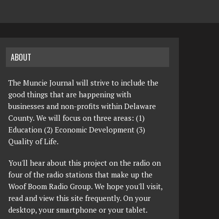
ABOUT
The Muncie Journal will strive to include the
good things that are happening with
businesses and non-profits within Delaware
County. We will focus on three areas: (1)
Education (2) Economic Development (3)
Quality of Life.
You'll hear about this project on the radio on
four of the radio stations that make up the
Woof Boom Radio Group. We hope you'll visit,
read and view this site frequently. On your
desktop, your smartphone or your tablet.