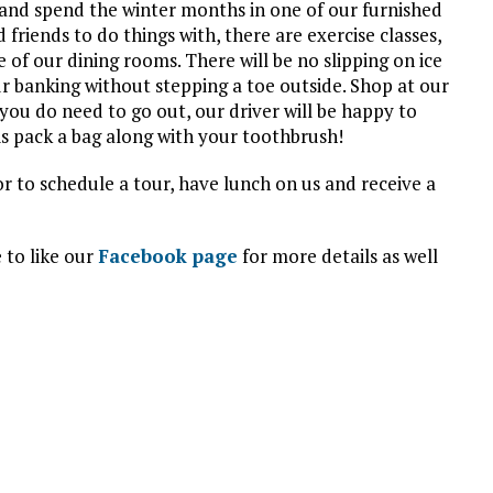
and spend the winter months in one of our furnished
friends to do things with, there are exercise classes,
e of our dining rooms. There will be no slipping on ice
r banking without stepping a toe outside. Shop at our
d you do need to go out, our driver will be happy to
is pack a bag along with your toothbrush!
 or to schedule a tour, have lunch on us and receive a
 to like our
Facebook page
for more details as well