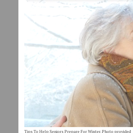
JULY 29, 2026
|
ART MART OWNER KAREN FISHER EXPANDS HER BUSINE
JULY 29, 2026
|
INNOVATION CONNECTOR LAUNCHES BUSINESS IMPA
JANUARY 14, 2021
|
HOW TO SUBMIT A STORY SUGGESTION TO MUNC
Tips To Help Seniors Prepare For Winter. Photo provided