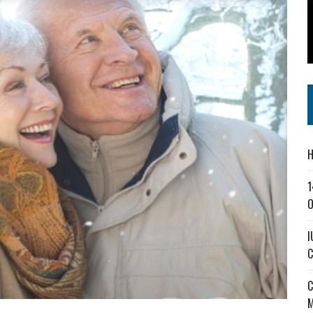
SS IN THE VILLAGE
CT MASTERCLASSES TO STRENGTHEN EAST CENTRAL INDIANA BUSINESSES
IEJOURNAL.COM
H
1
O
I
C
C
M