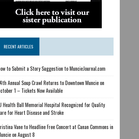
RECENT ARTICLES
ow to Submit a Story Suggestion to MuncieJournal.com
4th Annual Soup Crawl Returns to Downtown Muncie on
ctober 1 – Tickets Now Available
U Health Ball Memorial Hospital Recognized for Quality
are for Heart Disease and Stroke
ristina Vane to Headline Free Concert at Canan Commons in
uncie on August 8