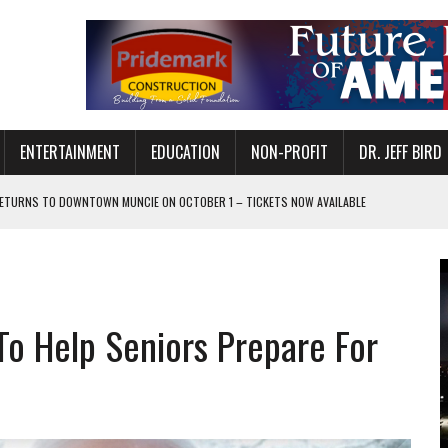
ENTERTAINMENT
EDUCATION
NON-PROFIT
DR. JEFF BIRD
ETURNS TO DOWNTOWN MUNCIE ON OCTOBER 1 – TICKETS NOW AVAILABLE
FOR QUALITY CARE FOR HEART DISEASE AND STROKE
CANAN COMMONS IN MUNCIE ON AUGUST 8
EASON WITH CHARLIE AND THE CHOCOLATE FACTORY
To Help Seniors Prepare For
POWERING ALL-GIRLS STEM CAMP
IS ON THE RISE
’T A PROGRAM— IT’S A CONVERSATION
 IN READI 2.0 ARTS AND CULTURE AWARD