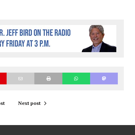
st
Next post