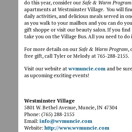
do this year, consider our
Safe & Warm Program
apartments at Westminster Village. You will find 
daily activities, and delicious meals served in on
as you walk to your mailbox and you can do you
gift shoppe or visit our beauty salon. If you fin
take you on the Village Bus. All you need to do 
For more details on our
Safe & Warm Program
,
free gift, call Tyler or Melody at 765-288-2155.
Visit our website at
wvmuncie.com
and be sure
as upcoming exciting events!
Westminster Village
5801 W. Bethel Avenue, Muncie, IN 47304
Phone: (765) 288-2155
Email:
info@wvmuncie.com
Website:
http://www.wvmuncie.com