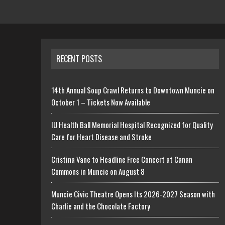
RECENT POSTS
14th Annual Soup Crawl Returns to Downtown Muncie on
October 1 – Tickets Now Available
IU Health Ball Memorial Hospital Recognized for Quality
Care for Heart Disease and Stroke
Cristina Vane to Headline Free Concert at Canan
Commons in Muncie on August 8
Muncie Civic Theatre Opens Its 2026-2027 Season with
Charlie and the Chocolate Factory