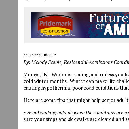
SEPTEMBER 16, 2019
By: Melody Scoble, Residential Admissions Coord
Muncie, IN—Winter is coming, and unless you liv
cold winter months. Winter can make life challe
causing hypothermia, poor road conditions that l
Here are some tips that might help senior adults
• Avoid walking outside when the conditions are ic
sure your steps and sidewalks are cleared and sa