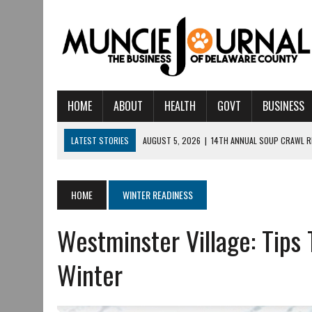
HOME
ABOUT
HEALTH
GOVT
BUSINESS
LATEST STORIES
AUGUST 5, 2026
|
14TH ANNUAL SOUP CRAWL R
AUGUST 5, 2026
|
IU HEALTH BALL MEMORIAL HOSPITAL RECOGNIZED 
AUGUST 4, 2026
|
CRISTINA VANE TO HEADLINE FREE CONCERT AT 
HOME
WINTER READINESS
AUGUST 3, 2026
|
MUNCIE CIVIC THEATRE OPENS ITS 2026-2027 S
Westminster Village: Tips 
AUGUST 3, 2026
|
IVY TECH COMMUNITY COLLEGE MUNCIE HOSTS EM
JULY 31, 2026
|
DR. JEFF BIRD: ‘INDUSTRY NEIGHBORHOOD’ IN MUNCIE 
Winter
JULY 30, 2026
|
THE MOST POWERFUL TOOL FOR EARLY LEARNING ISN
JULY 30, 2026
|
COMMUNITY CELEBRATES COLLABORATION RESULTING