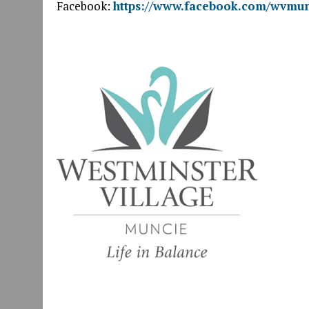
Facebook:
https://www.facebook.com/wvmun