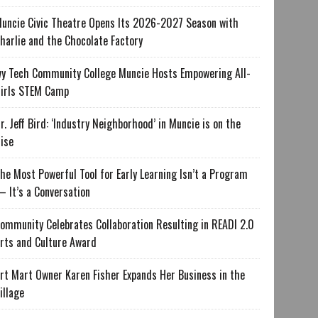
uncie Civic Theatre Opens Its 2026-2027 Season with
harlie and the Chocolate Factory
vy Tech Community College Muncie Hosts Empowering All-
irls STEM Camp
r. Jeff Bird: ‘Industry Neighborhood’ in Muncie is on the
ise
he Most Powerful Tool for Early Learning Isn’t a Program
 It’s a Conversation
ommunity Celebrates Collaboration Resulting in READI 2.0
rts and Culture Award
rt Mart Owner Karen Fisher Expands Her Business in the
illage