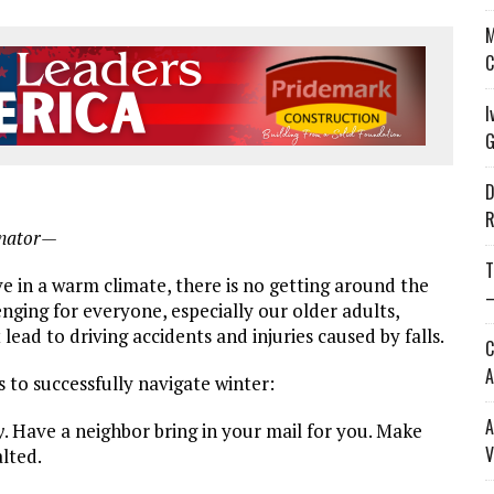
M
C
I
G
D
R
inator—
T
e in a warm climate, there is no getting around the
—
nging for everyone, especially our older adults,
ead to driving accidents and injuries caused by falls.
C
A
 to successfully navigate winter:
A
y
. Have a neighbor bring in your mail for you. Make
V
lted.