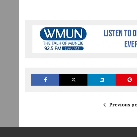
Previous po