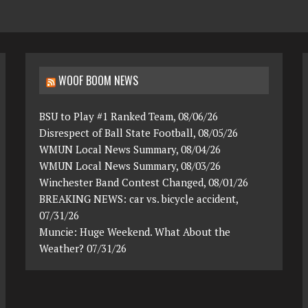
WOOF BOOM NEWS
BSU to Play #1 Ranked Team, 08/06/26
Disrespect of Ball State Football, 08/05/26
WMUN Local News Summary, 08/04/26
WMUN Local News Summary, 08/03/26
Winchester Band Contest Changed, 08/01/26
BREAKING NEWS: car vs. bicycle accident,
07/31/26
Muncie: Huge Weekend. What About the
Weather? 07/31/26