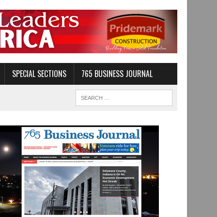
SPECIAL SECTIONS
765 BUSINESS JOURNAL