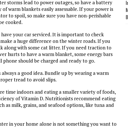
ter storms lead to power outages, so have a battery
I
of warm blankets easily assessable. If your power is
M
rator to spoil, so make sure you have non-perishable
B
be cooked.
 have your car serviced. It is important to check
ill make a huge difference on the winter roads. If you
nk along with some cat litter. If you need traction to
never hurts to have a warm blanket, some energy bars
ell phone should be charged and ready to go.
is always a good idea. Bundle up by wearing a warm
roper tread to avoid slips.
re time indoors and eating a smaller variety of foods,
deficiency of Vitamin D. Nutritionists recommend eating
ch as milk, grains, and seafood options, like tuna and
inter in your home alone is not something you want to