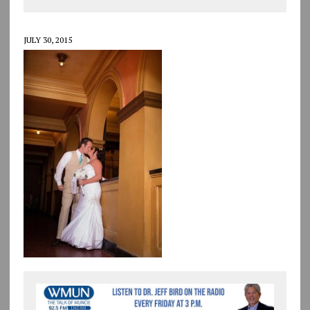
JULY 30, 2015