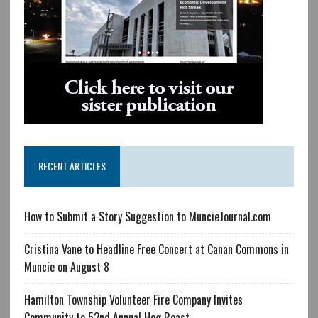
RECENT ARTICLES
How to Submit a Story Suggestion to MuncieJournal.com
Cristina Vane to Headline Free Concert at Canan Commons in
Muncie on August 8
Hamilton Township Volunteer Fire Company Invites
Community to 52nd Annual Hog Roast