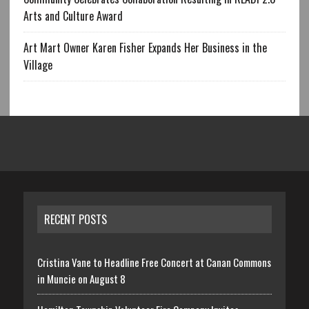
Arts and Culture Award
Art Mart Owner Karen Fisher Expands Her Business in the
Village
RECENT POSTS
Cristina Vane to Headline Free Concert at Canan Commons
in Muncie on August 8