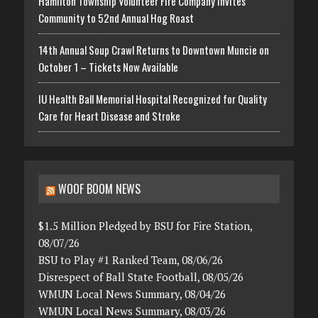
Hamilton Township Volunteer Fire Company Invites
Community to 52nd Annual Hog Roast
14th Annual Soup Crawl Returns to Downtown Muncie on
October 1 – Tickets Now Available
IU Health Ball Memorial Hospital Recognized for Quality
Care for Heart Disease and Stroke
WOOF BOOM NEWS
$1.5 Million Pledged by BSU for Fire Station,
08/07/26
BSU to Play #1 Ranked Team, 08/06/26
Disrespect of Ball State Football, 08/05/26
WMUN Local News Summary, 08/04/26
WMUN Local News Summary, 08/03/26