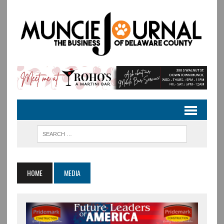
HOME
MEDIA