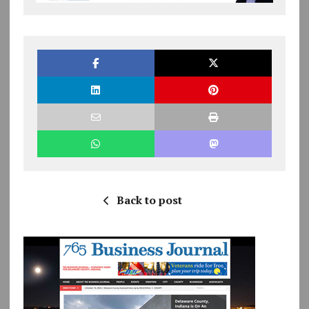
Back to post