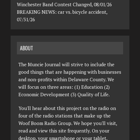
Winchester Band Contest Changed, 08/01/26
BREAKING NEWS: car vs. bicycle accident,
07/31/26
ABOUT
The Muncie Journal will strive to include the
good things that are happening with businesses
and non-profits within Delaware County. We
will focus on three areas: (1) Education (2)
Economic Development (3) Quality of Life.
You'll hear about this project on the radio on
four of the radio stations that make up the
Woof Boom Radio Group. We hope you'll visit,
read and view this site frequently. On your
desktop, your smartphone or your tablet.