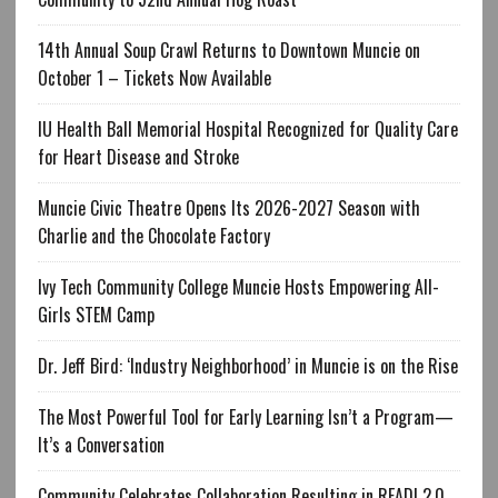
14th Annual Soup Crawl Returns to Downtown Muncie on
October 1 – Tickets Now Available
IU Health Ball Memorial Hospital Recognized for Quality Care
for Heart Disease and Stroke
Muncie Civic Theatre Opens Its 2026-2027 Season with
Charlie and the Chocolate Factory
Ivy Tech Community College Muncie Hosts Empowering All-
Girls STEM Camp
Dr. Jeff Bird: ‘Industry Neighborhood’ in Muncie is on the Rise
The Most Powerful Tool for Early Learning Isn’t a Program—
It’s a Conversation
Community Celebrates Collaboration Resulting in READI 2.0