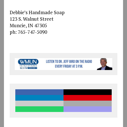
Debbie’s Handmade Soap
123 S. Walnut Street
Muncie, IN 47305
ph: 765-747-5090