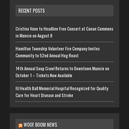
RECENT POSTS
Cristina Vane to Headline Free Concert at Canan Commons
in Muncie on August 8
Hamilton Township Volunteer Fire Company Invites
Community to 52nd Annual Hog Roast
14th Annual Soup Crawl Returns to Downtown Muncie on
October 1 – Tickets Now Available
IU Health Ball Memorial Hospital Recognized for Quality
Care for Heart Disease and Stroke
WOOF BOOM NEWS