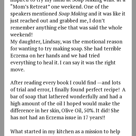
“Mom’s Retreat” one weekend. One of the
speakers mentioned
Soap Making
and it was like it
just reached out and grabbed me, I don’t
remember anything else that was said the whole
weekend!
My daughter, Lindsay, was the emotional reason
for wanting to try making soap. She had terrible
Eczema on her hands and we had tried
everything to heal it. I can say it was the right
move.
After reading every book I could find —and lots
of trial and error, I finally found perfect recipe! A
bar of soap that lathered wonderfully and had a
high amount of the oil I hoped would make the
difference in her skin, Olive Oil, 50%. It did! She
has not had an Eczema issue in 17 years!!
What started in my kitchen as a mission to help