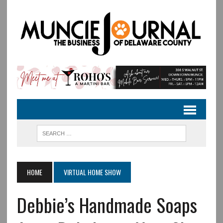
HOME
VIRTUAL HOME SHOW
Debbie’s Handmade Soaps