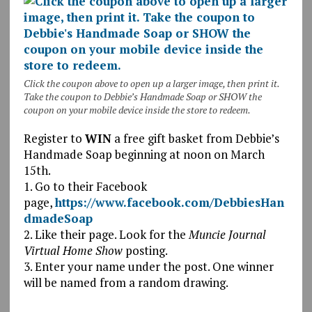
Click the coupon above to open up a larger image, then print it.
Take the coupon to Debbie’s Handmade Soap or SHOW the
coupon on your mobile device inside the store to redeem.
Register to
WIN
a free gift basket from Debbie’s
Handmade Soap beginning at noon on March
15th.
1. Go to their Facebook
page,
https://www.facebook.com/DebbiesHan
dmadeSoap
2. Like their page. Look for the
Muncie Journal
Virtual Home Show
posting.
3. Enter your name under the post. One winner
will be named from a random drawing.