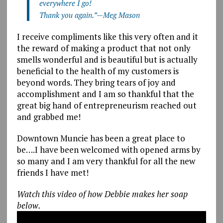
everywhere I go!
Thank you again.”—Meg Mason
I receive compliments like this very often and it
the reward of making a product that not only
smells wonderful and is beautiful but is actually
beneficial to the health of my customers is
beyond words. They bring tears of joy and
accomplishment and I am so thankful that the
great big hand of entrepreneurism reached out
and grabbed me!
Downtown Muncie has been a great place to
be….I have been welcomed with opened arms by
so many and I am very thankful for all the new
friends I have met!
Watch this video of how Debbie makes her soap
below.