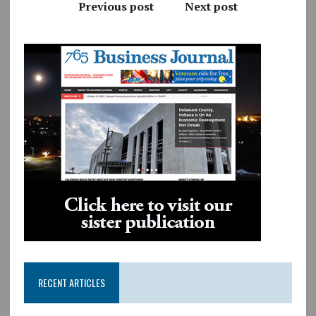
Previous post
Next post
RECENT ARTICLES