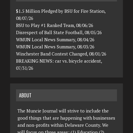
$1.5 Million Pledged by BSU for Fire Station,
08/07/26
BSU to Play #1 Ranked Team, 08/06/26
Disrespect of Ball State Football, 08/05/26
WMUN Local News Summary, 08/04/26
WMUN Local News Summary, 08/03/26
Winchester Band Contest Changed, 08/01/26
BREAKING NEWS: car vs. bicycle accident,
07/31/26
ABOUT
The Muncie Journal will strive to include the
good things that are happening with businesses
and non-profits within Delaware County. We
will focus on three areas: (1) Education (2)