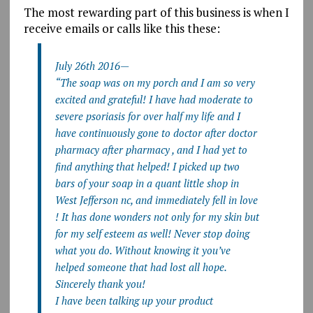
The most rewarding part of this business is when I
receive emails or calls like this these:
July 26th 2016—
“The soap was on my porch and I am so very
excited and grateful! I have had moderate to
severe psoriasis for over half my life and I
have continuously gone to doctor after doctor
pharmacy after pharmacy , and I had yet to
find anything that helped! I picked up two
bars of your soap in a quant little shop in
West Jefferson nc, and immediately fell in love
! It has done wonders not only for my skin but
for my self esteem as well! Never stop doing
what you do. Without knowing it you’ve
helped someone that had lost all hope.
Sincerely thank you!
I have been talking up your product