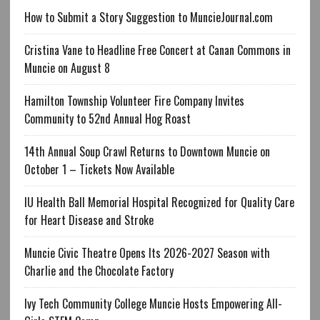
How to Submit a Story Suggestion to MuncieJournal.com
Cristina Vane to Headline Free Concert at Canan Commons in
Muncie on August 8
Hamilton Township Volunteer Fire Company Invites
Community to 52nd Annual Hog Roast
14th Annual Soup Crawl Returns to Downtown Muncie on
October 1 – Tickets Now Available
IU Health Ball Memorial Hospital Recognized for Quality Care
for Heart Disease and Stroke
Muncie Civic Theatre Opens Its 2026-2027 Season with
Charlie and the Chocolate Factory
Ivy Tech Community College Muncie Hosts Empowering All-