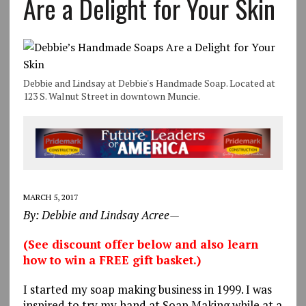
Are a Delight for Your Skin
Debbie and Lindsay at Debbie's Handmade Soap. Located at
123 S. Walnut Street in downtown Muncie.
MARCH 5, 2017
By: Debbie and Lindsay Acree—
(See discount offer below and also learn
how to win a FREE gift basket.)
I started my soap making business in 1999. I was
inspired to try my hand at Soap Making while at a