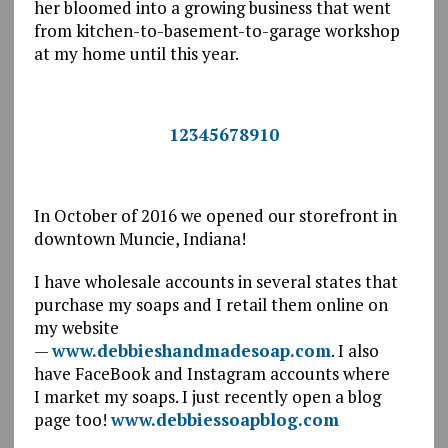
her bloomed into a growing business that went
from kitchen-to-basement-to-garage workshop
at my home until this year.
Goats Milk Soap $4.95 each
<
>
1
2
3
4
5
6
7
8
9
10
In October of 2016 we opened our storefront in
downtown Muncie, Indiana!
I have wholesale accounts in several states that
purchase my soaps and I retail them online on
my website
—
www.debbieshandmadesoap.com
. I also
have FaceBook and Instagram accounts where
I market my soaps. I just recently open a blog
page too!
www.debbiessoapblog.com