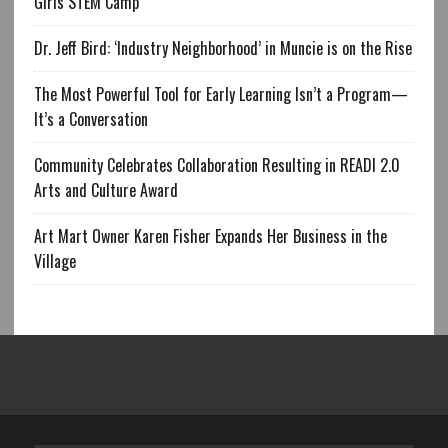
Girls STEM Camp
Dr. Jeff Bird: ‘Industry Neighborhood’ in Muncie is on the Rise
The Most Powerful Tool for Early Learning Isn’t a Program—
It’s a Conversation
Community Celebrates Collaboration Resulting in READI 2.0
Arts and Culture Award
Art Mart Owner Karen Fisher Expands Her Business in the
Village