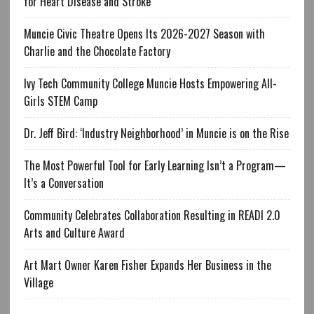
for Heart Disease and Stroke
Muncie Civic Theatre Opens Its 2026-2027 Season with
Charlie and the Chocolate Factory
Ivy Tech Community College Muncie Hosts Empowering All-
Girls STEM Camp
Dr. Jeff Bird: ‘Industry Neighborhood’ in Muncie is on the Rise
The Most Powerful Tool for Early Learning Isn’t a Program—
It’s a Conversation
Community Celebrates Collaboration Resulting in READI 2.0
Arts and Culture Award
Art Mart Owner Karen Fisher Expands Her Business in the
Village