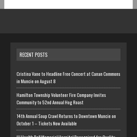
RECENT POSTS
Cristina Vane to Headline Free Concert at Canan Commons
in Muncie on August 8
Hamilton Township Volunteer Fire Company Invites
Community to 52nd Annual Hog Roast
14th Annual Soup Crawl Returns to Downtown Muncie on
October 1 – Tickets Now Available