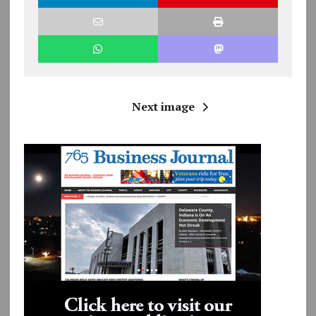
Next image