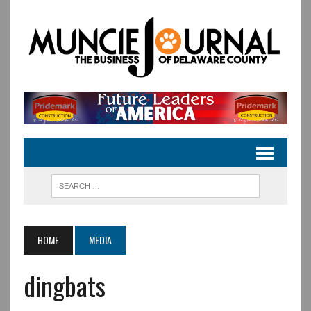
HOME
MEDIA
dingbats