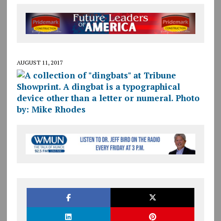
AUGUST 11, 2017