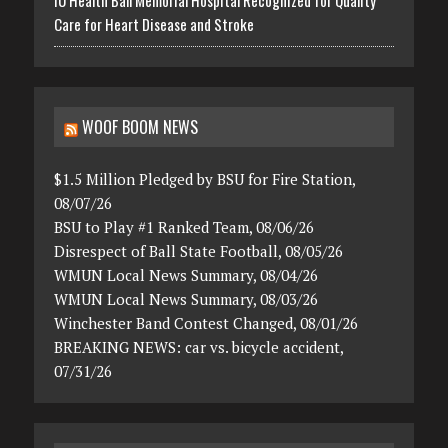
IU Health Ball Memorial Hospital Recognized for Quality
Care for Heart Disease and Stroke
WOOF BOOM NEWS
$1.5 Million Pledged by BSU for Fire Station,
08/07/26
BSU to Play #1 Ranked Team, 08/06/26
Disrespect of Ball State Football, 08/05/26
WMUN Local News Summary, 08/04/26
WMUN Local News Summary, 08/03/26
Winchester Band Contest Changed, 08/01/26
BREAKING NEWS: car vs. bicycle accident,
07/31/26