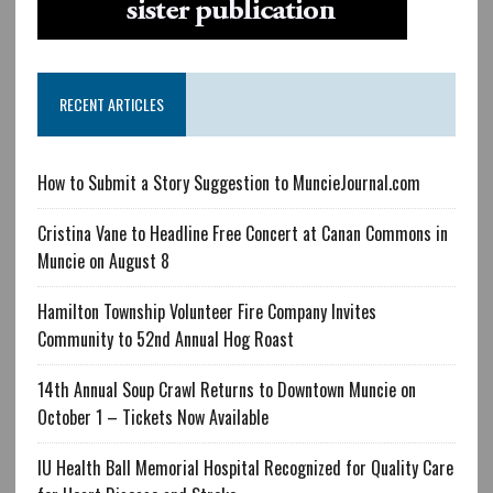
RECENT ARTICLES
How to Submit a Story Suggestion to MuncieJournal.com
Cristina Vane to Headline Free Concert at Canan Commons in
Muncie on August 8
Hamilton Township Volunteer Fire Company Invites
Community to 52nd Annual Hog Roast
14th Annual Soup Crawl Returns to Downtown Muncie on
October 1 – Tickets Now Available
IU Health Ball Memorial Hospital Recognized for Quality Care