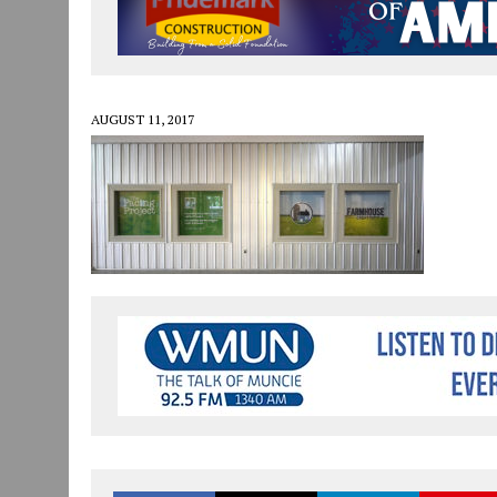
JULY 30, 2026
|
COMMUNITY CELEBRATES COLLABORATION RESULTING
JULY 29, 2026
|
ART MART OWNER KAREN FISHER EXPANDS HER BUSINE
JANUARY 14, 2021
|
HOW TO SUBMIT A STORY SUGGESTION TO MUNC
AUGUST 11, 2017