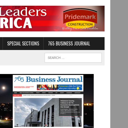
SPECIAL SECTIONS
765 BUSINESS JOURNAL