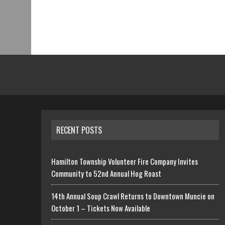
RECENT POSTS
Hamilton Township Volunteer Fire Company Invites
Community to 52nd Annual Hog Roast
14th Annual Soup Crawl Returns to Downtown Muncie on
October 1 – Tickets Now Available