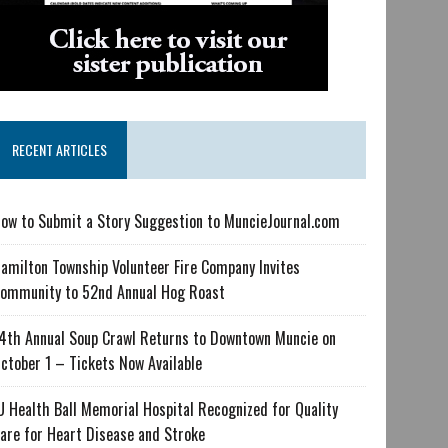
RECENT ARTICLES
ow to Submit a Story Suggestion to MuncieJournal.com
amilton Township Volunteer Fire Company Invites
ommunity to 52nd Annual Hog Roast
4th Annual Soup Crawl Returns to Downtown Muncie on
ctober 1 – Tickets Now Available
U Health Ball Memorial Hospital Recognized for Quality
are for Heart Disease and Stroke