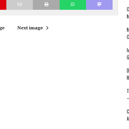
C
M
ge
Next image
M
C
I
G
D
R
T
—
C
A