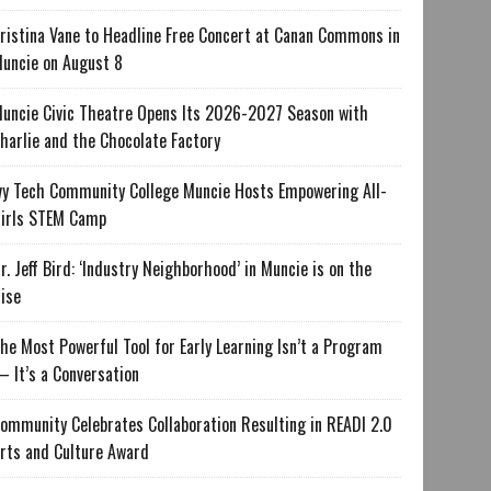
ristina Vane to Headline Free Concert at Canan Commons in
uncie on August 8
uncie Civic Theatre Opens Its 2026-2027 Season with
harlie and the Chocolate Factory
vy Tech Community College Muncie Hosts Empowering All-
irls STEM Camp
r. Jeff Bird: ‘Industry Neighborhood’ in Muncie is on the
ise
he Most Powerful Tool for Early Learning Isn’t a Program
 It’s a Conversation
ommunity Celebrates Collaboration Resulting in READI 2.0
rts and Culture Award