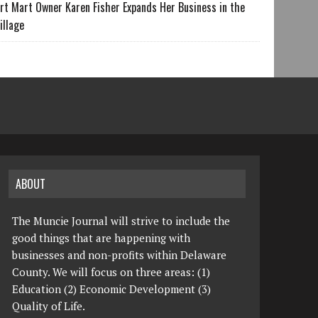
rt Mart Owner Karen Fisher Expands Her Business in the
illage
ABOUT
The Muncie Journal will strive to include the
good things that are happening with
businesses and non-profits within Delaware
County. We will focus on three areas: (1)
Education (2) Economic Development (3)
Quality of Life.