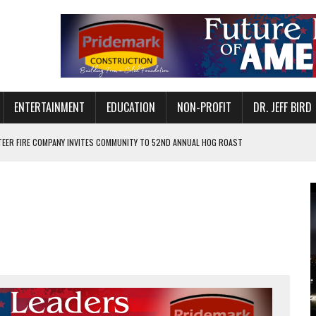
ENTERTAINMENT
EDUCATION
NON-PROFIT
DR. JEFF BIRD
EER FIRE COMPANY INVITES COMMUNITY TO 52ND ANNUAL HOG ROAST
N MUNCIE ON OCTOBER 1 – TICKETS NOW AVAILABLE
FOR QUALITY CARE FOR HEART DISEASE AND STROKE
CANAN COMMONS IN MUNCIE ON AUGUST 8
EASON WITH CHARLIE AND THE CHOCOLATE FACTORY
POWERING ALL-GIRLS STEM CAMP
IS ON THE RISE
’T A PROGRAM— IT’S A CONVERSATION