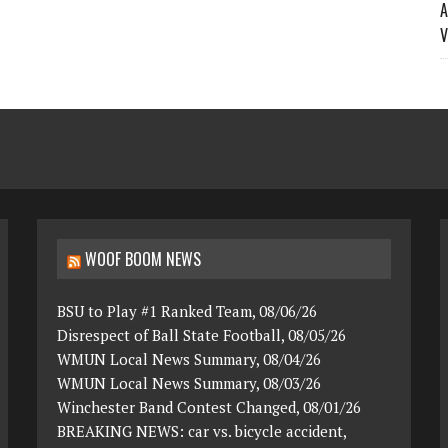
A
V
WOOF BOOM NEWS
BSU to Play #1 Ranked Team, 08/06/26
Disrespect of Ball State Football, 08/05/26
WMUN Local News Summary, 08/04/26
WMUN Local News Summary, 08/03/26
Winchester Band Contest Changed, 08/01/26
BREAKING NEWS: car vs. bicycle accident,