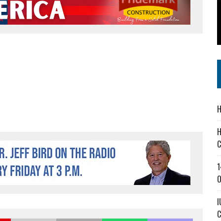
 IN READI 2.0 ARTS AND CULTURE AWARD
SS IN THE VILLAGE
IEJOURNAL.COM
H
H
C
1
O
I
C