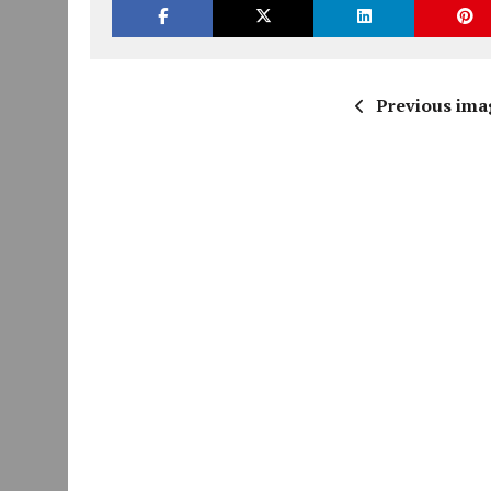
Previous ima