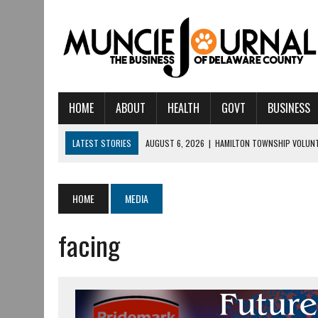
HOME
ABOUT
HEALTH
GOVT
BUSINESS
LATEST STORIES
AUGUST 6, 2026
|
HAMILTON TOWNSHIP VOLUNT
AUGUST 5, 2026
|
14TH ANNUAL SOUP CRAWL RETURNS TO DOWNTOW
AUGUST 5, 2026
|
IU HEALTH BALL MEMORIAL HOSPITAL RECOGNIZED 
HOME
MEDIA
AUGUST 4, 2026
|
CRISTINA VANE TO HEADLINE FREE CONCERT AT 
facing
AUGUST 3, 2026
|
MUNCIE CIVIC THEATRE OPENS ITS 2026-2027 S
AUGUST 3, 2026
|
IVY TECH COMMUNITY COLLEGE MUNCIE HOSTS EM
JULY 31, 2026
|
DR. JEFF BIRD: ‘INDUSTRY NEIGHBORHOOD’ IN MUNCIE 
JULY 30, 2026
|
THE MOST POWERFUL TOOL FOR EARLY LEARNING ISN