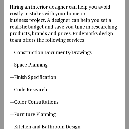
Hiring an interior designer can help you avoid
costly mistakes with your home or
business project. A designer can help you set a
realistic budget and save you time in researching
products, brands and prices. Pridemarks design
team offers the following services:
—Construction Documents/Drawings
—Space Planning
—Finish Specification
—Code Research
—Color Consultations
—Furniture Planning
—Kitchen and Bathroom Design