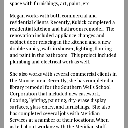
space with furnishings, art, paint, etc.
Megan works with both commercial and
residential clients. Recently, Kubick completed a
residential kitchen and bathroom remodel. The
renovation included appliance changes and
cabinet door refacing in the kitchen and a new
double vanity, walk in shower, lighting, flooring
and paint in the bathroom. This project included
plumbing and electrical work as well.
She also works with several commercial clients in
the Muncie area. Recently, she has completed a
library remodel for the Southern Wells School
Corporation that included new casework,
flooring, lighting, painting, dry-erase display
surfaces, glass entry, and furnishings. She also
has completed several jobs with Meridian
Services at a number of their locations. When
asked about working with the Meridian staff,