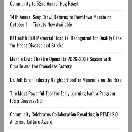
Community to 52nd Annual Hog Roast
14th Annual Soup Crawl Returns to Downtown Muncie on
October 1 – Tickets Now Available
IU Health Ball Memorial Hospital Recognized for Quality Care
for Heart Disease and Stroke
Muncie Civic Theatre Opens Its 2026-2027 Season with
Charlie and the Chocolate Factory
Dr. Jeff Bird: ‘Industry Neighborhood’ in Muncie is on the Rise
The Most Powerful Tool for Early Learning Isn’t a Program—
It’s a Conversation
Community Celebrates Collaboration Resulting in READI 2.0
Arts and Culture Award