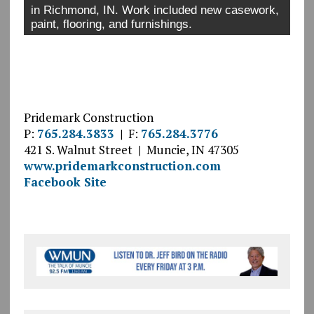
in Richmond, IN. Work included new casework,
paint, flooring, and furnishings.
Pridemark Construction
P:
765.284.3833
|
F:
765.284.3776
421 S. Walnut Street
|
Muncie, IN 47305
www.pridemarkconstruction.com
Facebook Site