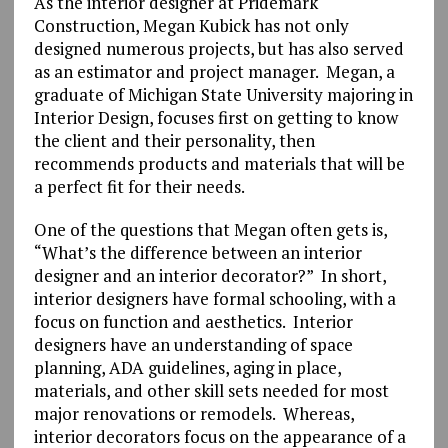
As the interior designer at Pridemark
Construction, Megan Kubick has not only
designed numerous projects, but has also served
as an estimator and project manager. Megan, a
graduate of Michigan State University majoring in
Interior Design, focuses first on getting to know
the client and their personality, then
recommends products and materials that will be
a perfect fit for their needs.
One of the questions that Megan often gets is,
“What’s the difference between an interior
designer and an interior decorator?” In short,
interior designers have formal schooling, with a
focus on function and aesthetics. Interior
designers have an understanding of space
planning, ADA guidelines, aging in place,
materials, and other skill sets needed for most
major renovations or remodels. Whereas,
interior decorators focus on the appearance of a