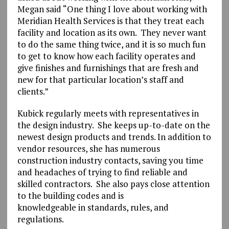
Megan said “One thing I love about working with
Meridian Health Services is that they treat each
facility and location as its own. They never want
to do the same thing twice, and it is so much fun
to get to know how each facility operates and
give finishes and furnishings that are fresh and
new for that particular location’s staff and
clients.”
Kubick regularly meets with representatives in
the design industry. She keeps up-to-date on the
newest design products and trends. In addition to
vendor resources, she has numerous
construction industry contacts, saving you time
and headaches of trying to find reliable and
skilled contractors. She also pays close attention
to the building codes and is
knowledgeable in standards, rules, and
regulations.