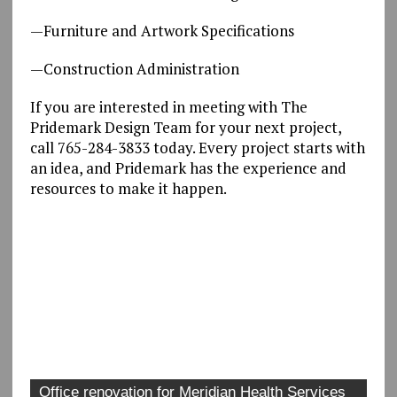
—Furniture and Artwork Specifications
—Construction Administration
If you are interested in meeting with The
Pridemark Design Team for your next project,
call 765-284-3833 today. Every project starts with
an idea, and Pridemark has the experience and
resources to make it happen.
Office renovation for Meridian Health Services