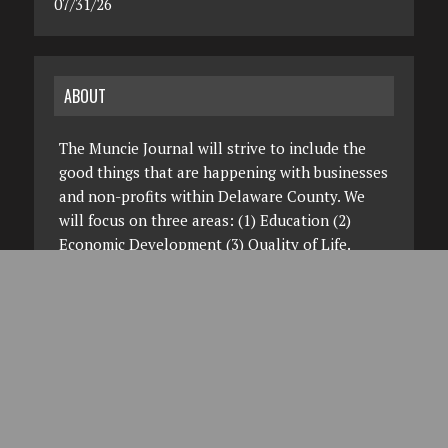
07/31/26
ABOUT
The Muncie Journal will strive to include the
good things that are happening with businesses
and non-profits within Delaware County. We
will focus on three areas: (1) Education (2)
Economic Development (3) Quality of Life.
You'll hear about this project on the radio on
four of the radio stations that make up the
Woof Boom Radio Group. We hope you'll visit,
read and view this site frequently. On your
desktop, your smartphone or your tablet.