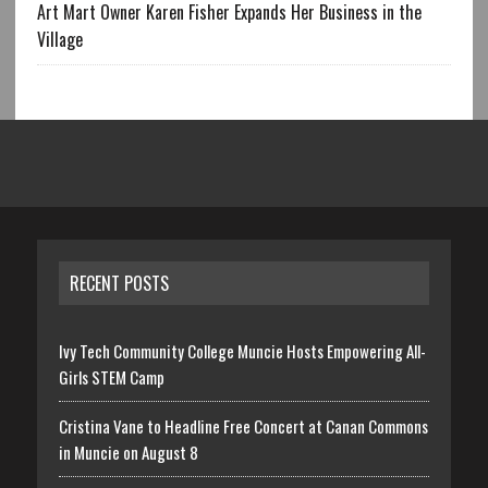
Art Mart Owner Karen Fisher Expands Her Business in the
Village
RECENT POSTS
Ivy Tech Community College Muncie Hosts Empowering All-
Girls STEM Camp
Cristina Vane to Headline Free Concert at Canan Commons
in Muncie on August 8