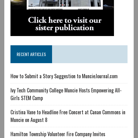
RECENT ARTICLES
How to Submit a Story Suggestion to MuncieJournal.com
Ivy Tech Community College Muncie Hosts Empowering All-
Girls STEM Camp
Cristina Vane to Headline Free Concert at Canan Commons in
Muncie on August 8
Hamilton Township Volunteer Fire Company Invites