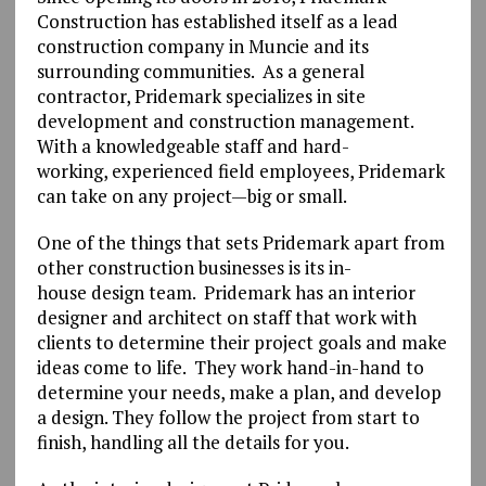
Construction has established itself as a lead
construction company in Muncie and its
surrounding communities. As a general
contractor, Pridemark specializes in site
development and construction management.
With a knowledgeable staff and hard-
working, experienced field employees, Pridemark
can take on any project—big or small.
One of the things that sets Pridemark apart from
other construction businesses is its in-
house design team. Pridemark has an interior
designer and architect on staff that work with
clients to determine their project goals and make
ideas come to life. They work hand-in-hand to
determine your needs, make a plan, and develop
a design. They follow the project from start to
finish, handling all the details for you.