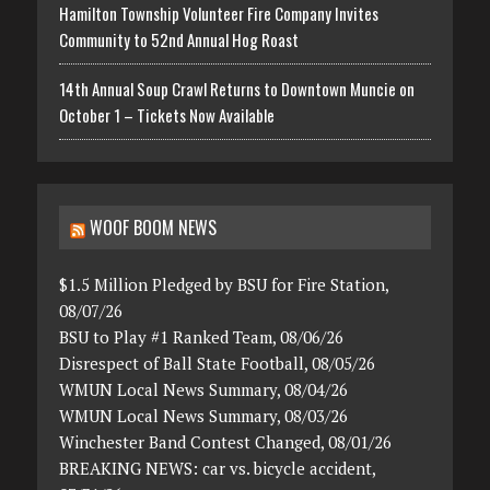
Hamilton Township Volunteer Fire Company Invites
Community to 52nd Annual Hog Roast
14th Annual Soup Crawl Returns to Downtown Muncie on
October 1 – Tickets Now Available
WOOF BOOM NEWS
$1.5 Million Pledged by BSU for Fire Station,
08/07/26
BSU to Play #1 Ranked Team, 08/06/26
Disrespect of Ball State Football, 08/05/26
WMUN Local News Summary, 08/04/26
WMUN Local News Summary, 08/03/26
Winchester Band Contest Changed, 08/01/26
BREAKING NEWS: car vs. bicycle accident,