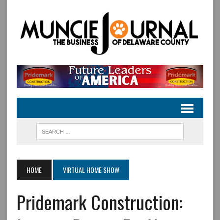
HOME
VIRTUAL HOME SHOW
Pridemark Construction: