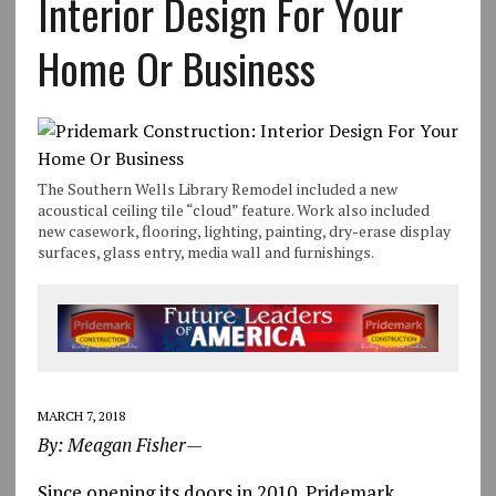
Interior Design For Your
Home Or Business
The Southern Wells Library Remodel included a new
acoustical ceiling tile “cloud” feature. Work also included
new casework, flooring, lighting, painting, dry-erase display
surfaces, glass entry, media wall and furnishings.
MARCH 7, 2018
By: Meagan Fisher—
Since opening its doors in 2010, Pridemark