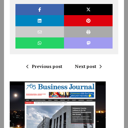
Previous post
Next post