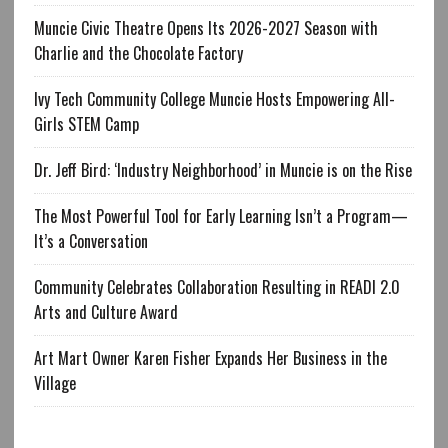
Muncie Civic Theatre Opens Its 2026-2027 Season with
Charlie and the Chocolate Factory
Ivy Tech Community College Muncie Hosts Empowering All-
Girls STEM Camp
Dr. Jeff Bird: ‘Industry Neighborhood’ in Muncie is on the Rise
The Most Powerful Tool for Early Learning Isn’t a Program—
It’s a Conversation
Community Celebrates Collaboration Resulting in READI 2.0
Arts and Culture Award
Art Mart Owner Karen Fisher Expands Her Business in the
Village