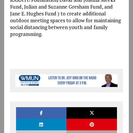
Fund, Julian and Suzanne Gresham Fund, and
Jane E. Hughes Fund ) to create additional
outdoor meeting spaces to allow for maintaining
social distancing between youth and family
programming.