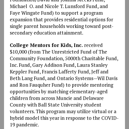
Michael O. and Nicole T. Lunsford Fund, and
Faye Wingate Fund) to support a program
expansion that provides residential options for
single parent households working toward post-
secondary education attainment.
College Mentors for Kids, Inc.
received
$10,000 (from The Unrestricted Fund of The
Community Foundation, 5000th Charitable Fund,
Inc. Fund, Gary Addison Fund, Laura Stanley
Keppler Fund, Francis Lafferty Fund, Jeff and
Beth Lang Fund, and Ontario Systems—Wil Davis
and Ron Fauquher Fund) to provide mentoring
opportunities by matching elementary-aged
children from across Muncie and Delaware
County with Ball State University student
volunteers. This program may utilize virtual or a
hybrid model this year in response to the COVID-
19 pandemic.