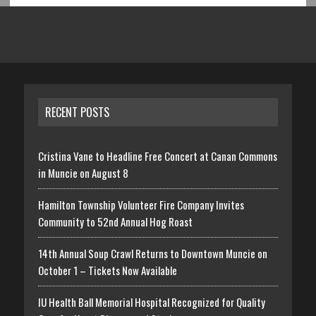
RECENT POSTS
Cristina Vane to Headline Free Concert at Canan Commons
in Muncie on August 8
Hamilton Township Volunteer Fire Company Invites
Community to 52nd Annual Hog Roast
14th Annual Soup Crawl Returns to Downtown Muncie on
October 1 – Tickets Now Available
IU Health Ball Memorial Hospital Recognized for Quality