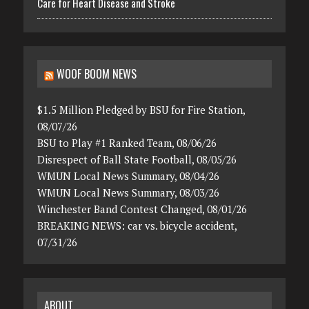
Care for Heart Disease and Stroke
WOOF BOOM NEWS
$1.5 Million Pledged by BSU for Fire Station,
08/07/26
BSU to Play #1 Ranked Team, 08/06/26
Disrespect of Ball State Football, 08/05/26
WMUN Local News Summary, 08/04/26
WMUN Local News Summary, 08/03/26
Winchester Band Contest Changed, 08/01/26
BREAKING NEWS: car vs. bicycle accident,
07/31/26
ABOUT