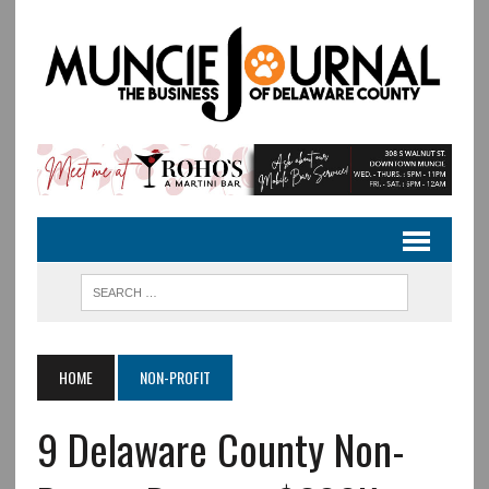
HOME
NON-PROFIT
9 Delaware County Non-