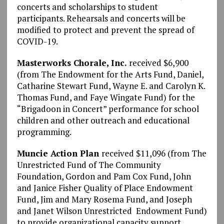
concerts and scholarships to student
participants. Rehearsals and concerts will be
modified to protect and prevent the spread of
COVID-19.
Masterworks Chorale, Inc.
received $6,900
(from The Endowment for the Arts Fund, Daniel,
Catharine Stewart Fund, Wayne E. and Carolyn K.
Thomas Fund, and Faye Wingate Fund) for the
“Brigadoon in Concert” performance for school
children and other outreach and educational
programming.
Muncie Action Plan
received $11,096 (from The
Unrestricted Fund of The Community
Foundation, Gordon and Pam Cox Fund, John
and Janice Fisher Quality of Place Endowment
Fund, Jim and Mary Rosema Fund, and Joseph
and Janet Wilson Unrestricted Endowment Fund)
to provide organizational capacity support