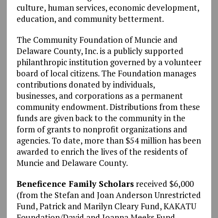
culture, human services, economic development,
education, and community betterment.
The Community Foundation of Muncie and
Delaware County, Inc. is a publicly supported
philanthropic institution governed by a volunteer
board of local citizens. The Foundation manages
contributions donated by individuals,
businesses, and corporations as a permanent
community endowment. Distributions from these
funds are given back to the community in the
form of grants to nonprofit organizations and
agencies. To date, more than $54 million has been
awarded to enrich the lives of the residents of
Muncie and Delaware County.
Beneficence Family Scholars
received $6,000
(from the Stefan and Joan Anderson Unrestricted
Fund, Patrick and Marilyn Cleary Fund, KAKATU
Foundation/David and Joanna Meeks Fund,