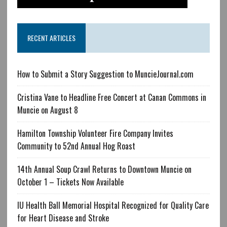
RECENT ARTICLES
How to Submit a Story Suggestion to MuncieJournal.com
Cristina Vane to Headline Free Concert at Canan Commons in
Muncie on August 8
Hamilton Township Volunteer Fire Company Invites
Community to 52nd Annual Hog Roast
14th Annual Soup Crawl Returns to Downtown Muncie on
October 1 – Tickets Now Available
IU Health Ball Memorial Hospital Recognized for Quality Care
for Heart Disease and Stroke