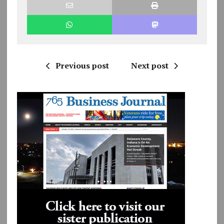
Previous post
Next post