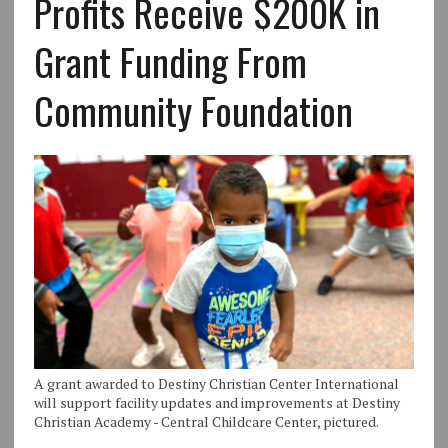
Profits Receive $200K in
Grant Funding From
Community Foundation
A grant awarded to Destiny Christian Center International
will support facility updates and improvements at Destiny
Christian Academy - Central Childcare Center, pictured.