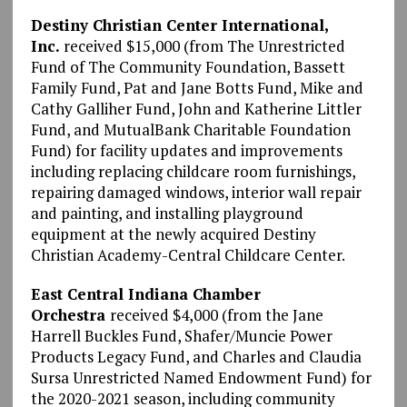
Destiny Christian Center International,
Inc.
received $15,000 (from The Unrestricted
Fund of The Community Foundation, Bassett
Family Fund, Pat and Jane Botts Fund, Mike and
Cathy Galliher Fund, John and Katherine Littler
Fund, and MutualBank Charitable Foundation
Fund) for facility updates and improvements
including replacing childcare room furnishings,
repairing damaged windows, interior wall repair
and painting, and installing playground
equipment at the newly acquired Destiny
Christian Academy-Central Childcare Center.
East Central Indiana Chamber
Orchestra
received $4,000 (from the Jane
Harrell Buckles Fund, Shafer/Muncie Power
Products Legacy Fund, and Charles and Claudia
Sursa Unrestricted Named Endowment Fund) for
the 2020-2021 season, including community