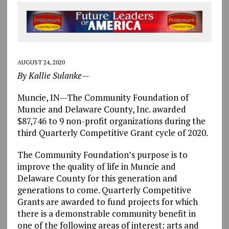
AUGUST 24, 2020
By Kallie Sulanke—
Muncie, IN—The Community Foundation of
Muncie and Delaware County, Inc. awarded
$87,746 to 9 non-profit organizations during the
third Quarterly Competitive Grant cycle of 2020.
The Community Foundation’s purpose is to
improve the quality of life in Muncie and
Delaware County for this generation and
generations to come. Quarterly Competitive
Grants are awarded to fund projects for which
there is a demonstrable community benefit in
one of the following areas of interest: arts and