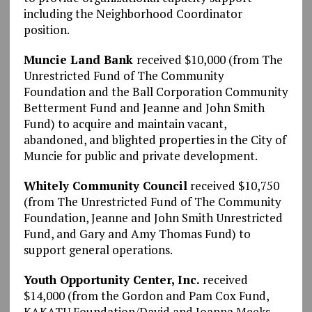
including the Neighborhood Coordinator
position.
Muncie Land Bank
received $10,000 (from The
Unrestricted Fund of The Community
Foundation and the Ball Corporation Community
Betterment Fund and Jeanne and John Smith
Fund) to acquire and maintain vacant,
abandoned, and blighted properties in the City of
Muncie for public and private development.
Whitely Community Council
received $10,750
(from The Unrestricted Fund of The Community
Foundation, Jeanne and John Smith Unrestricted
Fund, and Gary and Amy Thomas Fund) to
support general operations.
Youth Opportunity Center, Inc.
received
$14,000 (from the Gordon and Pam Cox Fund,
KAKATU Foundation/David and Joanna Meeks