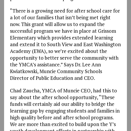
“There is a growing need for after school care for
a lot of our families that isn’t being met right
now. This grant will allow us to expand the
successful program we have in place at Grissom
Elementary which provides extended learning
and extend it to South View and East Washington
Academy (EWA), so we’re excited about the
opportunity to better serve the community with
the YMCA’s assistance.” Says Dr. Lee Ann
Kwiatkowski, Muncie Community Schools
Director of Public Education and CEO.
Chad Zaucha, YMCA of Muncie CEO, had this to
say about the after school opportunity, “These
funds will certainly aid our ability to bridge the
learning gap by engaging students and families in
high quality before and after school programs.
We are more than excited to build upon the Y’s
youth development efforts in partnership with