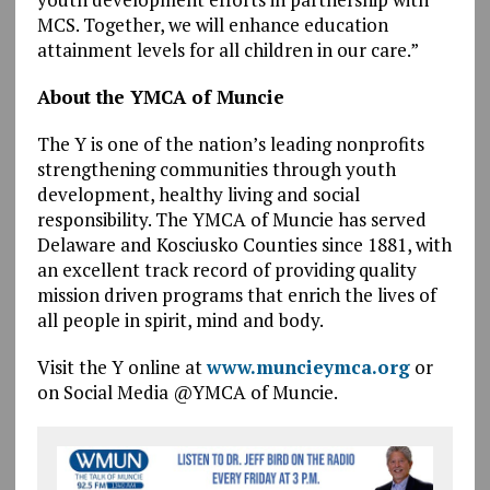
MCS. Together, we will enhance education
attainment levels for all children in our care.”
About the YMCA of Muncie
The Y is one of the nation’s leading nonprofits
strengthening communities through youth
development, healthy living and social
responsibility. The YMCA of Muncie has served
Delaware and Kosciusko Counties since 1881, with
an excellent track record of providing quality
mission driven programs that enrich the lives of
all people in spirit, mind and body.
Visit the Y online at
www.muncieymca.org
or
on Social Media @YMCA of Muncie.